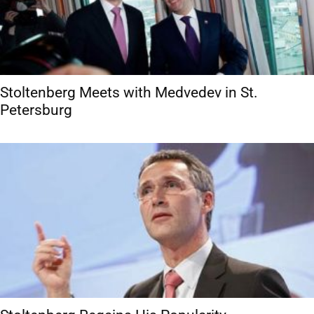
Stoltenberg Meets with Medvedev in St.
Petersburg