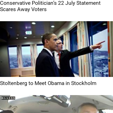
Conservative Politician’s 22 July Statement
Scares Away Voters
Stoltenberg to Meet Obama in Stockholm