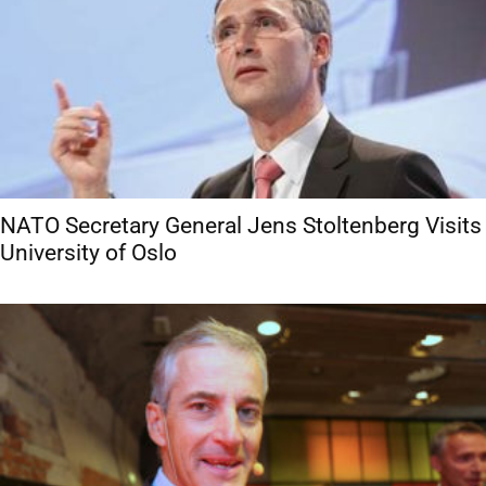
NATO Secretary General Jens Stoltenberg Visits
University of Oslo