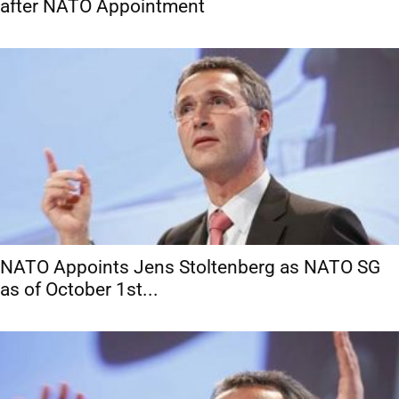
after NATO Appointment
NATO Appoints Jens Stoltenberg as NATO SG
as of October 1st...