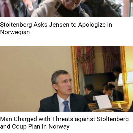
Stoltenberg Asks Jensen to Apologize in
Norwegian
Man Charged with Threats against Stoltenberg
and Coup Plan in Norway