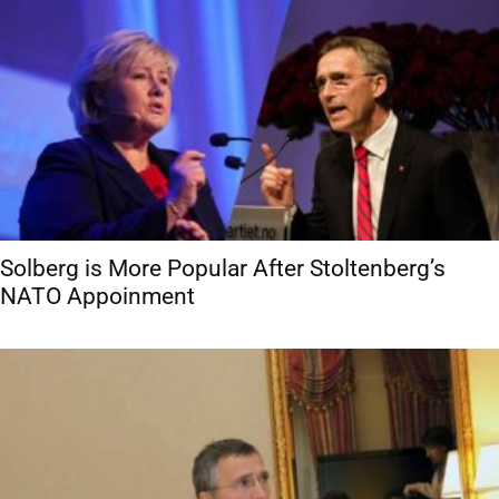
Solberg is More Popular After Stoltenberg’s
NATO Appoinment