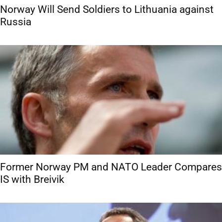
Norway Will Send Soldiers to Lithuania against
Russia
Former Norway PM and NATO Leader Compares
IS with Breivik