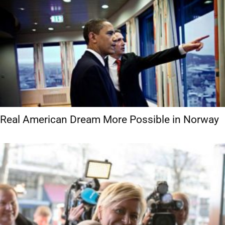
Real American Dream More Possible in Norway