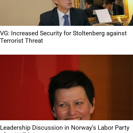
VG: Increased Security for Stoltenberg against
Terrorist Threat
Leadership Discussion in Norway’s Labor Party