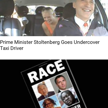
Prime Minister Stoltenberg Goes Undercover
Taxi Driver