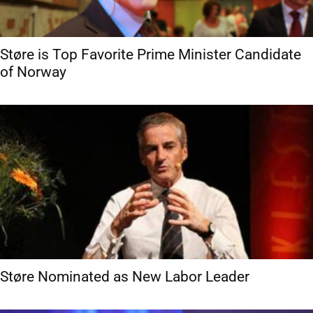
Støre is Top Favorite Prime Minister Candidate
of Norway
Støre Nominated as New Labor Leader