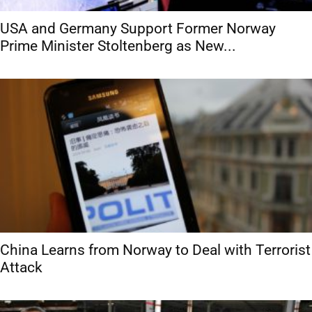
USA and Germany Support Former Norway
Prime Minister Stoltenberg as New...
China Learns from Norway to Deal with Terrorist
Attack