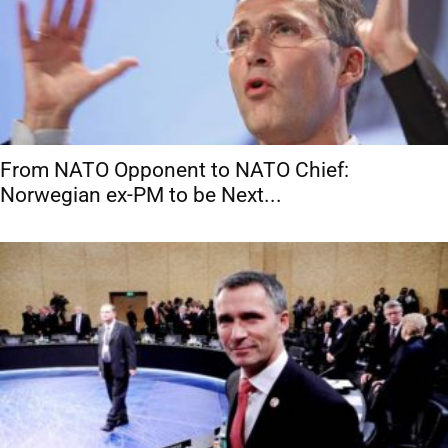
From NATO Opponent to NATO Chief:
Norwegian ex-PM to be Next...