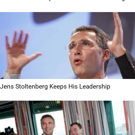
Jens Stoltenberg Keeps His Leadership