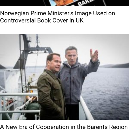
Norwegian Prime Minister’s Image Used on
Controversial Book Cover in UK
A New Era of Cooperation in the Barents Region