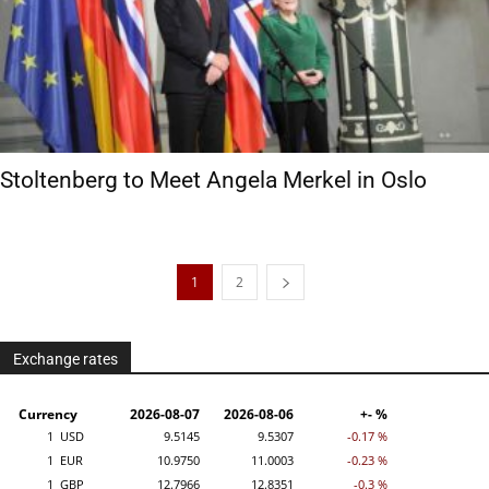
Stoltenberg to Meet Angela Merkel in Oslo
1
2
Exchange rates