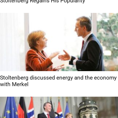
Stoltenberg Regains His Popularity
Stoltenberg discussed energy and the economy
with Merkel