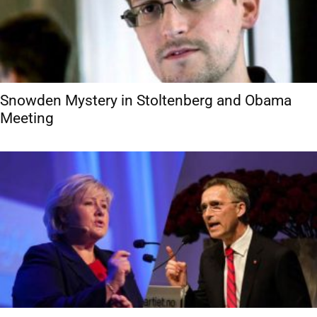
Snowden Mystery in Stoltenberg and Obama
Meeting