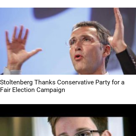
Stoltenberg Thanks Conservative Party for a
Fair Election Campaign