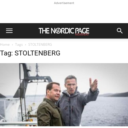
Advertisement
Home
Tags
STOLTENBERG
Tag: STOLTENBERG