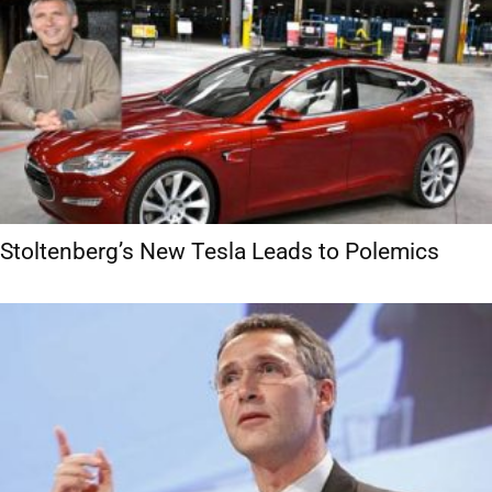
Stoltenberg’s New Tesla Leads to Polemics