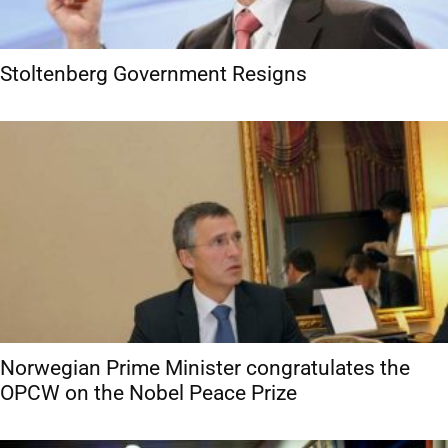
Stoltenberg Government Resigns
Norwegian Prime Minister congratulates the
OPCW on the Nobel Peace Prize