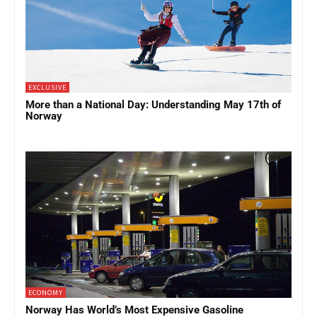
EXCLUSIVE
More than a National Day: Understanding May 17th of
Norway
ECONOMY
Norway Has World’s Most Expensive Gasoline