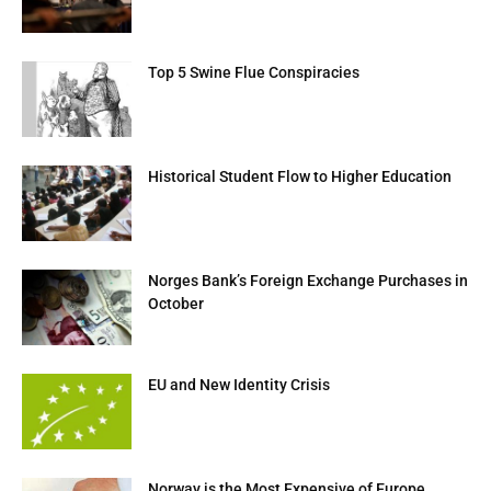
Top 5 Swine Flue Conspiracies
Historical Student Flow to Higher Education
Norges Bank’s Foreign Exchange Purchases in
October
EU and New Identity Crisis
Norway is the Most Expensive of Europe