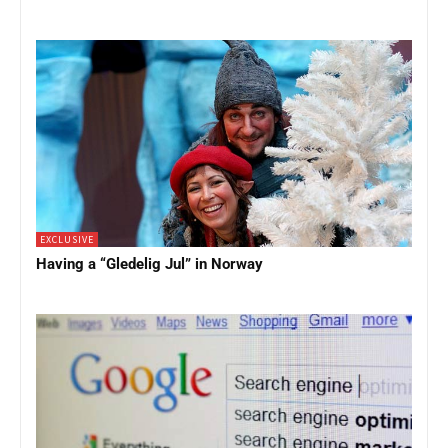
EXCLUSIVE
Having a “Gledelig Jul” in Norway