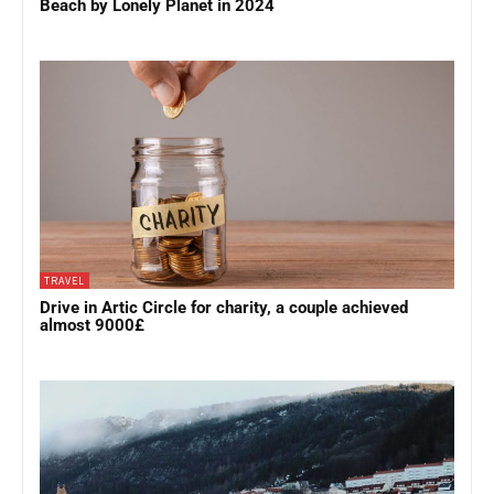
Beach by Lonely Planet in 2024
TRAVEL
Drive in Artic Circle for charity, a couple achieved
almost 9000£