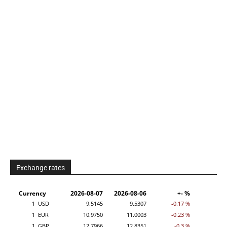
Exchange rates