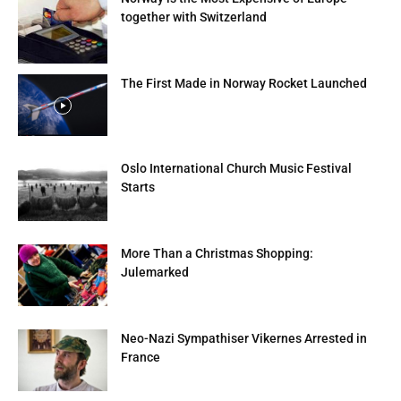
together with Switzerland
The First Made in Norway Rocket Launched
Oslo International Church Music Festival
Starts
More Than a Christmas Shopping:
Julemarked
Neo-Nazi Sympathiser Vikernes Arrested in
France