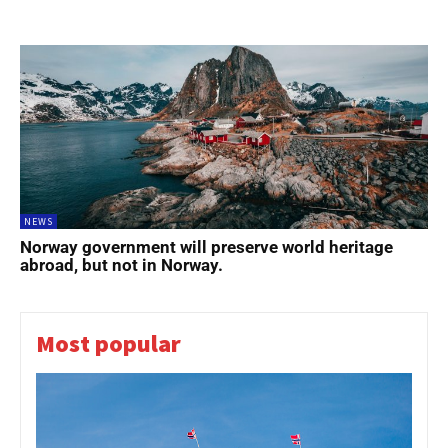
NEWS
Norway government will preserve world heritage
abroad, but not in Norway.
Most popular