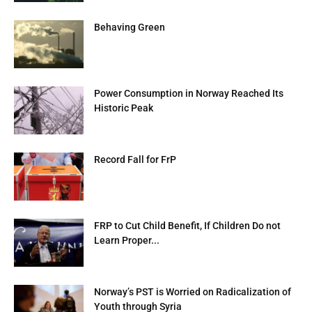
Behaving Green
Power Consumption in Norway Reached Its
Historic Peak
Record Fall for FrP
FRP to Cut Child Benefit, If Children Do not
Learn Proper...
Norway’s PST is Worried on Radicalization of
Youth through Syria