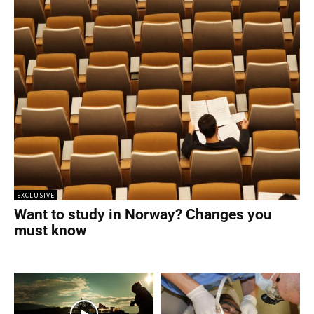
EXCLUSIVE
Want to study in Norway? Changes you
must know