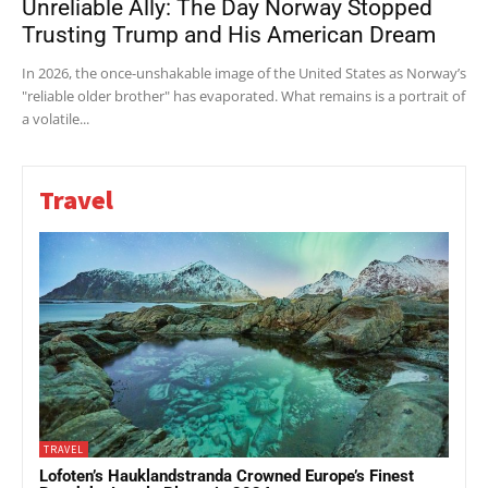
Unreliable Ally: The Day Norway Stopped
Trusting Trump and His American Dream
In 2026, the once-unshakable image of the United States as Norway’s
"reliable older brother" has evaporated. What remains is a portrait of
a volatile...
Travel
TRAVEL
Lofoten’s Hauklandstranda Crowned Europe’s Finest