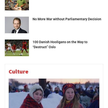
No More War without Parliamentary Decision
100 Danish Hooligans on the Way to
“Destruct” Oslo
Culture