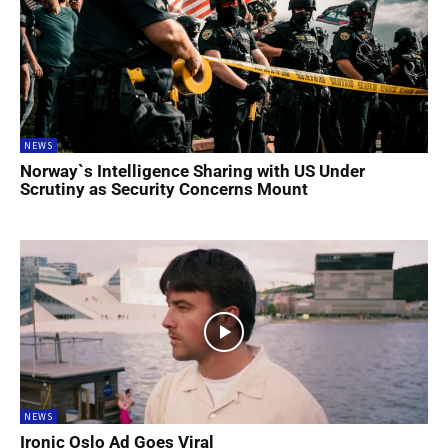
NEWS
Norway`s Intelligence Sharing with US Under
Scrutiny as Security Concerns Mount
NEWS
Ironic Oslo Ad Goes Viral