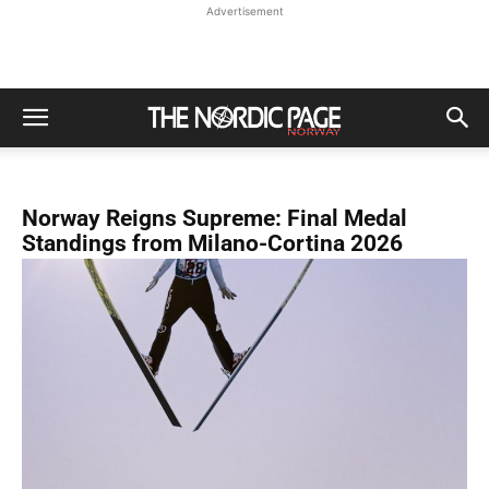
Advertisement
Norway Reigns Supreme: Final Medal
Standings from Milano-Cortina 2026