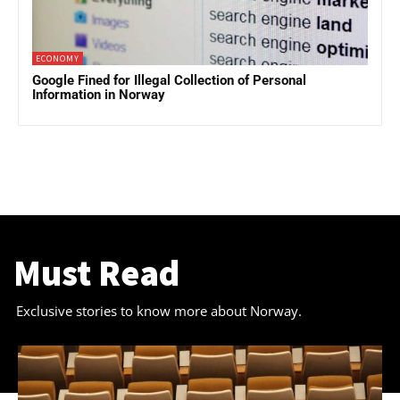
ECONOMY
Google Fined for Illegal Collection of Personal
Information in Norway
Must Read
Exclusive stories to know more about Norway.