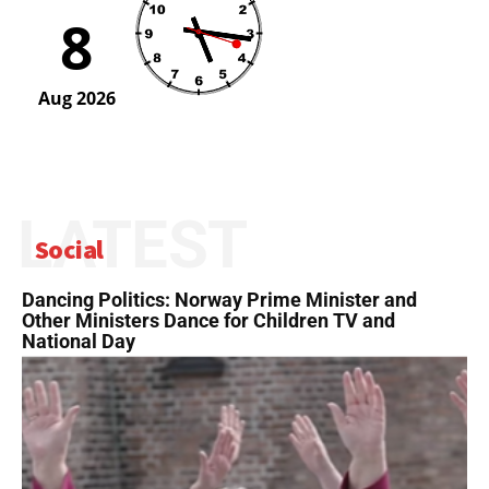
LATEST
Social
Dancing Politics: Norway Prime Minister and
Other Ministers Dance for Children TV and
National Day