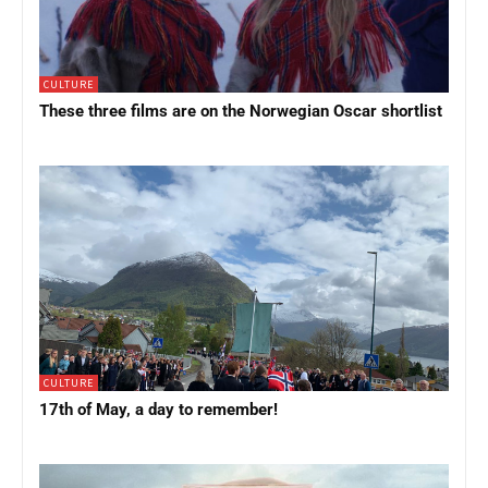
CULTURE
These three films are on the Norwegian Oscar shortlist
CULTURE
17th of May, a day to remember!