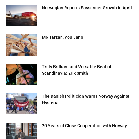
Norwegian Reports Passenger Growth in April
Me Tarzan, You Jane
Truly Brilliant and Versatile Beat of
Scandinavia: Erik Smith
The Danish Politician Warns Norway Against
Hysteria
20 Years of Close Cooperation with Norway