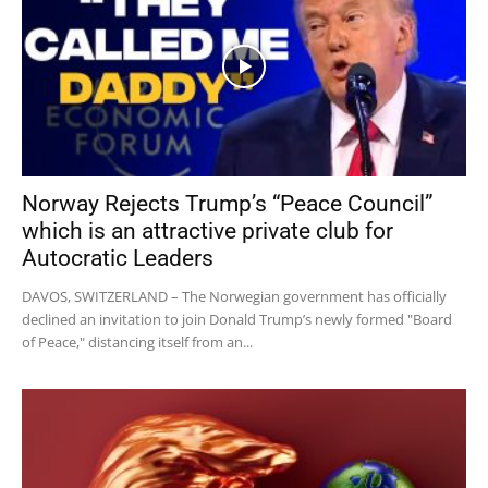
Norway Rejects Trump’s “Peace Council”
which is an attractive private club for
Autocratic Leaders
DAVOS, SWITZERLAND – The Norwegian government has officially
declined an invitation to join Donald Trump’s newly formed "Board
of Peace," distancing itself from an...