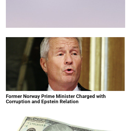
Former Norway Prime Minister Charged with
Corruption and Epstein Relation