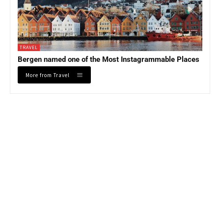
TRAVEL
Bergen named one of the Most Instagrammable Places
More from Travel