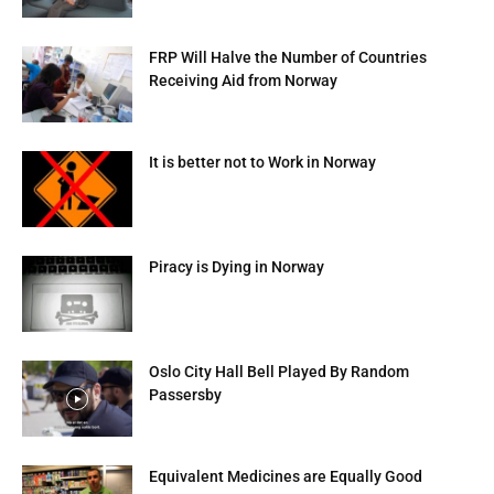
FRP Will Halve the Number of Countries
Receiving Aid from Norway
It is better not to Work in Norway
Piracy is Dying in Norway
Oslo City Hall Bell Played By Random
Passersby
Equivalent Medicines are Equally Good