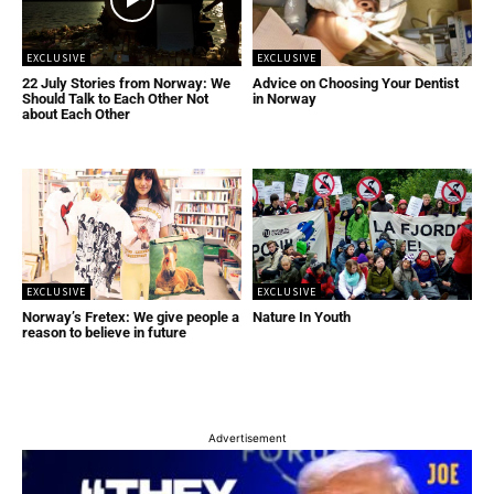
EXCLUSIVE
EXCLUSIVE
22 July Stories from Norway: We
Advice on Choosing Your Dentist
Should Talk to Each Other Not
in Norway
about Each Other
EXCLUSIVE
EXCLUSIVE
Norway’s Fretex: We give people a
Nature In Youth
reason to believe in future
Advertisement