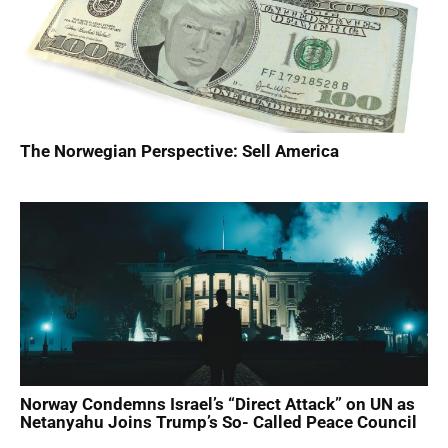
​The Norwegian Perspective: Sell America
Norway Condemns Israel’s “Direct Attack” on UN as
Netanyahu Joins Trump’s So- Called Peace Council