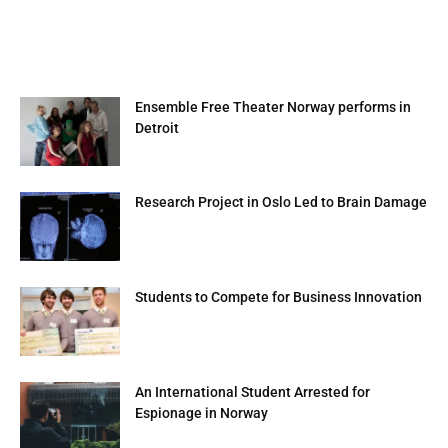
Ensemble Free Theater Norway performs in
Detroit
Research Project in Oslo Led to Brain Damage
Students to Compete for Business Innovation
An International Student Arrested for
Espionage in Norway