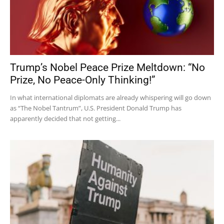
Trump’s Nobel Peace Prize Meltdown: “No
Prize, No Peace-Only Thinking!”
In what international diplomats are already whispering will go down
as “The Nobel Tantrum”, U.S. President Donald Trump has
apparently decided that not getting...