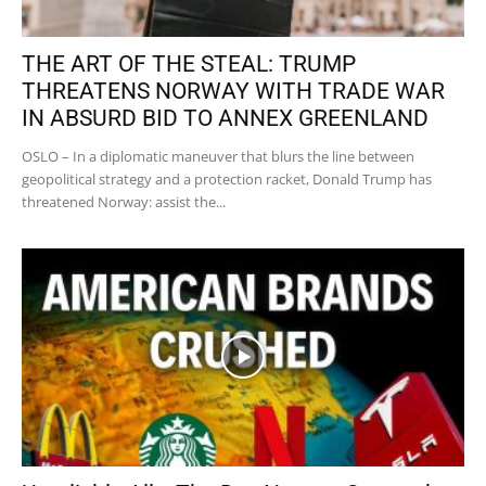
THE ART OF THE STEAL: TRUMP
THREATENS NORWAY WITH TRADE WAR
IN ABSURD BID TO ANNEX GREENLAND
OSLO – In a diplomatic maneuver that blurs the line between
geopolitical strategy and a protection racket, Donald Trump has
threatened Norway: assist the...