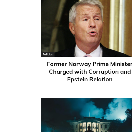
Politics
Former Norway Prime Ministe
Charged with Corruption and
Epstein Relation