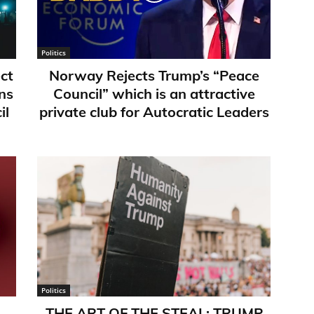
Politics
ct
Norway Rejects Trump’s “Peace
ns
Council” which is an attractive
il
private club for Autocratic Leaders
Politics
THE ART OF THE STEAL: TRUMP