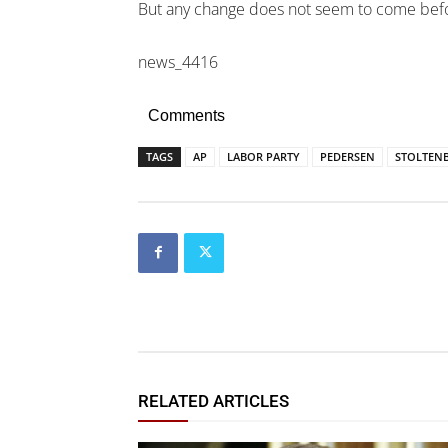
But any change does not seem to come befor
news_4416
Comments
TAGS
AP
LABOR PARTY
PEDERSEN
STOLTEN
RELATED ARTICLES