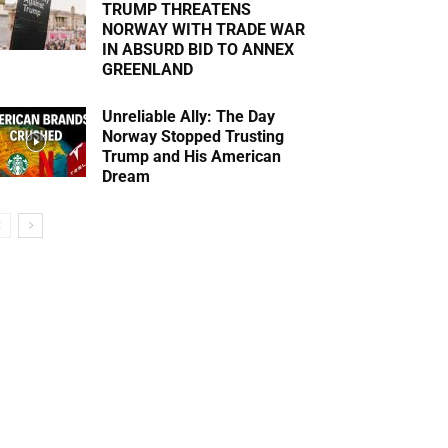
TRUMP THREATENS
NORWAY WITH TRADE WAR
IN ABSURD BID TO ANNEX
GREENLAND
Unreliable Ally: The Day
Norway Stopped Trusting
Trump and His American
Dream