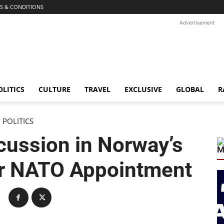
S & CONDITIONS
Advertisement
OLITICS
CULTURE
TRAVEL
EXCLUSIVE
GLOBAL
R
POLITICS
cussion in Norway’s
M
er NATO Appointment