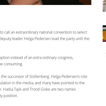
o call an extraordinary national convention to select
 deputy leader Helga Pedersen lead the party until the
ion instead of an extra ordinary congress,
ime consuming.
s the successor of Stoltenberg. Helga Pedersen’s role
ulation in the media, and many have pointed to the
nge. Hadia Tajik and Trond Giske are two names
y position.