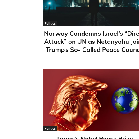
Politics
Norway Condemns Israel’s “Dire
Attack” on UN as Netanyahu Joi
Trump’s So- Called Peace Counc
Politics
Trump’s Nobel Peace Prize