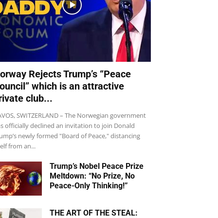
orway Rejects Trump’s “Peace
ouncil” which is an attractive
rivate club...
VOS, SWITZERLAND – The Norwegian government
s officially declined an invitation to join Donald
ump’s newly formed "Board of Peace," distancing
self from an...
Trump’s Nobel Peace Prize
Meltdown: “No Prize, No
Peace-Only Thinking!”
THE ART OF THE STEAL: