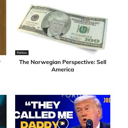
Politics
r
​The Norwegian Perspective: Sell
America