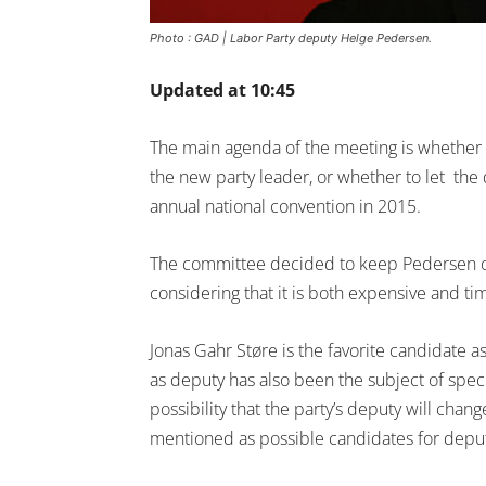
Photo : GAD | Labor Party deputy Helge Pedersen.
Updated at 10:45
The main agenda of the meeting is whether t
the new party leader, or whether to let the
annual national convention in 2015.
The committee decided to keep Pedersen opt
considering that it is both expensive and t
Jonas Gahr Støre is the favorite candidate a
as deputy has also been the subject of spec
possibility that the party’s deputy will cha
mentioned as possible candidates for deput