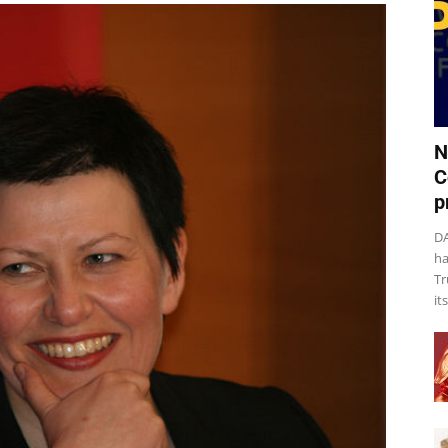
N
C
p
DA
ha
Tr
it