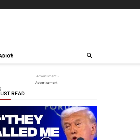
ADIO🎙
- Advertisment -
Advertisement
UST READ