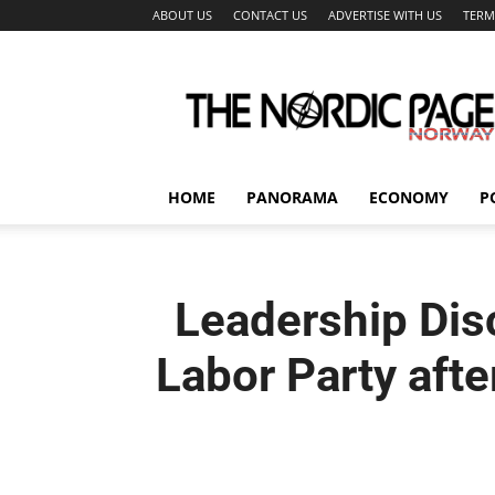
ABOUT US
CONTACT US
ADVERTISE WITH US
TERM
The
Nordic
Page
HOME
PANORAMA
ECONOMY
P
Leadership Dis
Labor Party aft