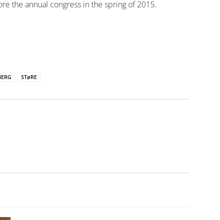
e the annual congress in the spring of 2015.
BERG
STøRE