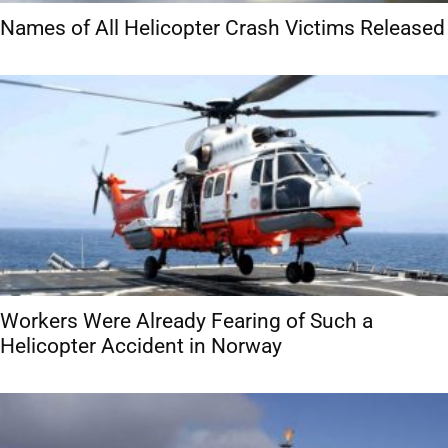
Names of All Helicopter Crash Victims Released
Workers Were Already Fearing of Such a
Helicopter Accident in Norway