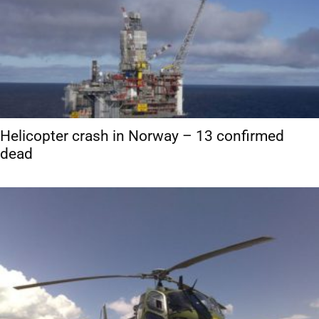
Helicopter crash in Norway – 13 confirmed
dead