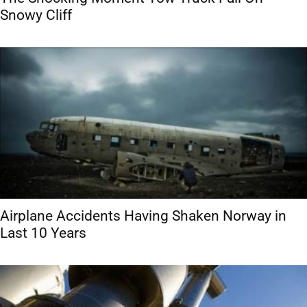
Snowy Cliff
Airplane Accidents Having Shaken Norway in
Last 10 Years