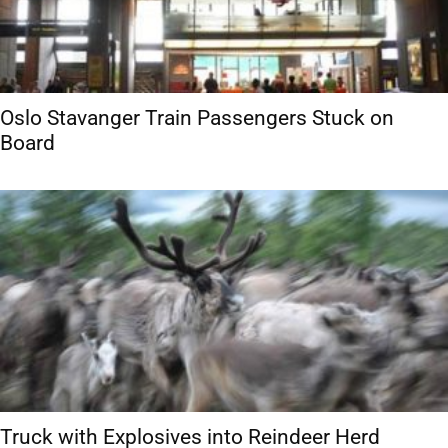
Oslo Stavanger Train Passengers Stuck on
Board
Truck with Explosives into Reindeer Herd