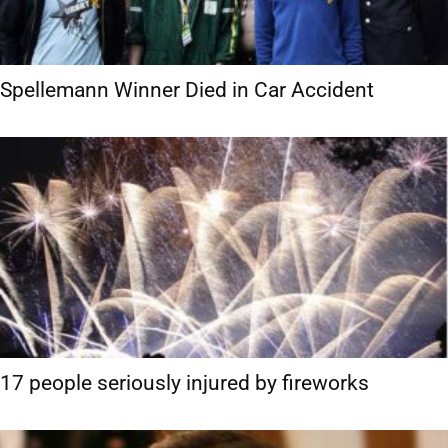
Spellemann Winner Died in Car Accident
17 people seriously injured by fireworks