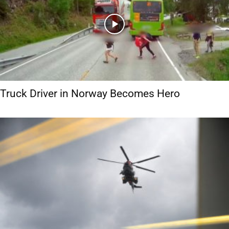
Truck Driver in Norway Becomes Hero