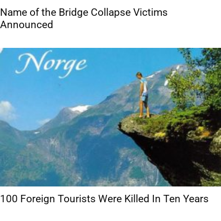
Name of the Bridge Collapse Victims
Announced
100 Foreign Tourists Were Killed In Ten Years