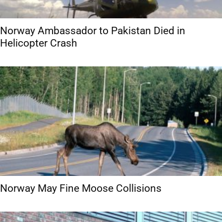
Norway Ambassador to Pakistan Died in
Helicopter Crash
Norway May Fine Moose Collisions