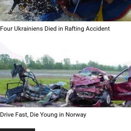
Four Ukrainiens Died in Rafting Accident
Drive Fast, Die Young in Norway