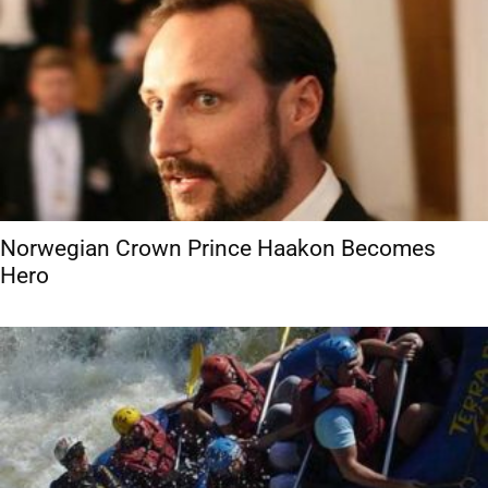
Norwegian Crown Prince Haakon Becomes
Hero