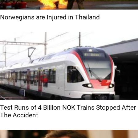
Norwegians are Injured in Thailand
Test Runs of 4 Billion NOK Trains Stopped After
The Accident