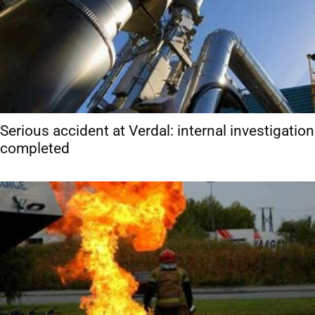
Serious accident at Verdal: internal investigation
completed