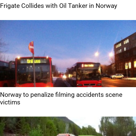
Frigate Collides with Oil Tanker in Norway
Norway to penalize filming accidents scene
victims