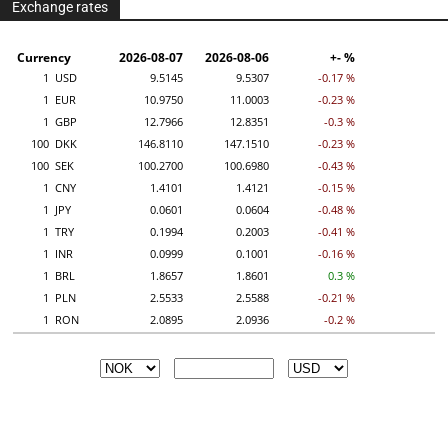
Exchange rates