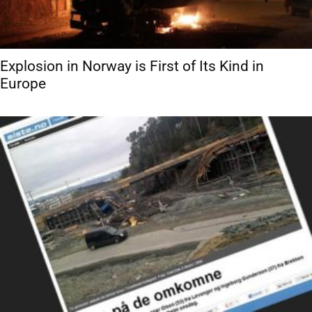
Explosion in Norway is First of Its Kind in
Europe