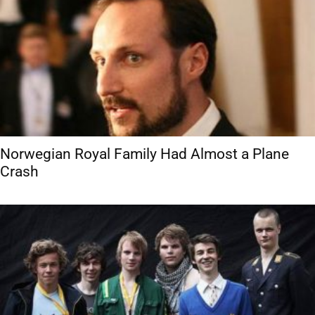
Norwegian Royal Family Had Almost a Plane
Crash