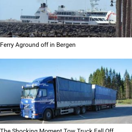
Ferry Aground off in Bergen
The Shocking Moment Tow Truck Fall Off