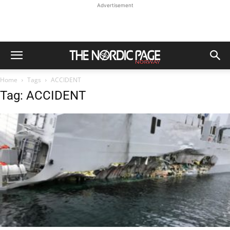
Advertisement
Home
Tags
ACCIDENT
Tag: ACCIDENT