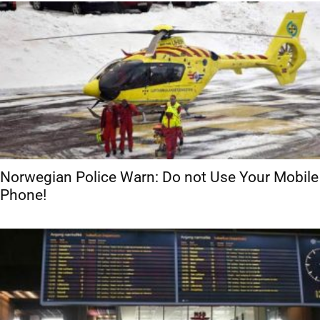
Norwegian Police Warn: Do not Use Your Mobile
Phone!