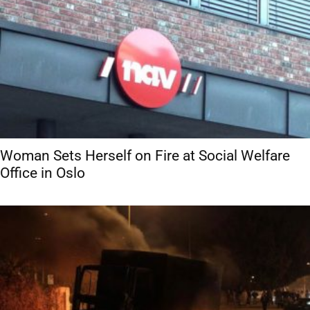
Woman Sets Herself on Fire at Social Welfare
Office in Oslo