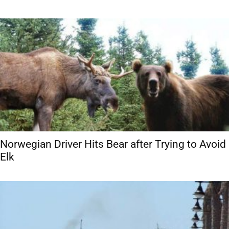
Norwegian Driver Hits Bear after Trying to Avoid
Elk