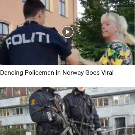
Dancing Policeman in Norway Goes Viral