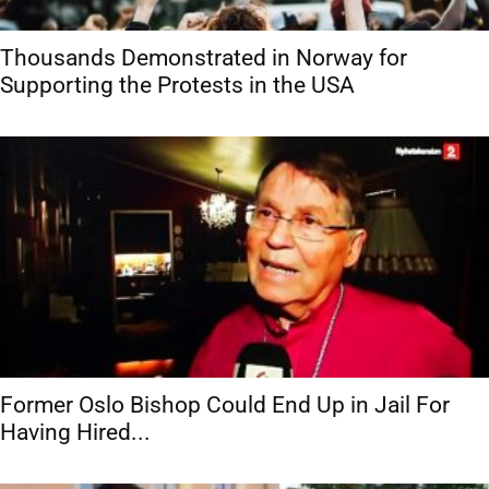
Thousands Demonstrated in Norway for
Supporting the Protests in the USA
Former Oslo Bishop Could End Up in Jail For
Having Hired...