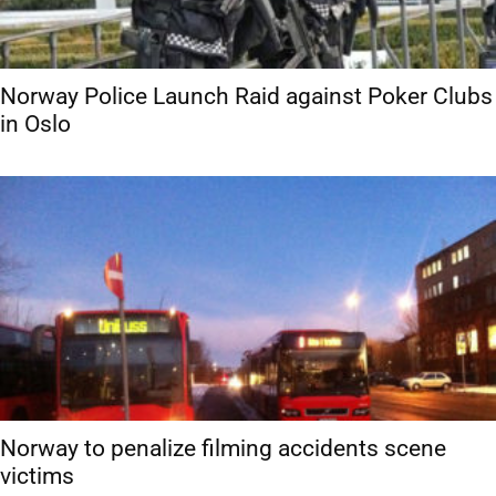
Norway Police Launch Raid against Poker Clubs
in Oslo
Norway to penalize filming accidents scene
victims