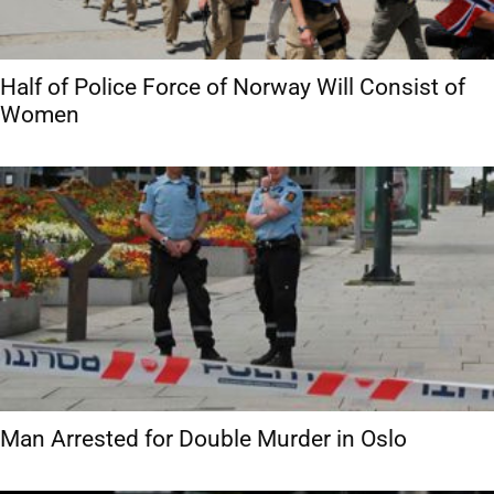
Half of Police Force of Norway Will Consist of
Women
Man Arrested for Double Murder in Oslo