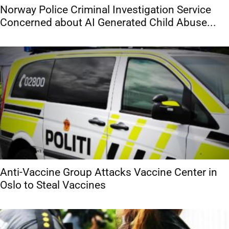
Norway Police Criminal Investigation Service
Concerned about AI Generated Child Abuse...
Anti-Vaccine Group Attacks Vaccine Center in
Oslo to Steal Vaccines