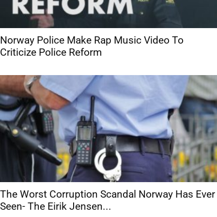
Norway Police Make Rap Music Video To
Criticize Police Reform
The Worst Corruption Scandal Norway Has Ever
Seen- The Eirik Jensen...