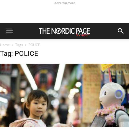
Advertisement
Home
Tags
POLICE
Tag: POLICE