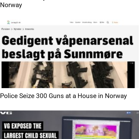
Norway
Police Seize 300 Guns at a House in Norway