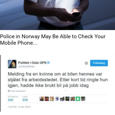
Police in Norway May Be Able to Check Your
Mobile Phone...