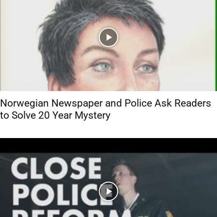
Norwegian Newspaper and Police Ask Readers
to Solve 20 Year Mystery