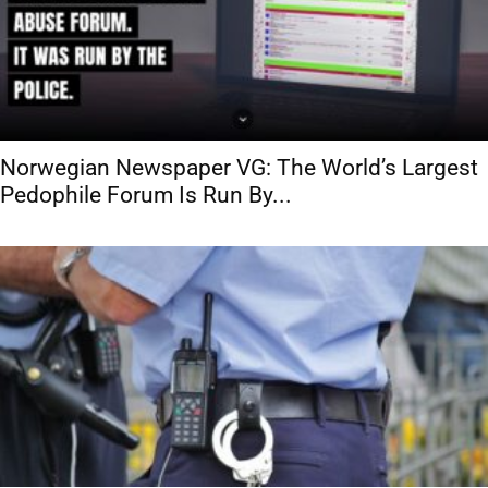
Norwegian Newspaper VG: The World’s Largest
Pedophile Forum Is Run By...