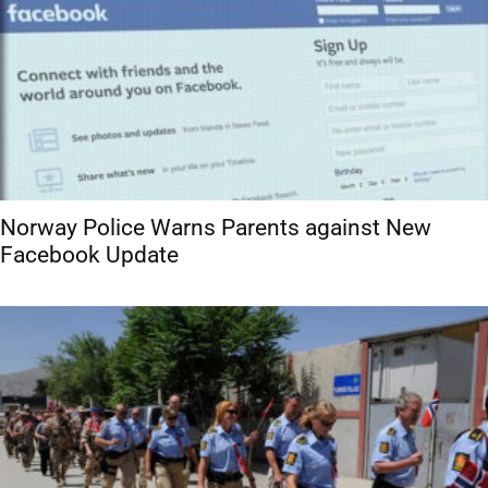
Norway Police Warns Parents against New
Facebook Update