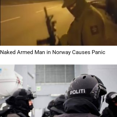
Naked Armed Man in Norway Causes Panic