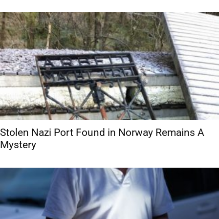
Stolen Nazi Port Found in Norway Remains A
Mystery