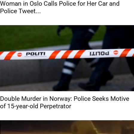
Woman in Oslo Calls Police for Her Car and
Police Tweet...
Double Murder in Norway: Police Seeks Motive
of 15-year-old Perpetrator