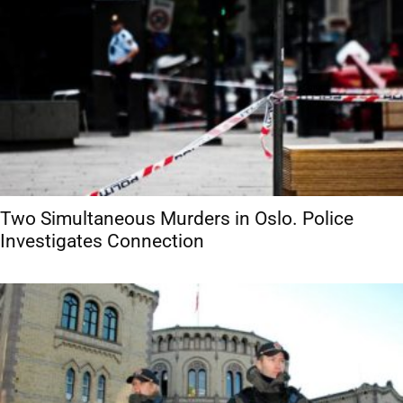
Two Simultaneous Murders in Oslo. Police
Investigates Connection