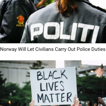
Norway Will Let Civilians Carry Out Police Duties