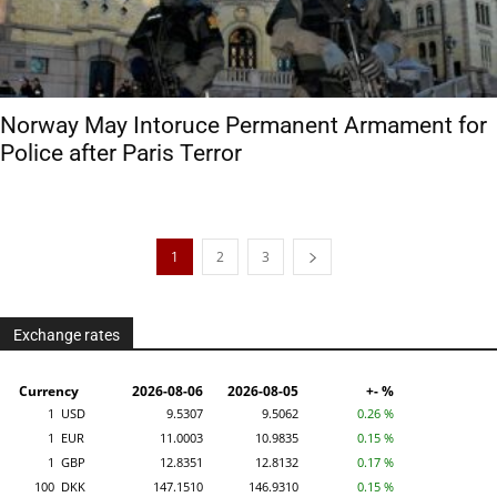
Norway May Intoruce Permanent Armament for
Police after Paris Terror
1
2
3
Exchange rates