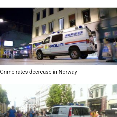
Crime rates decrease in Norway