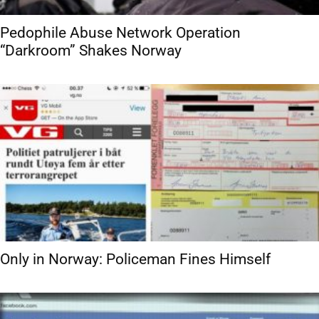
Pedophile Abuse Network Operation
“Darkroom” Shakes Norway
Only in Norway: Policeman Fines Himself