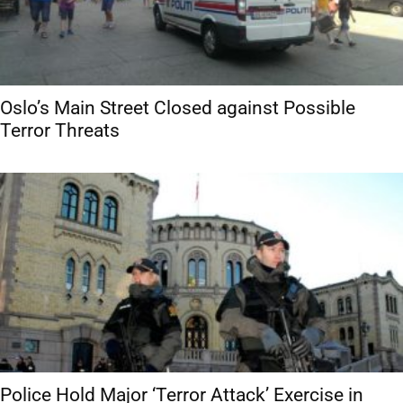
Oslo’s Main Street Closed against Possible
Terror Threats
Police Hold Major ‘Terror Attack’ Exercise in