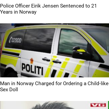
Police Officer Eirik Jensen Sentenced to 21
Years in Norway
Man in Norway Charged for Ordering a Child-like
Sex Doll