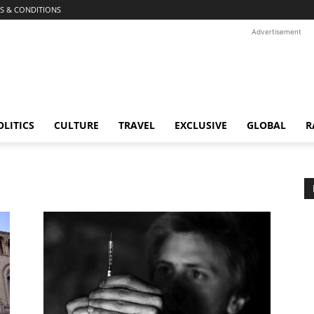
S & CONDITIONS
Advertisement
OLITICS
CULTURE
TRAVEL
EXCLUSIVE
GLOBAL
R