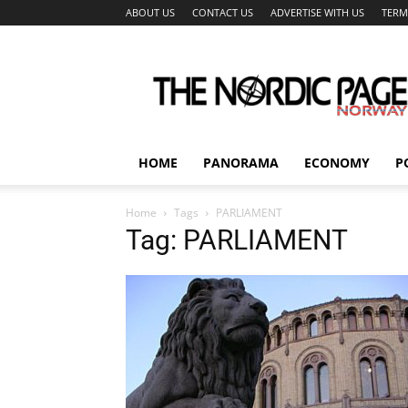
ABOUT US
CONTACT US
ADVERTISE WITH US
TERM
The
Nordic
Page
HOME
PANORAMA
ECONOMY
P
Home
Tags
PARLIAMENT
Tag: PARLIAMENT