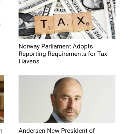
Norway Parliament Adopts
Reporting Requirements for Tax
Havens
n
Andersen New President of