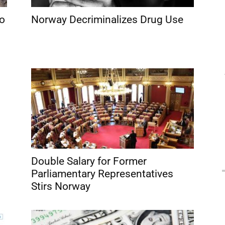
to
Norway Decriminalizes Drug Use
Double Salary for Former
Parliamentary Representatives
Stirs Norway