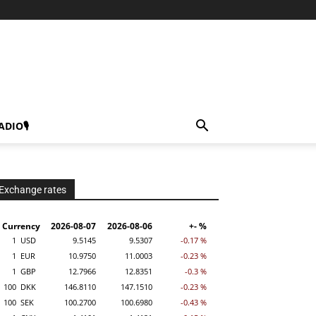
ADIO🎙
Exchange rates