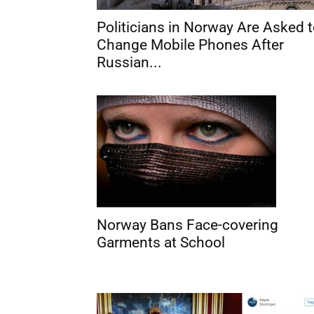
Politicians in Norway Are Asked 
Change Mobile Phones After
Russian...
Norway Bans Face-covering
Garments at School