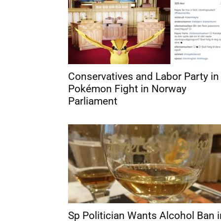
Conservatives and Labor Party in
Pokémon Fight in Norway
Parliament
Sp Politician Wants Alcohol Ban i