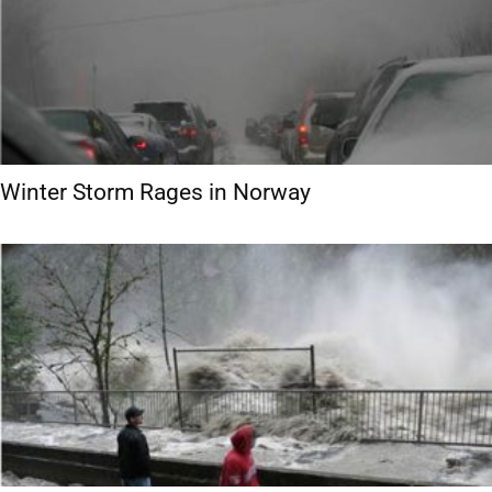
Winter Storm Rages in Norway