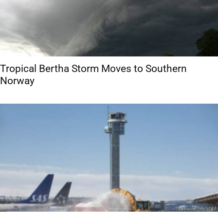
Tropical Bertha Storm Moves to Southern
Norway