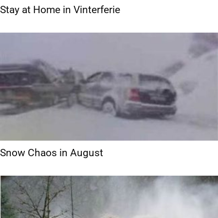
Stay at Home in Vinterferie
Snow Chaos in August