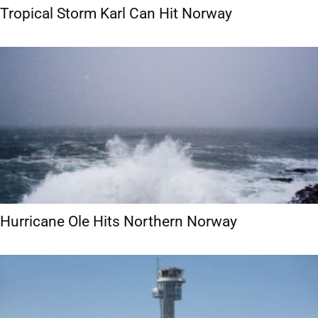
Tropical Storm Karl Can Hit Norway
Hurricane Ole Hits Northern Norway