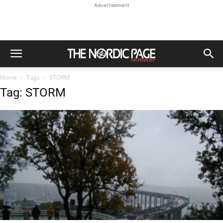
Advertisement
Home
Tags
STORM
Tag: STORM