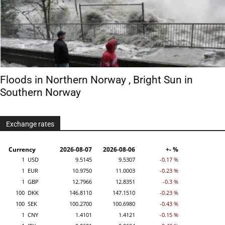
Floods in Northern Norway , Bright Sun in
Southern Norway
Exchange rates