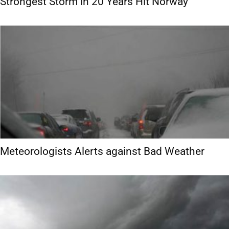
Strongest Storm in 20 Years Hit Norway
Meteorologists Alerts against Bad Weather