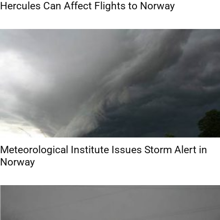
Hercules Can Affect Flights to Norway
Meteorological Institute Issues Storm Alert in
Norway