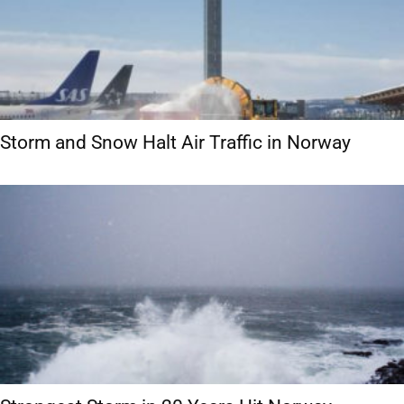
Storm and Snow Halt Air Traffic in Norway