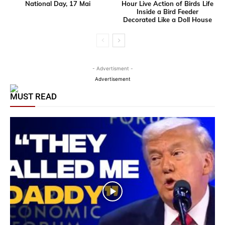
National Day, 17 Mai
Hour Live Action of Birds Life
Inside a Bird Feeder
Decorated Like a Doll House
- Advertisment -
Advertisement
MUST READ