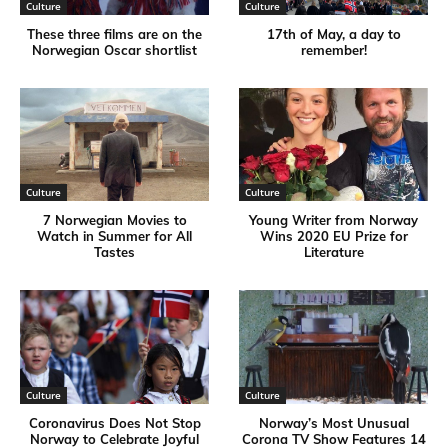
Culture
Culture
These three films are on the
17th of May, a day to
Norwegian Oscar shortlist
remember!
Culture
Culture
7 Norwegian Movies to
Young Writer from Norway
Watch in Summer for All
Wins 2020 EU Prize for
Tastes
Literature
Culture
Culture
Coronavirus Does Not Stop
Norway’s Most Unusual
Norway to Celebrate Joyful
Corona TV Show Features 14