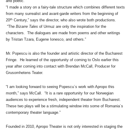
and poetic.
“I made a story on a fairy-tale structure which combines different texts
from many surrealist and avant-garde writers from the beginning of
th
20
Century,” says the director, who also wrote both productions.
“The
Bizarre Tales
of Urmuz are only the inspiration for the
characters. The dialogues are made from poems and other writings
by Tristan Tzara, Eugene Ionesco, and others.”
Mr. Popescu is also the founder and artistic director of the Bucharest
Fringe. He learned of the opportunity of coming to Oslo earlier this
year after coming into contact with
Brendan
McCall, Producer for
Grusomhetens Teater.
“I am looking forward to seeing Popescu´s work with Apropo this
month,” says McCall. “It is a rare opportunity for our Norwegian
audiences to experience fresh, independent theater from Bucharest.
These two plays will be a stimulating window into some of Romania´s
contemporary theater language.”
Founded in 2010, Apropo Theater is not only interested in staging the