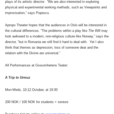
plays of its artistic director. “We are also interested in exploring
physical and experimental working methods, such as Viewpoints and
improvisation,” says Popescu.
Apropo Theater hopes that the audiences in Oslo will be interested in
the cultural differences. “The problems within a play like
The Will
may
look awkward to a modern, non-religious culture like Norway,” says the
director, “but in Romania we still find it hard to deal with. Yet I also
think that themes as depression, loss of someone dear and the
relation with the Divine are universal.”
All Performances at Grusomhetens Teater:
A Trip to Urmuz
Mon-Weds,
10-12 October
, at 19.00
200 NOK / 100 NOK for students + seniors