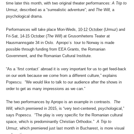
time later this month, with two original theater performances:
A Trip to
Urmuz,
described as a “surrealistic adventure”; and
The Will,
a
psychological drama.
Performances will take place Mon-Weds,
10-12 October
(
Urmuz
) and
Fri-
Sat, 14-15 October
(
The Will
) at Grusomhetens Teater at
Hausmannsgate 34 in Oslo. Apropo´s tour to Norway is made
possible through funding from EEA Grants, the Romanian
Government, and the Romanian Cultural Institute.
“As a `first contact` abroad it is very important for us to get feed-back
on our work because we come from a different culture,” explains
Popescu. “We would like to talk to our audience after the shows in
order to get as many impressions as we can.”
The two performances by Apropo is an example in contrasts.
The
Will,
which premiered in 2015, is “very text-centered, psychological,”
says Popescu. “The play is very specific for the Romanian cultural
space, which is predominantly Christian Orthodox.”
A Trip to
Urmuz,
which premiered just last month in Bucharest, is more visual