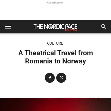
Advertisement
CULTURE
A Theatrical Travel from
Romania to Norway