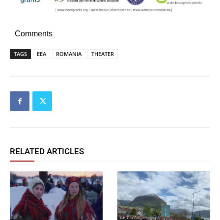
Comments
TAGS
EEA
ROMANIA
THEATER
RELATED ARTICLES