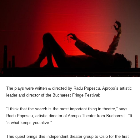
The plays were written & directed by Radu Popescu, Apropo´s artistic
leader and director of the Bucharest Fringe Festival:
“I think that the search is the most important thing in theatre,” says
Radu Popescu, artistic director of Apropo Theater from Bucharest. “It
´s what keeps you alive.”
This quest brings this independent theater group to Oslo for the first