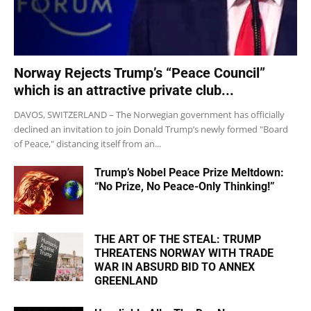
Norway Rejects Trump’s “Peace Council”
which is an attractive private club...
DAVOS, SWITZERLAND – The Norwegian government has officially
declined an invitation to join Donald Trump’s newly formed "Board
of Peace," distancing itself from an...
Trump’s Nobel Peace Prize Meltdown:
“No Prize, No Peace-Only Thinking!”
THE ART OF THE STEAL: TRUMP
THREATENS NORWAY WITH TRADE
WAR IN ABSURD BID TO ANNEX
GREENLAND