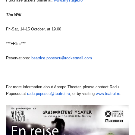
Purchase tickets online at:
www.mystage.ro
The Will
Fri-
Sat, 14-15 October
, at 19.00
***FREE***
Reservations:
beatrice.popescu@rocketmail.
com
For more information about Apropo Theater, please contact Radu
Popescu at
radu.popescu@teatrul.ro
, or by visiting
www.teatrul.ro
.