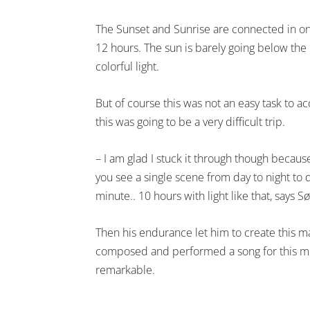
The Sunset and Sunrise are connected in one
12 hours. The sun is barely going below the
colorful light.
But of course this was not an easy task to 
this was going to be a very difficult trip.
– I am glad I stuck it through though becau
you see a single scene from day to night to 
minute.. 10 hours with light like that, says S
Then his endurance let him to create this 
composed and performed a song for this mo
remarkable.