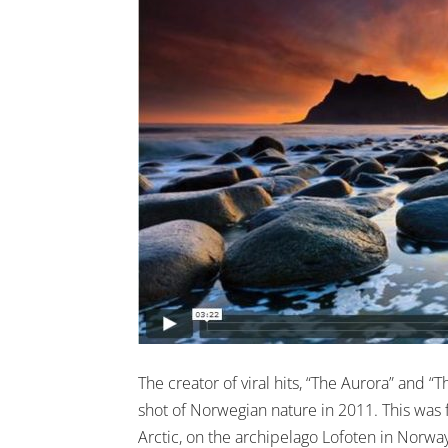
The creator of viral hits, “The Aurora” and
shot of Norwegian nature in 2011. This was
Arctic, on the archipelago Lofoten in Norway