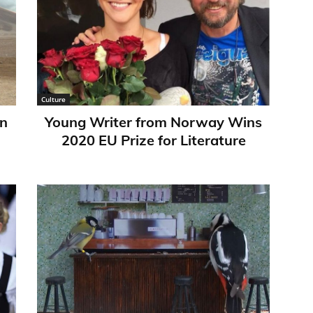
Culture
in
Young Writer from Norway Wins
2020 EU Prize for Literature