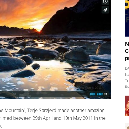
N
C
p
DA
ha
Tr
it
 “The Mountain”, Terje Sørgjerd made another amazing
 filmed between 29th April and 10th May 2011 in the
.