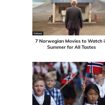
Culture
7 Norwegian Movies to Watch 
Summer for All Tastes