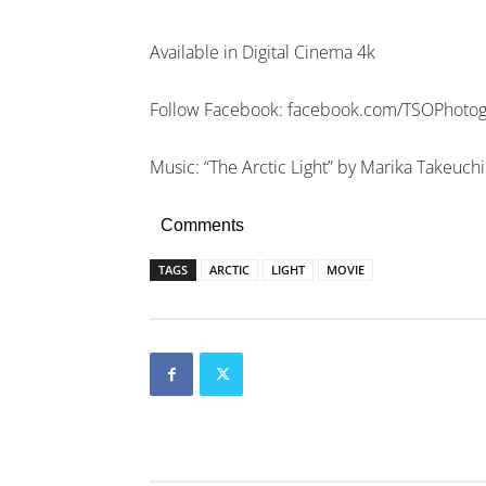
Available in Digital Cinema 4k
Follow Facebook: facebook.com/TSOPhoto
Music: “The Arctic Light” by Marika Takeuchi
Comments
TAGS
ARCTIC
LIGHT
MOVIE