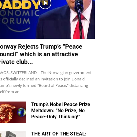
orway Rejects Trump’s “Peace
ouncil” which is an attractive
rivate club...
VOS, SWITZERLAND – The Norwegian government
s officially declined an invitation to join Donald
ump’s newly formed "Board of Peace," distancing
self from an...
Trump’s Nobel Peace Prize
Meltdown: “No Prize, No
Peace-Only Thinking!”
THE ART OF THE STEAL: