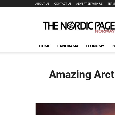
ABOUT US
CONTACT US
ADVERTISE WITH US
TERM
The
Nordic
Page
HOME
PANORAMA
ECONOMY
P
Amazing Arcti