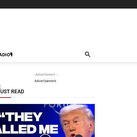
ADIO🎙
- Advertisment -
Advertisement
UST READ