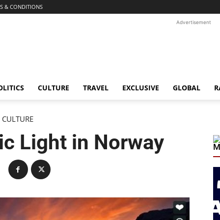
S & CONDITIONS
Advertisement
OLITICS
CULTURE
TRAVEL
EXCLUSIVE
GLOBAL
R
CULTURE
c Light in Norway
M