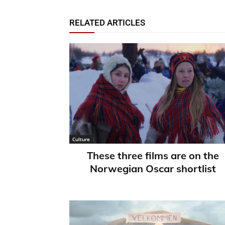
RELATED ARTICLES
Culture
These three films are on the
Norwegian Oscar shortlist