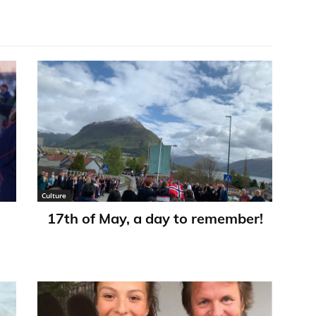
Culture
17th of May, a day to remember!