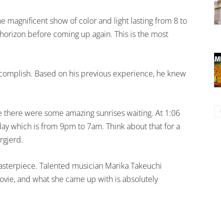
 magnificent show of color and light lasting from 8 to
 horizon before coming up again. This is the most
accomplish. Based on his previous experience, he knew
se there were some amazing sunrises waiting. At 1:06
day which is from 9pm to 7am. Think about that for a
ørgjerd.
masterpiece. Talented musician Marika Takeuchi
vie, and what she came up with is absolutely