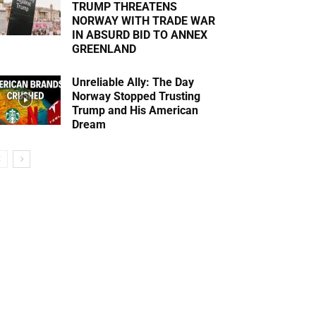
TRUMP THREATENS
NORWAY WITH TRADE WAR
IN ABSURD BID TO ANNEX
GREENLAND
Unreliable Ally: The Day
Norway Stopped Trusting
Trump and His American
Dream