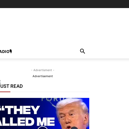
ADIO🎙
- Advertisment -
Advertisement
UST READ