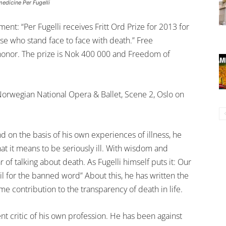
edicine Per Fugelli
ent: “Per Fugelli receives Fritt Ord Prize for 2013 for
ose who stand face to face with death.” Free
t honor. The prize is Nok 400 000 and Freedom of
Norwegian National Opera & Ballet, Scene 2, Oslo on
nd on the basis of his own experiences of illness, he
t it means to be seriously ill. With wisdom and
 of talking about death. As Fugelli himself puts it: Our
ail for the banned word” About this, he has written the
e contribution to the transparency of death in life.
nt critic of his own profession. He has been against