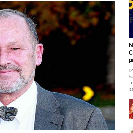
N
C
p
DA
ha
Tr
it