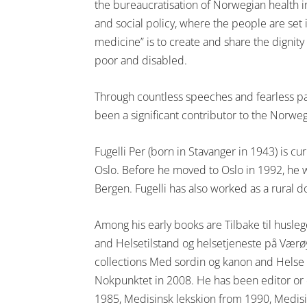
the bureaucratisation of Norwegian health in
and social policy, where the people are set i
medicine” is to create and share the dignity
poor and disabled.
Through countless speeches and fearless pa
been a significant contributor to the Norwe
Fugelli Per (born in Stavanger in 1943) is cu
Oslo. Before he moved to Oslo in 1992, he w
Bergen. Fugelli has also worked as a rural 
Among his early books are Tilbake til husl
and Helsetilstand og helsetjeneste på Værø
collections Med sordin og kanon and Helse o
Nokpunktet in 2008. He has been editor or 
1985, Medisinsk lekskion from 1990, Medisi