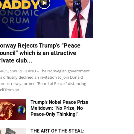
orway Rejects Trump’s “Peace
ouncil” which is an attractive
rivate club...
VOS, SWITZERLAND – The Norwegian government
s officially declined an invitation to join Donald
ump’s newly formed "Board of Peace," distancing
self from an...
Trump’s Nobel Peace Prize
Meltdown: “No Prize, No
Peace-Only Thinking!”
THE ART OF THE STEAL: