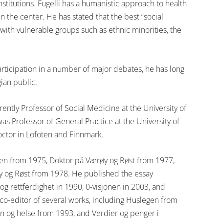
stitutions. Fugelli has a humanistic approach to health
n the center. He has stated that the best “social
 with vulnerable groups such as ethnic minorities, the
rticipation in a number of major debates, he has long
gian public.
rrently Professor of Social Medicine at the University of
as Professor of General Practice at the University of
doctor in Lofoten and Finnmark.
egen from 1975, Doktor på Værøy og Røst from 1977,
y og Røst from 1978. He published the essay
g rettferdighet in 1990, 0-visjonen in 2003, and
co-editor of several works, including Huslegen from
n og helse from 1993, and Verdier og penger i