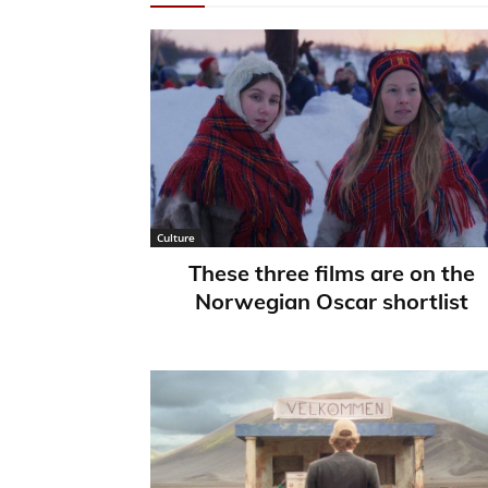
Culture
These three films are on the
Norwegian Oscar shortlist