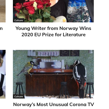
Culture
in
Young Writer from Norway Wins
2020 EU Prize for Literature
Culture
Norway’s Most Unusual Corona TV