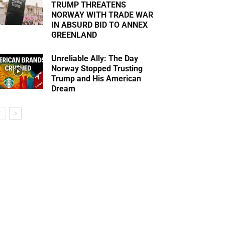
TRUMP THREATENS
NORWAY WITH TRADE WAR
IN ABSURD BID TO ANNEX
GREENLAND
Unreliable Ally: The Day
Norway Stopped Trusting
Trump and His American
Dream