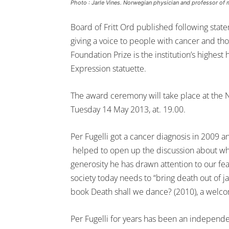
Photo : Jarle Vines. Norwegian physician and professor of m
Board of Fritt Ord published following statem
giving a voice to people with cancer and th
Foundation Prize is the institution’s highes
Expression statuette.
The award ceremony will take place at the 
Tuesday 14 May 2013, at. 19.00.
Per Fugelli got a cancer diagnosis in 2009 a
helped to open up the discussion about wha
generosity he has drawn attention to our fear
society today needs to “bring death out of j
book Death shall we dance? (2010), a welcom
Per Fugelli for years has been an independe