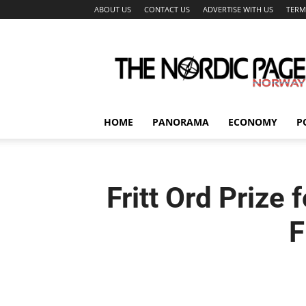
ABOUT US
CONTACT US
ADVERTISE WITH US
TERM
The
Nordic
Page
HOME
PANORAMA
ECONOMY
P
Fritt Ord Prize
F