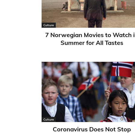
Culture
7 Norwegian Movies to Watch 
Summer for All Tastes
Culture
Coronavirus Does Not Stop