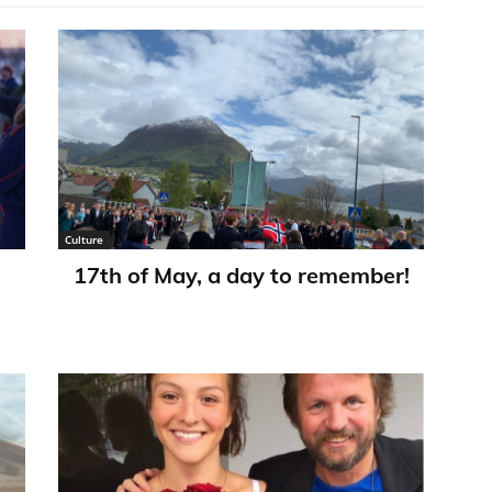
Culture
17th of May, a day to remember!