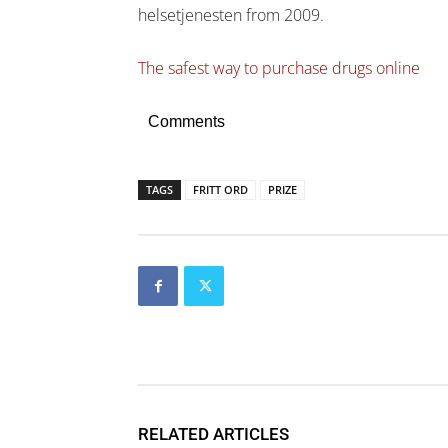
helsetjenesten from 2009.
The safest way to purchase drugs online
Comments
TAGS
FRITT ORD
PRIZE
RELATED ARTICLES