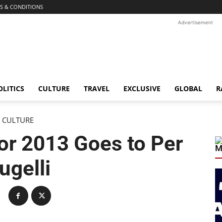
S & CONDITIONS
Advertisement
OLITICS
CULTURE
TRAVEL
EXCLUSIVE
GLOBAL
R
CULTURE
 for 2013 Goes to Per
M
ugelli