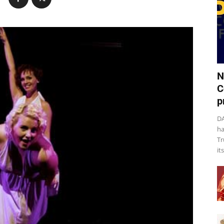
N
C
p
DA
ha
Tr
it