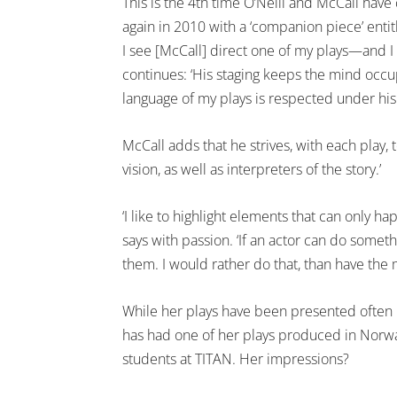
This is the 4th time O’Neill and McCall hav
again in 2010 with a ‘companion piece’ enti
I see [McCall] direct one of my plays—and I 
continues: ‘His staging keeps the mind occupie
language of my plays is respected under his 
McCall adds that he strives, with each play,
vision, as well as interpreters of the story.’
‘I like to highlight elements that can only ha
says with passion. ‘If an actor can do somethi
them. I would rather do that, than have the
While her plays have been presented often in 
has had one of her plays produced in Norway.
students at TITAN. Her impressions?