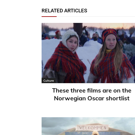
RELATED ARTICLES
Culture
These three films are on the
Norwegian Oscar shortlist