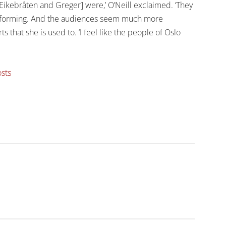
 [Eikebråten and Greger] were,’ O’Neill exclaimed. ‘They
erforming. And the audiences seem much more
 that she is used to. ‘I feel like the people of Oslo
osts