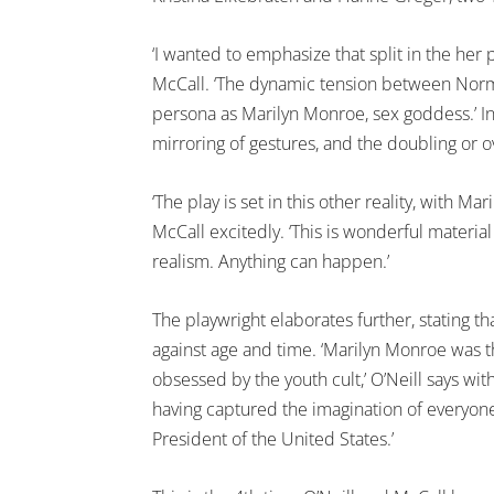
‘I wanted to emphasize that split in the her p
McCall. ‘The dynamic tension between Norma
persona as Marilyn Monroe, sex goddess.’ In 
mirroring of gestures, and the doubling or o
‘The play is set in this other reality, with M
McCall excitedly. ‘This is wonderful materia
realism. Anything can happen.’
The playwright elaborates further, stating th
against age and time. ‘Marilyn Monroe was t
obsessed by the youth cult,’ O’Neill says with 
having captured the imagination of everyon
President of the United States.’