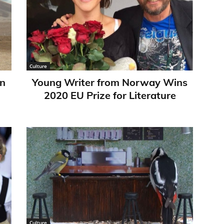
Culture
in
Young Writer from Norway Wins
2020 EU Prize for Literature
Culture