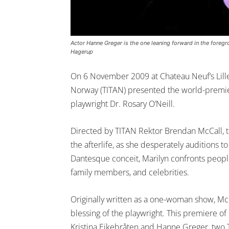
Actor Hanne Greger is the one leaning forward in the foregr
Hagerup
On 6 November 2009 at Chateau Neuf’s Lille
Norway (TITAN) presented the world-premier
playwright Dr. Rosary O’Neill.
Directed by TITAN Rektor Brendan McCall, th
the afterlife, as she desperately auditions t
Dantesque conceit, Marilyn confronts people
family members, and celebrities.
Originally written as a one-woman show, McC
blessing of the playwright. This premiere 
Kristina Eikebråten and Hanne Greger, two 