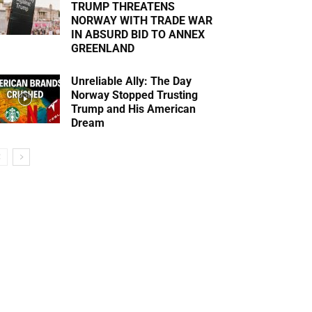
TRUMP THREATENS
NORWAY WITH TRADE WAR
IN ABSURD BID TO ANNEX
GREENLAND
Unreliable Ally: The Day
Norway Stopped Trusting
Trump and His American
Dream