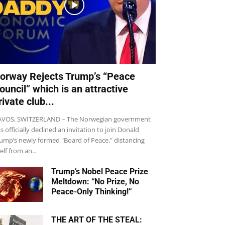
orway Rejects Trump’s “Peace
ouncil” which is an attractive
rivate club...
VOS, SWITZERLAND – The Norwegian government
s officially declined an invitation to join Donald
ump’s newly formed "Board of Peace," distancing
self from an...
Trump’s Nobel Peace Prize
Meltdown: “No Prize, No
Peace-Only Thinking!”
THE ART OF THE STEAL: