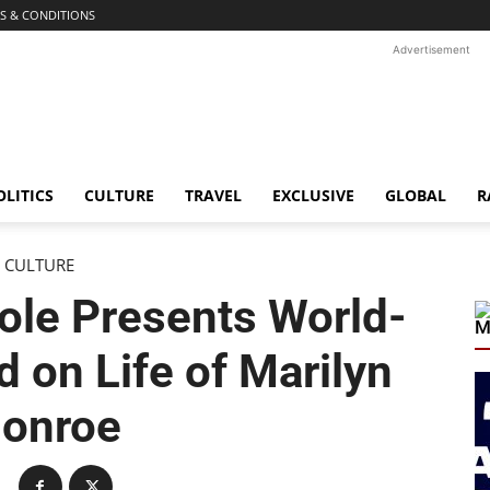
S & CONDITIONS
Advertisement
OLITICS
CULTURE
TRAVEL
EXCLUSIVE
GLOBAL
R
CULTURE
ole Presents World-
M
 on Life of Marilyn
onroe