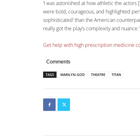
‘I was astonished at how athletic the actors
were bold, courageous, and highlighted p
sophisticated’ than the American counterparts
really got the play’s complexity and nuance.’
Get help with high prescription medicine c
Comments
TAGS
MARILYN-GOD
THEATRE
TITAN