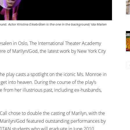
ound. Actor Kristina Eikebråten is the one in the background/ Ida Mailen
salen in Oslo, The International Theater Academy
e of Marilyn/God, the latest work by New York City
e play casts a spotlight on the iconic Ms. Monroe in
o get into heaven. During the course of the play’s
 from her illustrious past, including ex-husbands,
all chose to double the casting of Marilyn, with the
of Marilyn/God featured outstanding performances by
TITAN students who will graduate in June 2010.