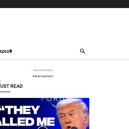
ADIO🎙
- Advertisment -
Advertisement
UST READ