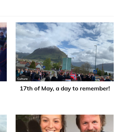
Culture
17th of May, a day to remember!