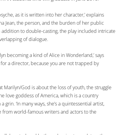
syche, as it is written into her character,’ explains
 Jean, the person, and the burden of her public
addition to double-casting, the play included intricate
verlapping of dialogue.
arilyn becoming a kind of Alice in Wonderland,’ says
l for a director, because you are not trapped by
at Marilyn/God is about the loss of youth, the struggle
he love goddess of America, which is a country
a grin. ‘In many ways, she’s a quintessential artist,
e from world-famous writers and actors to the