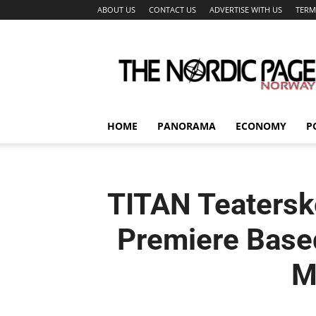
ABOUT US
CONTACT US
ADVERTISE WITH US
TERM
The
Nordic
Page
HOME
PANORAMA
ECONOMY
P
TITAN Teatersk
Premiere Based
M