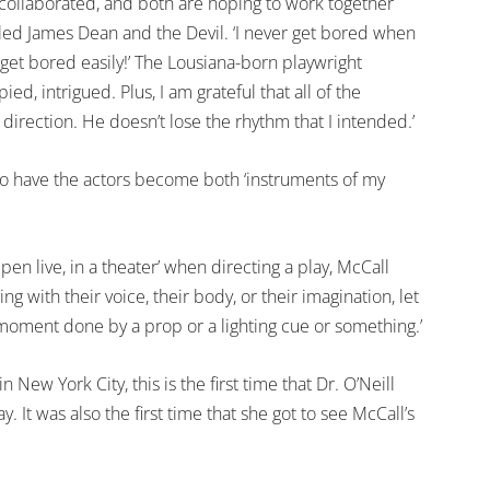
e collaborated, and both are hoping to work together
tled James Dean and the Devil. ‘I never get bored when
get bored easily!’ The Lousiana-born playwright
d, intrigued. Plus, I am grateful that all of the
direction. He doesn’t lose the rhythm that I intended.’
 to have the actors become both ‘instruments of my
ppen live, in a theater’ when directing a play, McCall
ng with their voice, their body, or their imagination, let
 moment done by a prop or a lighting cue or something.’
New York City, this is the first time that Dr. O’Neill
 It was also the first time that she got to see McCall’s