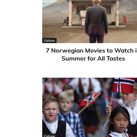
Culture
7 Norwegian Movies to Watch 
Summer for All Tastes
Culture