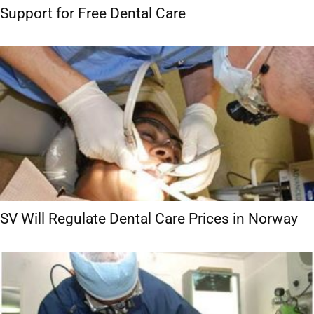
Support for Free Dental Care
SV Will Regulate Dental Care Prices in Norway