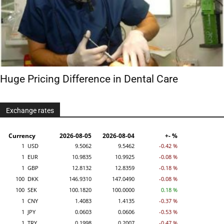
Huge Pricing Difference in Dental Care
Exchange rates