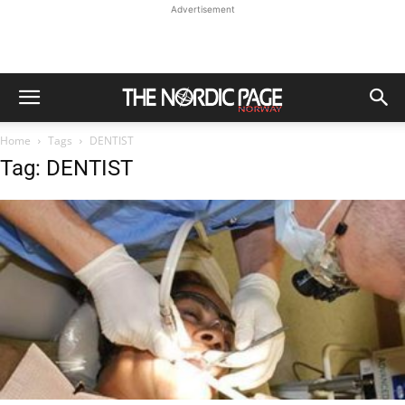
Advertisement
Home
Tags
DENTIST
Tag: DENTIST