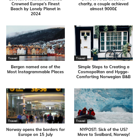
Crowned Europe’s Finest
charity, a couple achieved
Beach by Lonely Planet in
almost 9000£
2024
Travel
Travel
Bergen named one of the
Simple Steps to Creating a
Most Instagrammable Places
Cosmopolitan and Hygge-
Comforting Norwegian B&B
Travel
Travel
Norway opens the borders for
NYPOST: Sick of the US?
Europe on 15 July
Move to Svalbard, Norway!