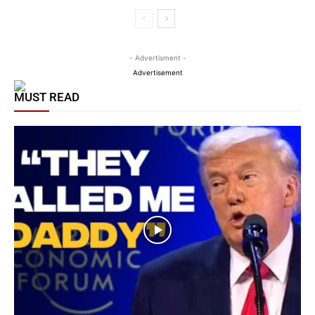
- Advertisment -
Advertisement
MUST READ