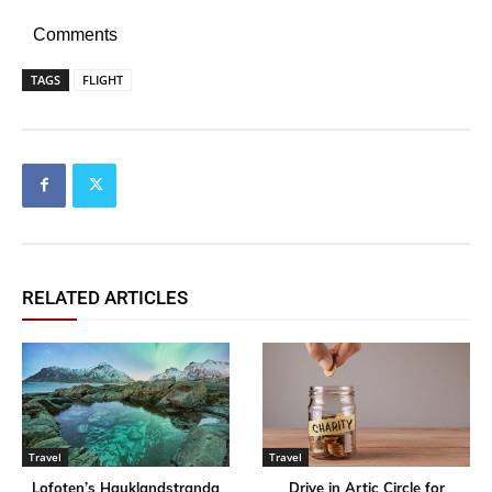
Comments
TAGS
FLIGHT
RELATED ARTICLES
Travel
Travel
Lofoten’s Hauklandstranda
Drive in Artic Circle for