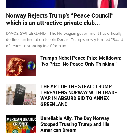
Norway Rejects Trump’s “Peace Council”
which is an attractive private club...
DAVOS, SWITZERLAND – The Norwegian government has officially
declined an invitation to join Donald Trump’s newly formed "Board
of Peace," distancing itself from an...
Trump’s Nobel Peace Prize Meltdown:
“No Prize, No Peace-Only Thinking!”
THE ART OF THE STEAL: TRUMP
THREATENS NORWAY WITH TRADE
WAR IN ABSURD BID TO ANNEX
GREENLAND
Unreliable Ally: The Day Norway
Stopped Trusting Trump and His
American Dream