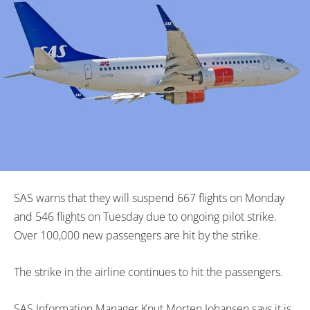
SAS warns that they will suspend 667 flights on Monday
and 546 flights on Tuesday due to ongoing pilot strike.
Over 100,000 new passengers are hit by the strike.
The strike in the airline continues to hit the passengers.
SAS Information Manager Knut Morten Johansen says it is