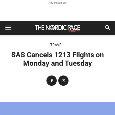
Advertisement
TRAVEL
SAS Cancels 1213 Flights on
Monday and Tuesday