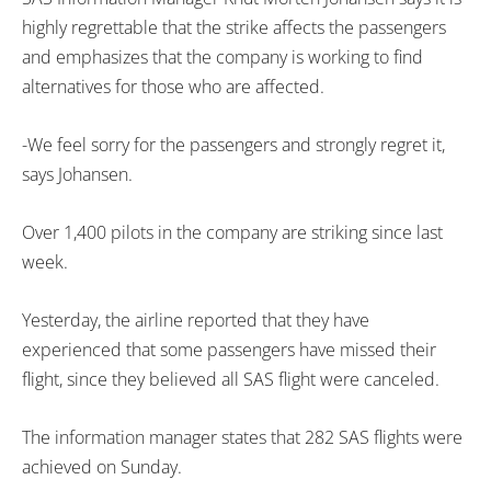
highly regrettable that the strike affects the passengers
and emphasizes that the company is working to find
alternatives for those who are affected.
-We feel sorry for the passengers and strongly regret it,
says Johansen.
Over 1,400 pilots in the company are striking since last
week.
Yesterday, the airline reported that they have
experienced that some passengers have missed their
flight, since they believed all SAS flight were canceled.
The information manager states that 282 SAS flights were
achieved on Sunday.