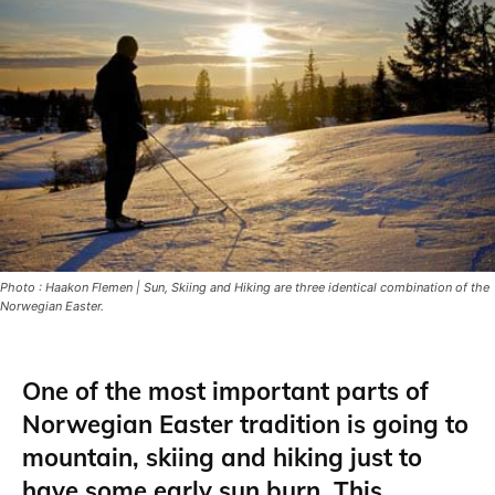
Photo : Haakon Flemen | Sun, Skiing and Hiking are three identical combination of the
Norwegian Easter.
One of the most important parts of
Norwegian Easter tradition is going to
mountain, skiing and hiking just to
have some early sun burn.
This