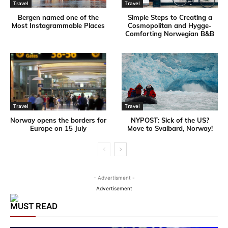
Travel
Travel
Bergen named one of the
Simple Steps to Creating a
Most Instagrammable Places
Cosmopolitan and Hygge-
Comforting Norwegian B&B
Travel
Travel
Norway opens the borders for
NYPOST: Sick of the US?
Europe on 15 July
Move to Svalbard, Norway!
- Advertisment -
Advertisement
MUST READ