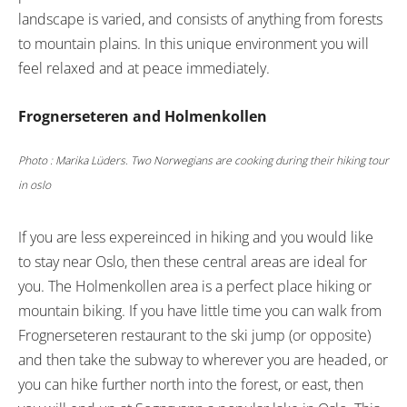
landscape is varied, and consists of anything from forests
to mountain plains. In this unique environment you will
feel relaxed and at peace immediately.
Frognerseteren and Holmenkollen
Photo : Marika Lüders. Two Norwegians are cooking during their hiking tour
in oslo
If you are less expereinced in hiking and you would like
to stay near Oslo, then these central areas are ideal for
you. The Holmenkollen area is a perfect place hiking or
mountain biking. If you have little time you can walk from
Frognerseteren restaurant to the ski jump (or opposite)
and then take the subway to wherever you are headed, or
you can hike further north into the forest, or east, then