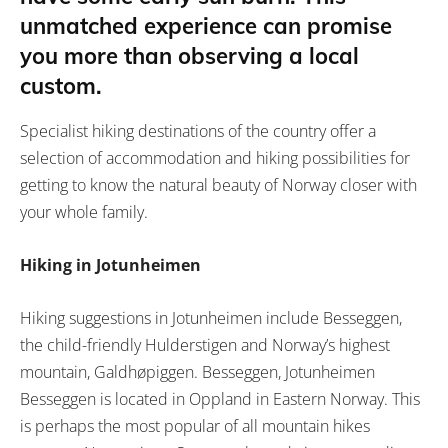
unmatched experience can promise
you more than observing a local
custom.
Specialist hiking destinations of the country offer a
selection of accommodation and hiking possibilities for
getting to know the natural beauty of Norway closer with
your whole family.
Hiking in Jotunheimen
Hiking suggestions in Jotunheimen include Besseggen,
the child-friendly Hulderstigen and Norway’s highest
mountain, Galdhøpiggen. Besseggen, Jotunheimen
Besseggen is located in Oppland in Eastern Norway. This
is perhaps the most popular of all mountain hikes