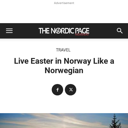
Advertisement
TRAVEL
Live Easter in Norway Like a
Norwegian