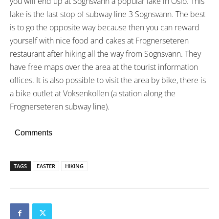
you will end up at Sognsvann a popular lake in Oslo. This
lake is the last stop of subway line 3 Sognsvann. The best
is to go the opposite way because then you can reward
yourself with nice food and cakes at Frognerseteren
restaurant after hiking all the way from Sognsvann. They
have free maps over the area at the tourist information
offices. It is also possible to visit the area by bike, there is
a bike outlet at Voksenkollen (a station along the
Frognerseteren subway line).
Comments
TAGS
EASTER
HIKING