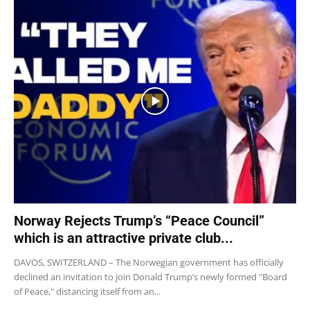
Norway Rejects Trump’s “Peace Council”
which is an attractive private club...
DAVOS, SWITZERLAND – The Norwegian government has officially
declined an invitation to join Donald Trump’s newly formed "Board
of Peace," distancing itself from an...