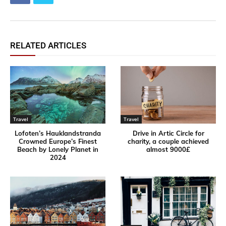
RELATED ARTICLES
Travel
Travel
Lofoten’s Hauklandstranda
Drive in Artic Circle for
Crowned Europe’s Finest
charity, a couple achieved
Beach by Lonely Planet in
almost 9000£
2024