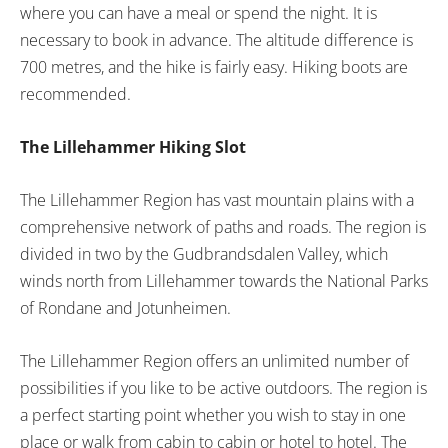
where you can have a meal or spend the night. It is
necessary to book in advance. The altitude difference is
700 metres, and the hike is fairly easy. Hiking boots are
recommended.
The Lillehammer Hiking Slot
The Lillehammer Region has vast mountain plains with a
comprehensive network of paths and roads. The region is
divided in two by the Gudbrandsdalen Valley, which
winds north from Lillehammer towards the National Parks
of Rondane and Jotunheimen.
The Lillehammer Region offers an unlimited number of
possibilities if you like to be active outdoors. The region is
a perfect starting point whether you wish to stay in one
place or walk from cabin to cabin or hotel to hotel. The