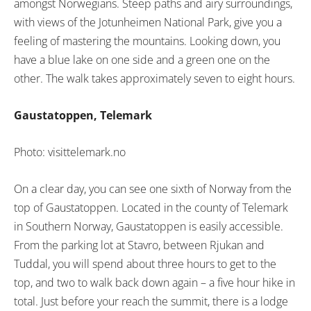
amongst Norwegians. Steep paths and airy surroundings,
with views of the Jotunheimen National Park, give you a
feeling of mastering the mountains. Looking down, you
have a blue lake on one side and a green one on the
other. The walk takes approximately seven to eight hours.
Gaustatoppen, Telemark
Photo: visittelemark.no
On a clear day, you can see one sixth of Norway from the
top of Gaustatoppen. Located in the county of Telemark
in Southern Norway, Gaustatoppen is easily accessible.
From the parking lot at Stavro, between Rjukan and
Tuddal, you will spend about three hours to get to the
top, and two to walk back down again – a five hour hike in
total. Just before your reach the summit, there is a lodge