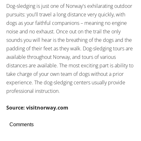
Dog-sledging is just one of Norway's exhilarating outdoor
pursuits: you'll travel a long distance very quickly, with
dogs as your faithful companions – meaning no engine
noise and no exhaust. Once out on the trail the only
sounds you will hear is the breathing of the dogs and the
padding of their feet as they walk. Dog-sledging tours are
available throughout Norway, and tours of various
distances are available. The most exciting part is ability to
take charge of your own team of dogs without a prior
experience. The dog-sledging centers usually provide
professional instruction.
Source: visitnorway.com
Comments