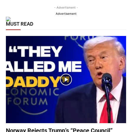
- Advertisment -
Advertisement
MUST READ
Norway Rejects Trump’s “Peace Council”