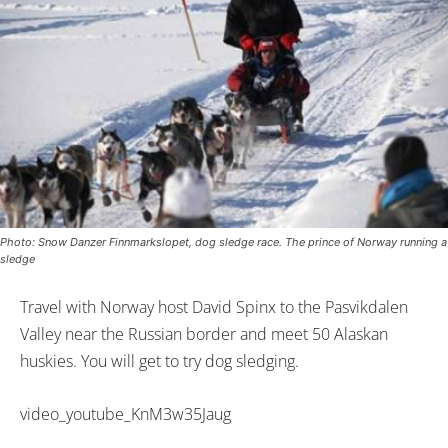
Photo: Snow Danzer Finnmarkslopet, dog sledge race. The prince of Norway running a
sledge
Travel with Norway host David Spinx to the Pasvikdalen
Valley near the Russian border and meet 50 Alaskan
huskies. You will get to try dog sledging.
video_youtube_KnM3w35Jaug