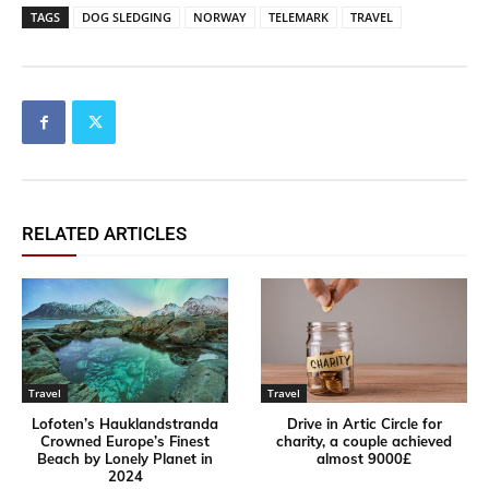
TAGS
DOG SLEDGING
NORWAY
TELEMARK
TRAVEL
RELATED ARTICLES
Travel
Travel
Lofoten’s Hauklandstranda
Drive in Artic Circle for
Crowned Europe’s Finest
charity, a couple achieved
Beach by Lonely Planet in
almost 9000£
2024