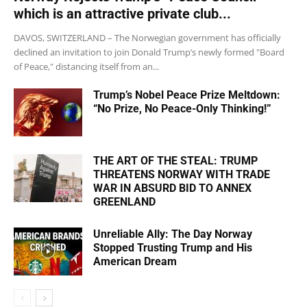
which is an attractive private club...
DAVOS, SWITZERLAND – The Norwegian government has officially
declined an invitation to join Donald Trump’s newly formed "Board
of Peace," distancing itself from an...
Trump’s Nobel Peace Prize Meltdown:
“No Prize, No Peace-Only Thinking!”
THE ART OF THE STEAL: TRUMP
THREATENS NORWAY WITH TRADE
WAR IN ABSURD BID TO ANNEX
GREENLAND
Unreliable Ally: The Day Norway
Stopped Trusting Trump and His
American Dream