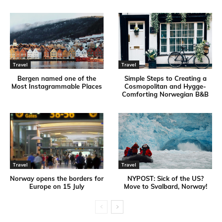
Travel
Travel
Bergen named one of the
Simple Steps to Creating a
Most Instagrammable Places
Cosmopolitan and Hygge-
Comforting Norwegian B&B
Travel
Travel
Norway opens the borders for
NYPOST: Sick of the US?
Europe on 15 July
Move to Svalbard, Norway!