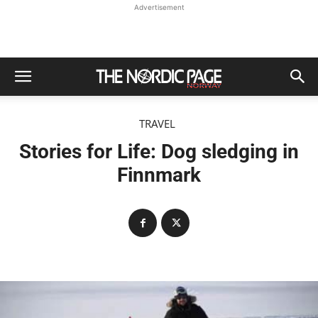
Advertisement
TRAVEL
Stories for Life: Dog sledging in
Finnmark