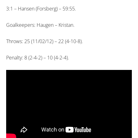
3:1 – Hansen (Forsberg) – 59:55.
Goalkeepers: Haugen – Kristan.
Throws: 25 (11/02/12) – 22 (4-10-8).
Penalty: 8 (2-4-2) – 10 (4-2-4).