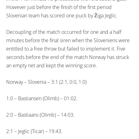
However just before the finish of the first period
Slovenian team has scored one puck by Žiga Jeglic.
Decoupling of the match occurred for one and a half
minutes before the final siren when the Sloveniens were
entitled to a free throw but failed to implement it. Five
seconds before the end of the match Norway has struck
an empty net and kept the winning score.
Norway – Slovenia – 3:1 (2:1, 0:0, 1:0)
1:0 – Bastiansen (Olimb) – 01:02.
2:0 – Bastiaans (Olimb) – 14:03.
2:1 – Jeglic (Ticar) – 19:43.