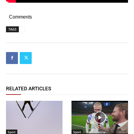
Comments
TAGS
RELATED ARTICLES
Sport
Sport