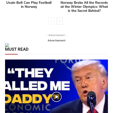
Usain Bolt Can Play Football
Norway Broke All the Records
in Norway
at the Winter Olympics: What
is the Secret Behind?
- Advertisment -
Advertisement
MUST READ