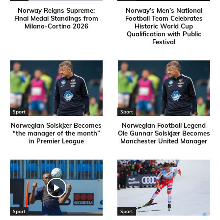
Norway Reigns Supreme:
Norway’s Men’s National
Final Medal Standings from
Football Team Celebrates
Milano-Cortina 2026
Historic World Cup
Qualification with Public
Festival
Sport
Sport
Norwegian Solskjær Becomes
Norwegian Football Legend
“the manager of the month”
Ole Gunnar Solskjær Becomes
in Premier League
Manchester United Manager
Sport
Sport