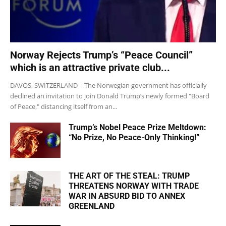
Norway Rejects Trump’s “Peace Council”
which is an attractive private club...
DAVOS, SWITZERLAND – The Norwegian government has officially
declined an invitation to join Donald Trump’s newly formed "Board
of Peace," distancing itself from an...
Trump’s Nobel Peace Prize Meltdown:
“No Prize, No Peace-Only Thinking!”
THE ART OF THE STEAL: TRUMP
THREATENS NORWAY WITH TRADE
WAR IN ABSURD BID TO ANNEX
GREENLAND