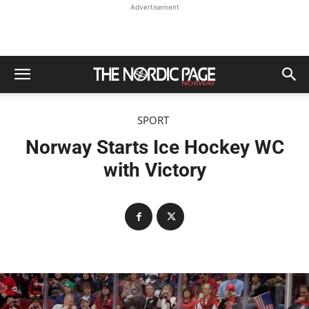
Advertisement
SPORT
Norway Starts Ice Hockey WC
with Victory