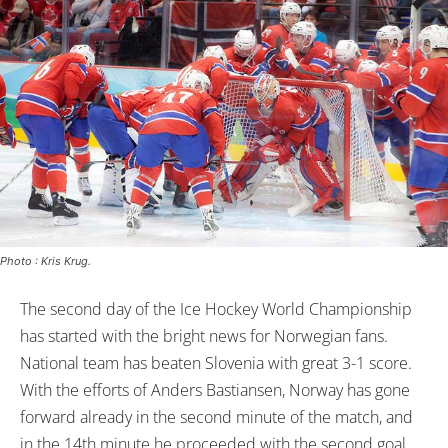
Photo : Kris Krug.
The second day of the Ice Hockey World Championship
has started with the bright news for Norwegian fans.
National team has beaten Slovenia with great 3-1 score.
With the efforts of Anders Bastiansen, Norway has gone
forward already in the second minute of the match, and
in the 14th minute he proceeded with the second goal.