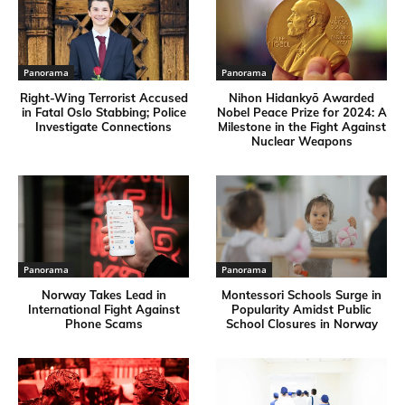
Panorama
Panorama
Right-Wing Terrorist Accused
Nihon Hidankyō Awarded
in Fatal Oslo Stabbing; Police
Nobel Peace Prize for 2024: A
Investigate Connections
Milestone in the Fight Against
Nuclear Weapons
Panorama
Panorama
Norway Takes Lead in
Montessori Schools Surge in
International Fight Against
Popularity Amidst Public
Phone Scams
School Closures in Norway