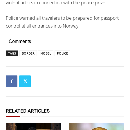
violent actors in connection with the peace prize.
Police warned all travelers to be prepared for passport
control at all entrances into Norway.
Comments
TAGS
BORDER
NOBEL
POLICE
RELATED ARTICLES