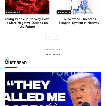
Panorama
Panorama
Young People in Norway Have
TikTok trend Threatens
a More Negative Outlook on
Hospital System in Norway
the Future
- Advertisment -
Advertisement
MUST READ