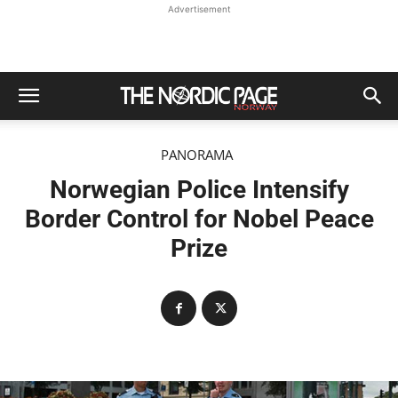
Advertisement
PANORAMA
Norwegian Police Intensify
Border Control for Nobel Peace
Prize