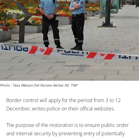
Photo : Tess Watson Det Norske Veritas AS. TNP
Border control will apply for the period from 3 to 12
December, writes police on their offical websites.
The purpose of the restoration is to ensure public order
and internal security by preventing entry of potentially