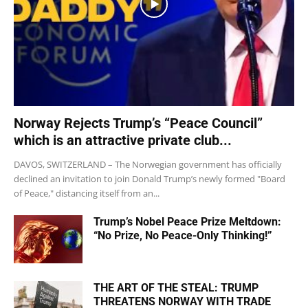
Norway Rejects Trump’s “Peace Council”
which is an attractive private club...
DAVOS, SWITZERLAND – The Norwegian government has officially
declined an invitation to join Donald Trump’s newly formed "Board
of Peace," distancing itself from an...
Trump’s Nobel Peace Prize Meltdown:
“No Prize, No Peace-Only Thinking!”
THE ART OF THE STEAL: TRUMP
THREATENS NORWAY WITH TRADE