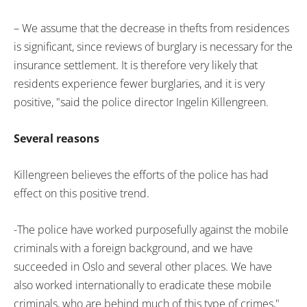
– We assume that the decrease in thefts from residences
is significant, since reviews of burglary is necessary for the
insurance settlement. It is therefore very likely that
residents experience fewer burglaries, and it is very
positive, "said the police director Ingelin Killengreen.
Several reasons
Killengreen believes the efforts of the police has had
effect on this positive trend.
-The police have worked purposefully against the mobile
criminals with a foreign background, and we have
succeeded in Oslo and several other places. We have
also worked internationally to eradicate these mobile
criminals, who are behind much of this type of crimes,"