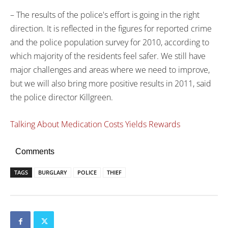
– The results of the police's effort is going in the right
direction. It is reflected in the figures for reported crime
and the police population survey for 2010, according to
which majority of the residents feel safer. We still have
major challenges and areas where we need to improve,
but we will also bring more positive results in 2011, said
the police director Killgreen.
Talking About Medication Costs Yields Rewards
Comments
TAGS
BURGLARY
POLICE
THIEF