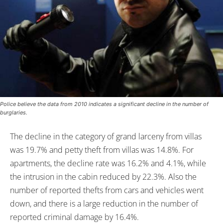
Police believe the data from 2010 indicates a significant decline in the number of
burglaries.
The decline in the category of grand larceny from villas
was 19.7% and petty theft from villas was 14.8%. For
apartments, the decline rate was 16.2% and 4.1%, while
the intrusion in the cabin reduced by 22.3%. Also the
number of reported thefts from cars and vehicles went
down, and there is a large reduction in the number of
reported criminal damage by 16.4%.