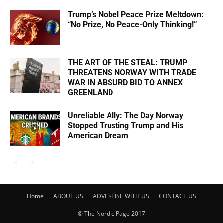
Trump’s Nobel Peace Prize Meltdown:
“No Prize, No Peace-Only Thinking!”
THE ART OF THE STEAL: TRUMP
THREATENS NORWAY WITH TRADE
WAR IN ABSURD BID TO ANNEX
GREENLAND
Unreliable Ally: The Day Norway
Stopped Trusting Trump and His
American Dream
Home
ABOUT US
ADVERTISE WITH US
CONTACT US
© The Nordic Page 2017