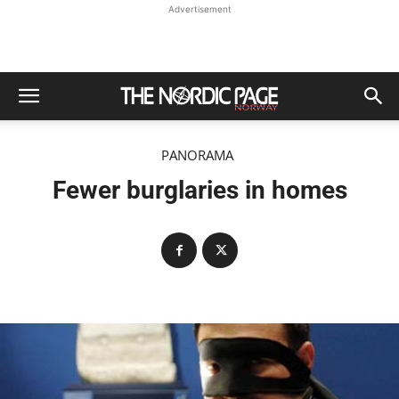
Advertisement
PANORAMA
Fewer burglaries in homes