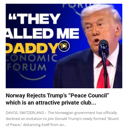
Norway Rejects Trump’s “Peace Council”
which is an attractive private club...
DAVOS, SWITZERLAND – The Norwegian government has officially
declined an invitation to join Donald Trump’s newly formed "Board
of Peace," distancing itself from an...