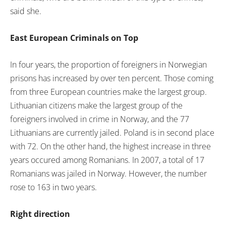
said she.
East European Criminals on Top
In four years, the proportion of foreigners in Norwegian
prisons has increased by over ten percent. Those coming
from three European countries make the largest group.
Lithuanian citizens make the largest group of the
foreigners involved in crime in Norway, and the 77
Lithuanians are currently jailed. Poland is in second place
with 72. On the other hand, the highest increase in three
years occured among Romanians. In 2007, a total of 17
Romanians was jailed in Norway. However, the number
rose to 163 in two years.
Right direction