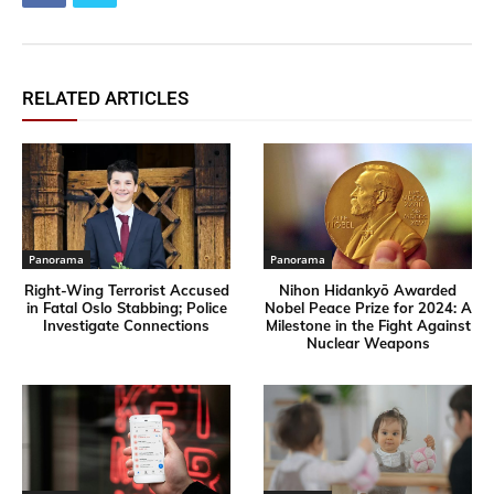
RELATED ARTICLES
Panorama
Panorama
Right-Wing Terrorist Accused
Nihon Hidankyō Awarded
in Fatal Oslo Stabbing; Police
Nobel Peace Prize for 2024: A
Investigate Connections
Milestone in the Fight Against
Nuclear Weapons