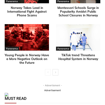
Panorama
Panorama
Norway Takes Lead in
Montessori Schools Surge in
International Fight Against
Popularity Amidst Public
Phone Scams
School Closures in Norway
Panorama
Panorama
Young People in Norway Have
TikTok trend Threatens
a More Negative Outlook on
Hospital System in Norway
the Future
- Advertisment -
Advertisement
MUST READ