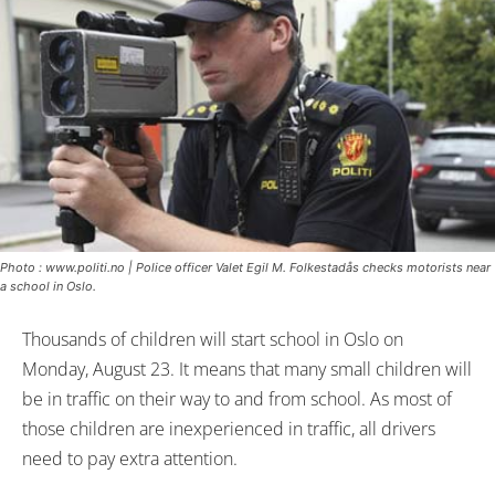
Photo : www.politi.no | Police officer Valet Egil M. Folkestadås checks motorists near
a school in Oslo.
Thousands of children will start school in Oslo on
Monday, August 23. It means that many small children will
be in traffic on their way to and from school. As most of
those children are inexperienced in traffic, all drivers
need to pay extra attention.