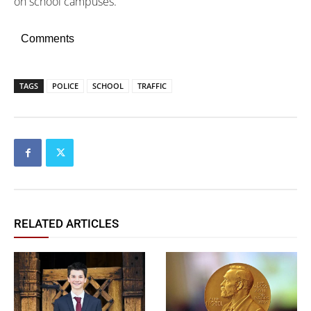
on school campuses.
Comments
TAGS
POLICE
SCHOOL
TRAFFIC
RELATED ARTICLES