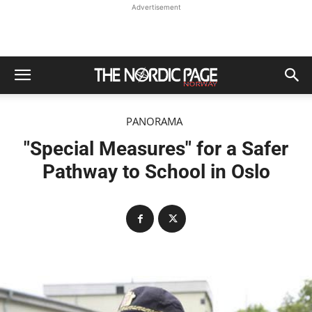
Advertisement
PANORAMA
"Special Measures" for a Safer
Pathway to School in Oslo