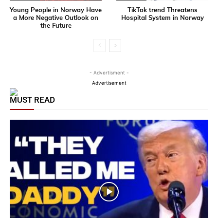
Young People in Norway Have
TikTok trend Threatens
a More Negative Outlook on
Hospital System in Norway
the Future
- Advertisment -
Advertisement
MUST READ