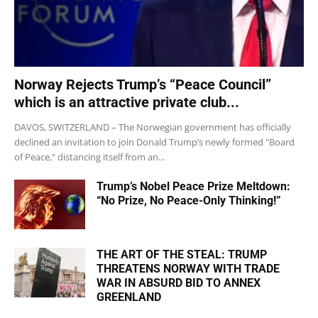
Norway Rejects Trump’s “Peace Council”
which is an attractive private club...
DAVOS, SWITZERLAND – The Norwegian government has officially
declined an invitation to join Donald Trump’s newly formed "Board
of Peace," distancing itself from an...
Trump’s Nobel Peace Prize Meltdown:
“No Prize, No Peace-Only Thinking!”
THE ART OF THE STEAL: TRUMP
THREATENS NORWAY WITH TRADE
WAR IN ABSURD BID TO ANNEX
GREENLAND