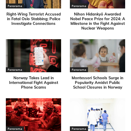
Panorama
Panorama
Right-Wing Terrorist Accused
Nihon Hidankyō Awarded
in Fatal Oslo Stabbing; Police
Nobel Peace Prize for 2024: A
Investigate Connections
Milestone in the Fight Against
Nuclear Weapons
Panorama
Panorama
Norway Takes Lead in
Montessori Schools Surge in
International Fight Against
Popularity Amidst Public
Phone Scams
School Closures in Norway
Panorama
Panorama