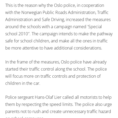
This is the reason why the Oslo police, in cooperation
with the Norwegian Public Roads Administration, Traffic
Administration and Safe Driving, increased the measures
around the schools with a campaign named 'Special
school 2010″. The campaign intends to make the pathway
safe for school children, and make all the ones in traffic
be more attentive to have additional considerations.
In the frame of the measures, Oslo police have already
started their traffic control along the school. The police
will focus more on traffic controls and protection of
children in the car.
Police sergeant Hans-Olaf Lier called all motorists to help
them by respecting the speed limits. The police also urge
parents not to rush and create unnecessary traffic hazard