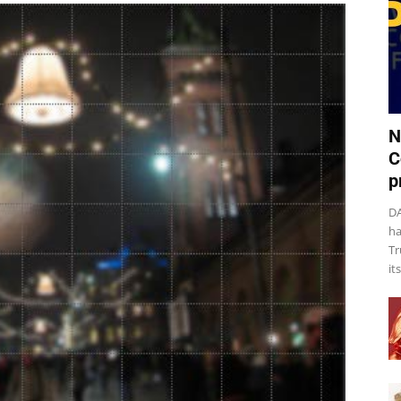
N
C
p
DA
ha
Tr
it