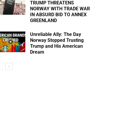
TRUMP THREATENS
NORWAY WITH TRADE WAR
IN ABSURD BID TO ANNEX
GREENLAND
Unreliable Ally: The Day
Norway Stopped Trusting
Trump and His American
Dream