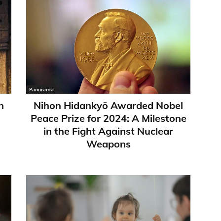
Panorama
n
Nihon Hidankyō Awarded Nobel
Peace Prize for 2024: A Milestone
in the Fight Against Nuclear
Weapons