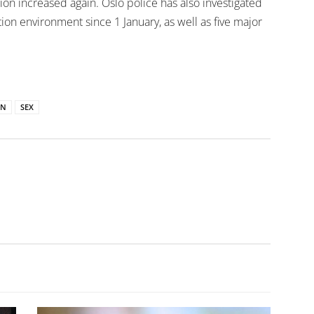
ion increased again. Oslo police has also investigated
ion environment since 1 January, as well as five major
ON
SEX