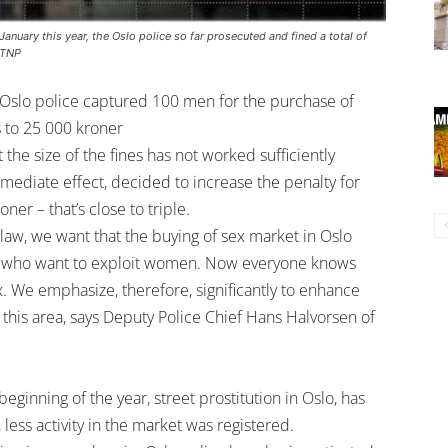
anuary this year, the Oslo police so far prosecuted and fined a total of
/TNP
x, Oslo police captured 100 men for the purchase of
s to 25 000 kroner
 the size of the fines has not worked sufficiently
mmediate effect, decided to increase the penalty for
ner – that’s close to triple.
 law, we want that the buying of sex market in Oslo
nes who want to exploit women. Now everyone knows
x. We emphasize, therefore, significantly to enhance
in this area, says Deputy Police Chief Hans Halvorsen of
ginning of the year, street prostitution in Oslo, has
less activity in the market was registered.