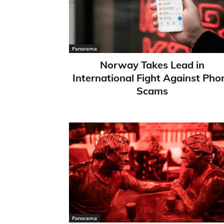
Panorama
Norway Takes Lead in
International Fight Against Pho
Scams
Panorama