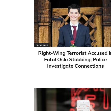
Panorama
Right-Wing Terrorist Accused i
Fatal Oslo Stabbing; Police
Investigate Connections