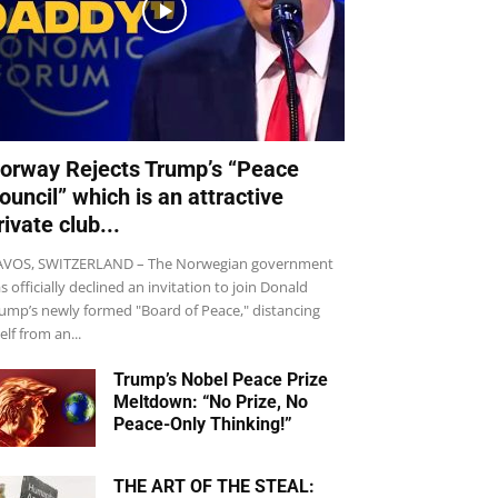
orway Rejects Trump’s “Peace
ouncil” which is an attractive
rivate club...
VOS, SWITZERLAND – The Norwegian government
s officially declined an invitation to join Donald
ump’s newly formed "Board of Peace," distancing
self from an...
Trump’s Nobel Peace Prize
Meltdown: “No Prize, No
Peace-Only Thinking!”
THE ART OF THE STEAL: