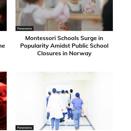
Panorama
Montessori Schools Surge in
ne
Popularity Amidst Public School
Closures in Norway
Panorama