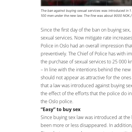
The ban against buying sexual services was introduced in 1 J
100 men under the new law. The fine was about 9000 NOK.
Since the first day of the ban on buying se
sexual services. Now mitigate rate increase
Police in Oslo had an overall impression that
preventively. The Chief of Police has with i
the purchase of sexual services to 25 000 kro
– In line with the intentions behind the new
should not appear as attractive for the o
that a law was introduced against buying se
the effect of the efforts that the police do 
the Oslo police.
“Easy” to buy sex
Since buying sex law was introduced at the be
been more or less disappeared. In addition, 