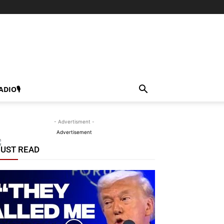
ADIO🎙
- Advertisment -
Advertisement
UST READ