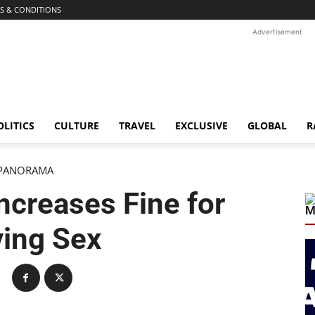
S & CONDITIONS
Advertisement
OLITICS
CULTURE
TRAVEL
EXCLUSIVE
GLOBAL
R
PANORAMA
Increases Fine for
M
ing Sex