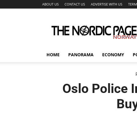
ABOUT US
CONTACT US
ADVERTISE WITH US
TERM
The
Nordic
Page
HOME
PANORAMA
ECONOMY
P
Oslo Police 
Buy