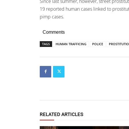
Since last summer, however, street prostitut
19 reported human cases linked to prostitut
pimp cases.
Comments
TAGS
HUMAN TRAFFICING
POLICE
PROSTITUTI
RELATED ARTICLES