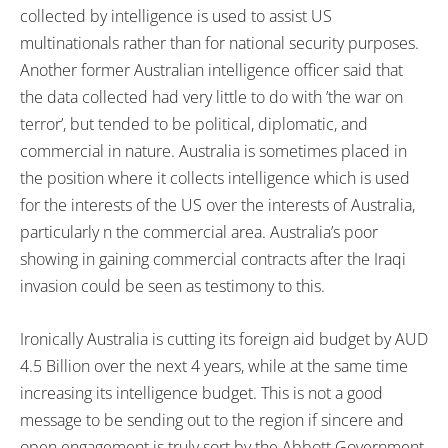
collected by intelligence is used to assist US
multinationals rather than for national security purposes.
Another former Australian intelligence officer said that
the data collected had very little to do with ’the war on
terror’, but tended to be political, diplomatic, and
commercial in nature. Australia is sometimes placed in
the position where it collects intelligence which is used
for the interests of the US over the interests of Australia,
particularly n the commercial area. Australia’s poor
showing in gaining commercial contracts after the Iraqi
invasion could be seen as testimony to this.
Ironically Australia is cutting its foreign aid budget by AUD
4.5 Billion over the next 4 years, while at the same time
increasing its intelligence budget. This is not a good
message to be sending out to the region if sincere and
open engagement is truly sort by the Abbott Government.