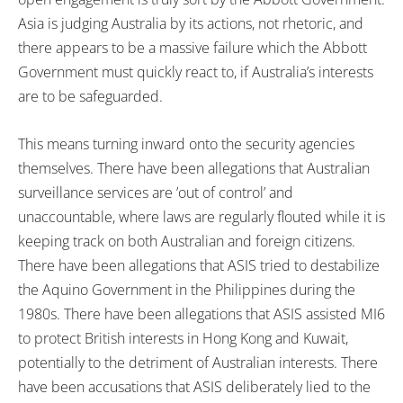
Asia is judging Australia by its actions, not rhetoric, and
there appears to be a massive failure which the Abbott
Government must quickly react to, if Australia’s interests
are to be safeguarded.
This means turning inward onto the security agencies
themselves. There have been allegations that Australian
surveillance services are ’out of control’ and
unaccountable, where laws are regularly flouted while it is
keeping track on both Australian and foreign citizens.
There have been allegations that ASIS tried to destabilize
the Aquino Government in the Philippines during the
1980s. There have been allegations that ASIS assisted MI6
to protect British interests in Hong Kong and Kuwait,
potentially to the detriment of Australian interests. There
have been accusations that ASIS deliberately lied to the