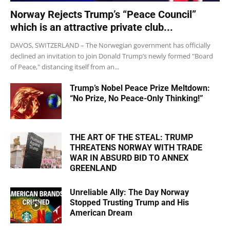
Norway Rejects Trump’s “Peace Council”
which is an attractive private club...
DAVOS, SWITZERLAND – The Norwegian government has officially
declined an invitation to join Donald Trump’s newly formed "Board
of Peace," distancing itself from an...
Trump’s Nobel Peace Prize Meltdown:
“No Prize, No Peace-Only Thinking!”
THE ART OF THE STEAL: TRUMP
THREATENS NORWAY WITH TRADE
WAR IN ABSURD BID TO ANNEX
GREENLAND
Unreliable Ally: The Day Norway
Stopped Trusting Trump and His
American Dream