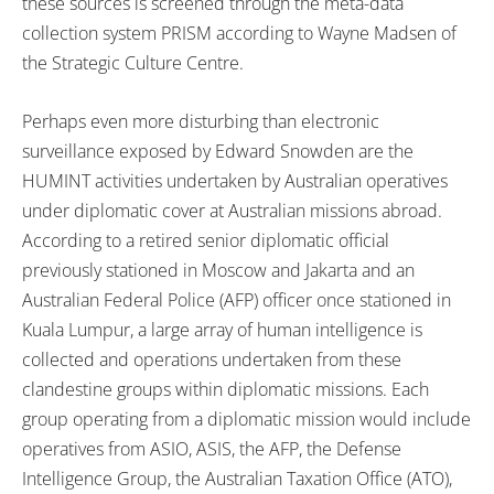
these sources is screened through the meta-data
collection system PRISM according to Wayne Madsen of
the Strategic Culture Centre.
Perhaps even more disturbing than electronic
surveillance exposed by Edward Snowden are the
HUMINT activities undertaken by Australian operatives
under diplomatic cover at Australian missions abroad.
According to a retired senior diplomatic official
previously stationed in Moscow and Jakarta and an
Australian Federal Police (AFP) officer once stationed in
Kuala Lumpur, a large array of human intelligence is
collected and operations undertaken from these
clandestine groups within diplomatic missions. Each
group operating from a diplomatic mission would include
operatives from ASIO, ASIS, the AFP, the Defense
Intelligence Group, the Australian Taxation Office (ATO),