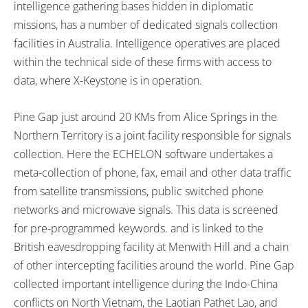
intelligence gathering bases hidden in diplomatic
missions, has a number of dedicated signals collection
facilities in Australia. Intelligence operatives are placed
within the technical side of these firms with access to
data, where X-Keystone is in operation.
Pine Gap just around 20 KMs from Alice Springs in the
Northern Territory is a joint facility responsible for signals
collection. Here the ECHELON software undertakes a
meta-collection of phone, fax, email and other data traffic
from satellite transmissions, public switched phone
networks and microwave signals. This data is screened
for pre-programmed keywords. and is linked to the
British eavesdropping facility at Menwith Hill and a chain
of other intercepting facilities around the world. Pine Gap
collected important intelligence during the Indo-China
conflicts on North Vietnam, the Laotian Pathet Lao, and