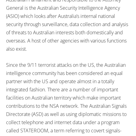
General is the Australian Security Intelligence Agency
(ASIO) which looks after Australia’s internal national
security through surveillance, data collection and analysis
of threats to Australian interests both domestically and
overseas. A host of other agencies with various functions
also exist.
Since the 9/11 terrorist attacks on the US, the Australian
intelligence community has been considered an equal
partner with the US and operate almost in a totally
integrated fashion. There are a number of important
facilities on Australian territory which make important
contributions to the NSA network. The Australian Signals
Directorate (ASD) as well as using diplomatic missions to
collect telephone and internet data under a program
called STATEROOM, a term referring to covert signals-