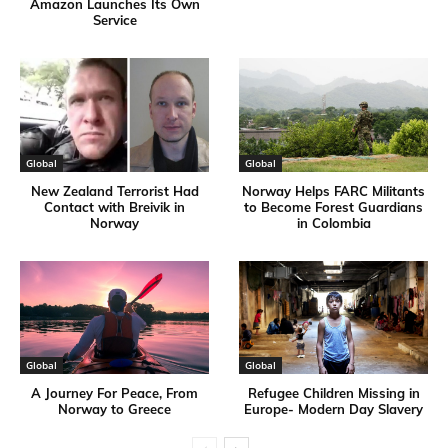
Amazon Launches Its Own
Service
Global
Global
New Zealand Terrorist Had
Norway Helps FARC Militants
Contact with Breivik in
to Become Forest Guardians
Norway
in Colombia
Global
Global
A Journey For Peace, From
Refugee Children Missing in
Norway to Greece
Europe- Modern Day Slavery