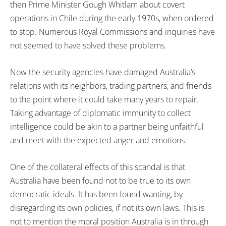
then Prime Minister Gough Whitlam about covert
operations in Chile during the early 1970s, when ordered
to stop. Numerous Royal Commissions and inquiries have
not seemed to have solved these problems.
Now the security agencies have damaged Australia’s
relations with its neighbors, trading partners, and friends
to the point where it could take many years to repair.
Taking advantage of diplomatic immunity to collect
intelligence could be akin to a partner being unfaithful
and meet with the expected anger and emotions.
One of the collateral effects of this scandal is that
Australia have been found not to be true to its own
democratic ideals. It has been found wanting, by
disregarding its own policies, if not its own laws. This is
not to mention the moral position Australia is in through