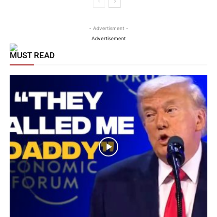
- Advertisment -
Advertisement
MUST READ