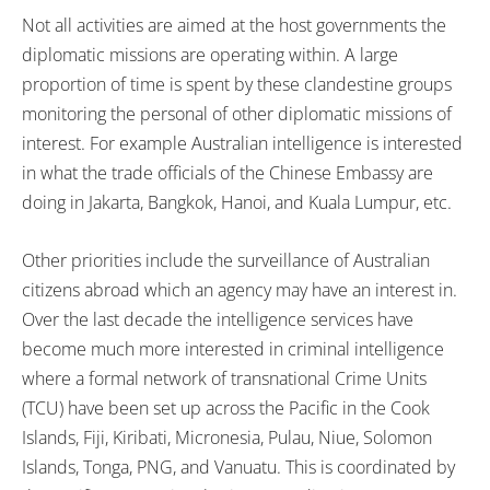
Not all activities are aimed at the host governments the
diplomatic missions are operating within. A large
proportion of time is spent by these clandestine groups
monitoring the personal of other diplomatic missions of
interest. For example Australian intelligence is interested
in what the trade officials of the Chinese Embassy are
doing in Jakarta, Bangkok, Hanoi, and Kuala Lumpur, etc.
Other priorities include the surveillance of Australian
citizens abroad which an agency may have an interest in.
Over the last decade the intelligence services have
become much more interested in criminal intelligence
where a formal network of transnational Crime Units
(TCU) have been set up across the Pacific in the Cook
Islands, Fiji, Kiribati, Micronesia, Pulau, Niue, Solomon
Islands, Tonga, PNG, and Vanuatu. This is coordinated by