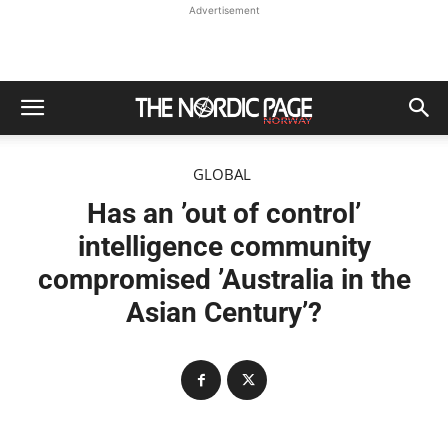
Advertisement
GLOBAL
Has an ’out of control’
intelligence community
compromised ’Australia in the
Asian Century’?