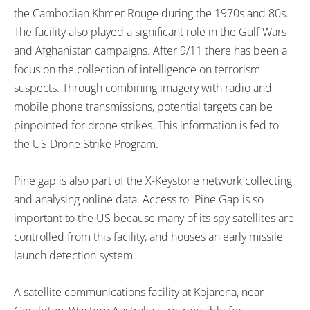
the Cambodian Khmer Rouge during the 1970s and 80s.
The facility also played a significant role in the Gulf Wars
and Afghanistan campaigns. After 9/11 there has been a
focus on the collection of intelligence on terrorism
suspects. Through combining imagery with radio and
mobile phone transmissions, potential targets can be
pinpointed for drone strikes. This information is fed to
the US Drone Strike Program.
Pine gap is also part of the X-Keystone network collecting
and analysing online data. Access to Pine Gap is so
important to the US because many of its spy satellites are
controlled from this facility, and houses an early missile
launch detection system.
A satellite communications facility at Kojarena, near