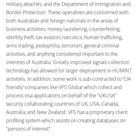
military attachés, and the Department of Immigration and
Border Protection. These operatives are concerned with
both Australian and foreign nationals in the areas of
business activities, money laundering, counterfeiting,
identity theft, tax evasion, narcotics, human trafficking,
arms trading, pedophilia, terrorism, general criminal
activities, and anything considered important to the
interests of Australia. Greatly improved signals collection
technology has allowed for larger deployment in HUMINT
activities. In addition, some work is sub-contracted to ’CIA
friendly’ companies like VFS Global which collect and
process visa applications on behalf of the “UKUSA”
security collaborating countries of UK, USA, Canada,
Australia, and New Zealand. VFS has a proprietary client
profiling system which assists on creating databases on
“persons of interest”.