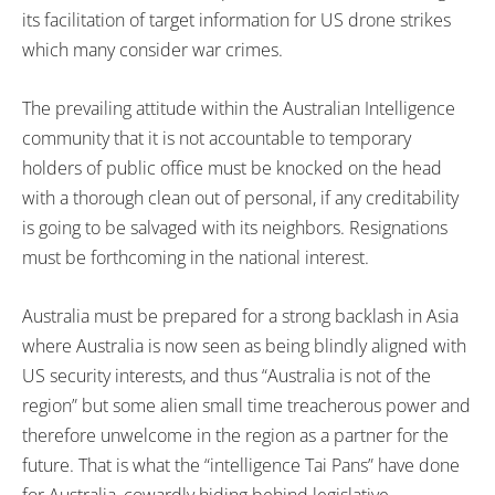
its facilitation of target information for US drone strikes
which many consider war crimes.
The prevailing attitude within the Australian Intelligence
community that it is not accountable to temporary
holders of public office must be knocked on the head
with a thorough clean out of personal, if any creditability
is going to be salvaged with its neighbors. Resignations
must be forthcoming in the national interest.
Australia must be prepared for a strong backlash in Asia
where Australia is now seen as being blindly aligned with
US security interests, and thus “Australia is not of the
region” but some alien small time treacherous power and
therefore unwelcome in the region as a partner for the
future. That is what the “intelligence Tai Pans” have done