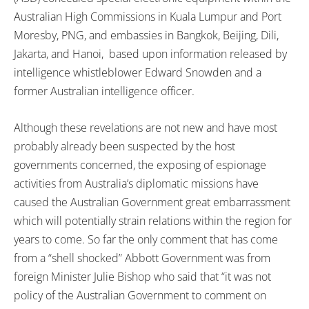
Australian High Commissions in Kuala Lumpur and Port
Moresby, PNG, and embassies in Bangkok, Beijing, Dili,
Jakarta, and Hanoi, based upon information released by
intelligence whistleblower Edward Snowden and a
former Australian intelligence officer.
Although these revelations are not new and have most
probably already been suspected by the host
governments concerned, the exposing of espionage
activities from Australia’s diplomatic missions have
caused the Australian Government great embarrassment
which will potentially strain relations within the region for
years to come. So far the only comment that has come
from a “shell shocked” Abbott Government was from
foreign Minister Julie Bishop who said that “it was not
policy of the Australian Government to comment on