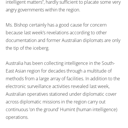
intelligent matters”, hardly sufficient to placate some very
angry governments within the region.
Ms. Bishop certainly has a good cause for concern
because last week’s revelations according to other
documentation and former Australian diplomats are only
the tip of the iceberg.
Australia has been collecting intelligence in the South-
East Asian region for decades through a multitude of
methods from a large array of facilities. In addition to the
electronic surveillance activities revealed last week,
Australian operatives stationed under diplomatic cover
across diplomatic missions in the region carry out
continuous ’on the ground’ Humint (human intelligence)
operations.