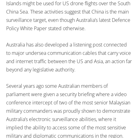
Islands might be used for US drone flights over the South
China Sea. These activities suggest that China is the main
surveillance target, even though Australia’s latest Defence
Policy White Paper stated otherwise.
Australia has also developed a listening post connected
to major undersea communication cables that carry voice
and internet traffic between the US and Asia, an action far
beyond any legislative authority.
Several years ago some Australian members of
parliament were given a security briefing where a video
conference intercept of two of the most senior Malaysian
military commanders was proudly shown to demonstrate
Australia’s electronic surveillance abilities, where it
implied the ability to access some of the most sensitive
military and diplomatic communications in the region.