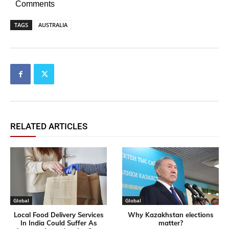
Comments
TAGS
AUSTRALIA
RELATED ARTICLES
Global
Global
Local Food Delivery Services
Why Kazakhstan elections
In India Could Suffer As
matter?