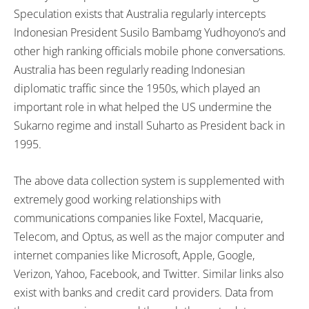
Speculation exists that Australia regularly intercepts
Indonesian President Susilo Bambamg Yudhoyono’s and
other high ranking officials mobile phone conversations.
Australia has been regularly reading Indonesian
diplomatic traffic since the 1950s, which played an
important role in what helped the US undermine the
Sukarno regime and install Suharto as President back in
1995.
The above data collection system is supplemented with
extremely good working relationships with
communications companies like Foxtel, Macquarie,
Telecom, and Optus, as well as the major computer and
internet companies like Microsoft, Apple, Google,
Verizon, Yahoo, Facebook, and Twitter. Similar links also
exist with banks and credit card providers. Data from