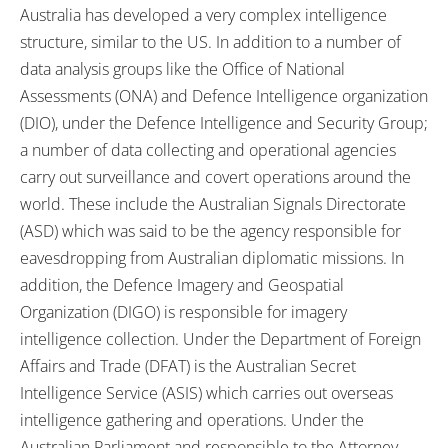
Australia has developed a very complex intelligence
structure, similar to the US. In addition to a number of
data analysis groups like the Office of National
Assessments (ONA) and Defence Intelligence organization
(DIO), under the Defence Intelligence and Security Group;
a number of data collecting and operational agencies
carry out surveillance and covert operations around the
world. These include the Australian Signals Directorate
(ASD) which was said to be the agency responsible for
eavesdropping from Australian diplomatic missions. In
addition, the Defence Imagery and Geospatial
Organization (DIGO) is responsible for imagery
intelligence collection. Under the Department of Foreign
Affairs and Trade (DFAT) is the Australian Secret
Intelligence Service (ASIS) which carries out overseas
intelligence gathering and operations. Under the
Australian Parliament and responsible to the Attorney