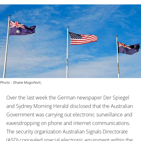
Photo : Shane Mugofevil;.
Over the last week the German newspaper Der Spiegel
and Sydney Morning Herald disclosed that the Australian
Government was carrying out electronic surveillance and
eavesdropping on phone and internet communications.
The security organization Australian Signals Directorate
(ASD) concealed special electronic equipment within the