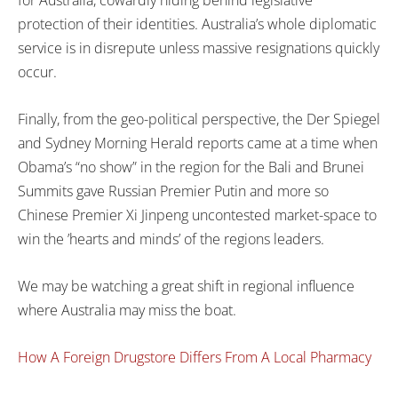
for Australia, cowardly hiding behind legislative
protection of their identities. Australia’s whole diplomatic
service is in disrepute unless massive resignations quickly
occur.
Finally, from the geo-political perspective, the Der Spiegel
and Sydney Morning Herald reports came at a time when
Obama’s “no show” in the region for the Bali and Brunei
Summits gave Russian Premier Putin and more so
Chinese Premier Xi Jinpeng uncontested market-space to
win the ’hearts and minds’ of the regions leaders.
We may be watching a great shift in regional influence
where Australia may miss the boat.
How A Foreign Drugstore Differs From A Local Pharmacy