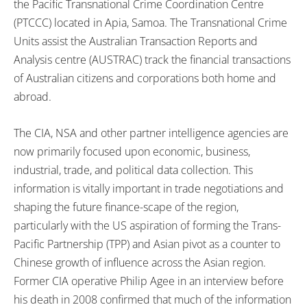
the Pacific Transnational Crime Coordination Centre
(PTCCC) located in Apia, Samoa. The Transnational Crime
Units assist the Australian Transaction Reports and
Analysis centre (AUSTRAC) track the financial transactions
of Australian citizens and corporations both home and
abroad.
The CIA, NSA and other partner intelligence agencies are
now primarily focused upon economic, business,
industrial, trade, and political data collection. This
information is vitally important in trade negotiations and
shaping the future finance-scape of the region,
particularly with the US aspiration of forming the Trans-
Pacific Partnership (TPP) and Asian pivot as a counter to
Chinese growth of influence across the Asian region.
Former CIA operative Philip Agee in an interview before
his death in 2008 confirmed that much of the information