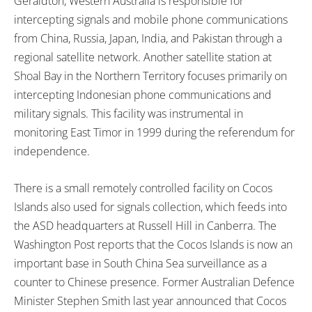
Geraldton, Western Australia is responsible for
intercepting signals and mobile phone communications
from China, Russia, Japan, India, and Pakistan through a
regional satellite network. Another satellite station at
Shoal Bay in the Northern Territory focuses primarily on
intercepting Indonesian phone communications and
military signals. This facility was instrumental in
monitoring East Timor in 1999 during the referendum for
independence.
There is a small remotely controlled facility on Cocos
Islands also used for signals collection, which feeds into
the ASD headquarters at Russell Hill in Canberra. The
Washington Post reports that the Cocos Islands is now an
important base in South China Sea surveillance as a
counter to Chinese presence. Former Australian Defence
Minister Stephen Smith last year announced that Cocos