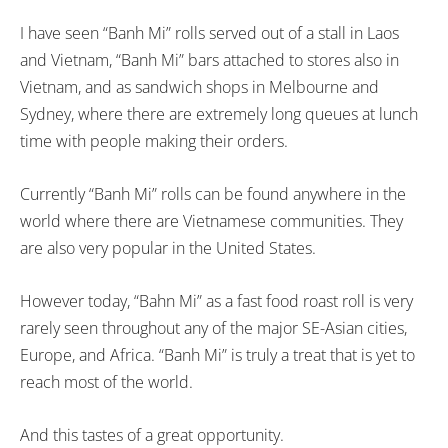
I have seen “Banh Mi” rolls served out of a stall in Laos
and Vietnam, “Banh Mi” bars attached to stores also in
Vietnam, and as sandwich shops in Melbourne and
Sydney, where there are extremely long queues at lunch
time with people making their orders.
Currently “Banh Mi” rolls can be found anywhere in the
world where there are Vietnamese communities. They
are also very popular in the United States.
However today, “Bahn Mi” as a fast food roast roll is very
rarely seen throughout any of the major SE-Asian cities,
Europe, and Africa. “Banh Mi” is truly a treat that is yet to
reach most of the world.
And this tastes of a great opportunity.