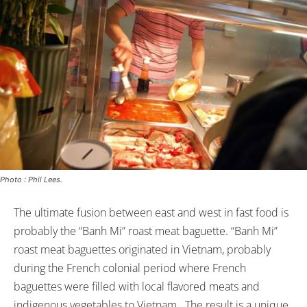
Photo : Phil Lees.
The ultimate fusion between east and west in fast food is
probably the “Banh Mi” roast meat baguette. “Banh Mi”
roast meat baguettes originated in Vietnam, probably
during the French colonial period where French
baguettes were filled with local flavored meats and
indigenous vegetables to Vietnam. The result is a unique