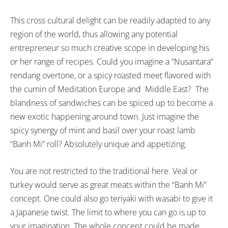
This cross cultural delight can be readily adapted to any
region of the world, thus allowing any potential
entrepreneur so much creative scope in developing his
or her range of recipes. Could you imagine a “Nusantara”
rendang overtone, or a spicy roasted meet flavored with
the cumin of Meditation Europe and Middle East? The
blandness of sandwiches can be spiced up to become a
new exotic happening around town. Just imagine the
spicy synergy of mint and basil over your roast lamb
“Banh Mi” roll? Absolutely unique and appetizing.
You are not restricted to the traditional here. Veal or
turkey would serve as great meats within the “Banh Mi”
concept. One could also go teriyaki with wasabi to give it
a Japanese twist. The limit to where you can go is up to
your imagination. The whole concept could be made