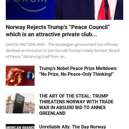
Norway Rejects Trump’s “Peace Council”
which is an attractive private club...
DAVOS, SWITZERLAND – The Norwegian government has officially
declined an invitation to join Donald Trump’s newly formed "Board
of Peace," distancing itself from an...
Trump’s Nobel Peace Prize Meltdown:
“No Prize, No Peace-Only Thinking!”
THE ART OF THE STEAL: TRUMP
THREATENS NORWAY WITH TRADE
WAR IN ABSURD BID TO ANNEX
GREENLAND
Unreliable Ally: The Day Norway