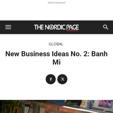
Advertisement
GLOBAL
New Business Ideas No. 2: Banh
Mi