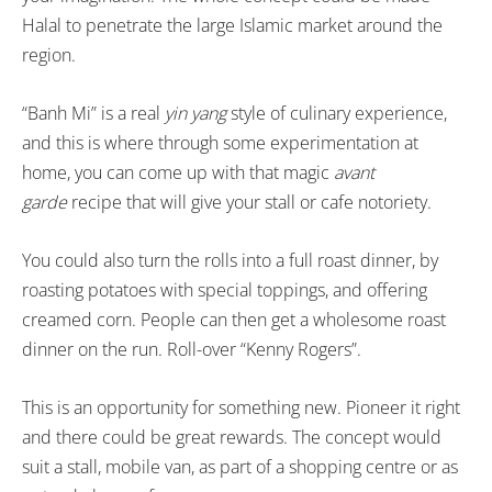
Halal to penetrate the large Islamic market around the
region.
“Banh Mi” is a real
yin yang
style of culinary experience,
and this is where through some experimentation at
home, you can come up with that magic
avant
garde
recipe that will give your stall or cafe notoriety.
You could also turn the rolls into a full roast dinner, by
roasting potatoes with special toppings, and offering
creamed corn. People can then get a wholesome roast
dinner on the run. Roll-over “Kenny Rogers”.
This is an opportunity for something new. Pioneer it right
and there could be great rewards. The concept would
suit a stall, mobile van, as part of a shopping centre or as