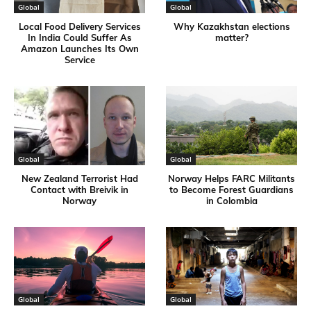
Global
Global
Local Food Delivery Services
Why Kazakhstan elections
In India Could Suffer As
matter?
Amazon Launches Its Own
Service
Global
Global
New Zealand Terrorist Had
Norway Helps FARC Militants
Contact with Breivik in
to Become Forest Guardians
Norway
in Colombia
Global
Global