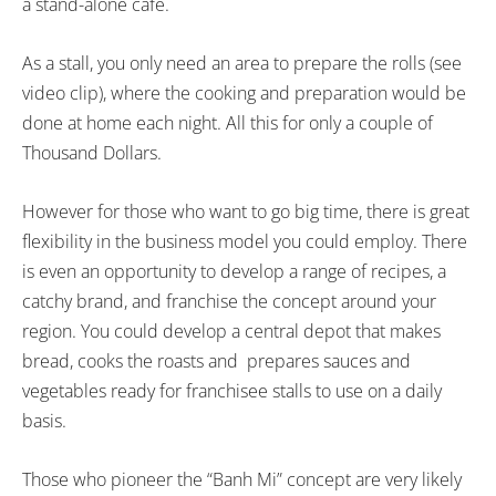
a stand-alone cafe.
As a stall, you only need an area to prepare the rolls (see
video clip), where the cooking and preparation would be
done at home each night. All this for only a couple of
Thousand Dollars.
However for those who want to go big time, there is great
flexibility in the business model you could employ. There
is even an opportunity to develop a range of recipes, a
catchy brand, and franchise the concept around your
region. You could develop a central depot that makes
bread, cooks the roasts and prepares sauces and
vegetables ready for franchisee stalls to use on a daily
basis.
Those who pioneer the “Banh Mi” concept are very likely