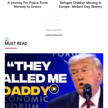
A Journey For Peace, From
Refugee Children Missing in
Norway to Greece
Europe- Modern Day Slavery
- Advertisment -
Advertisement
MUST READ