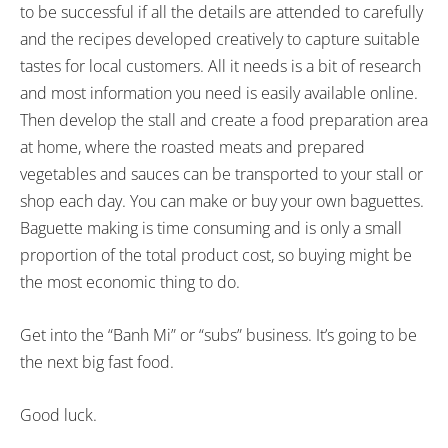
to be successful if all the details are attended to carefully
and the recipes developed creatively to capture suitable
tastes for local customers. All it needs is a bit of research
and most information you need is easily available online.
Then develop the stall and create a food preparation area
at home, where the roasted meats and prepared
vegetables and sauces can be transported to your stall or
shop each day. You can make or buy your own baguettes.
Baguette making is time consuming and is only a small
proportion of the total product cost, so buying might be
the most economic thing to do.
Get into the “Banh Mi” or “subs” business. It’s going to be
the next big fast food.
Good luck.