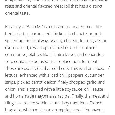
roast and oriental flavored meat roll that has a distinct
oriental taste.
Basically, a “Banh Mi” is a roasted marinated meat like
beef, roast or barbecued chicken, lamb, pate, or pork
spiced up the local way,
ala,
soy, char siu, lemongrass, or
even curried, rested upon a host of both local and
common vegetables like cilantro leaves and coriander.
Tofu could also be used as a replacement for meat.
These are usually used as cold cuts. This is all on a base of
lettuce, enhanced with sliced chill peppers, cucumber
strips, pickled carrot, daikon, finely chopped garlic, and
onion. This is topped with a little soy sauce, chili sauce
and homemade mayonnaise recipe. Finally, the meat and
filing is all rested within a cut crispy traditional French
baguette, which makes a scrumptious meal for anyone.