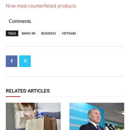
Nine most counterfeited products
Comments
TAGS
BANH MI
BUSINESS
VIETNAM
RELATED ARTICLES