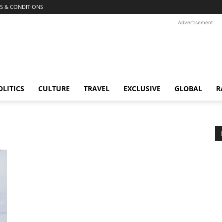
S & CONDITIONS
Advertisement
OLITICS
CULTURE
TRAVEL
EXCLUSIVE
GLOBAL
R