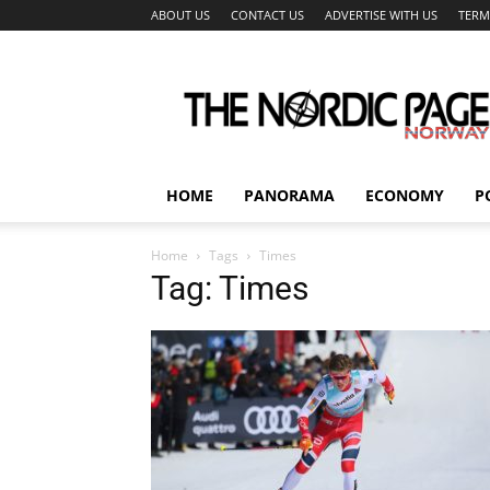
ABOUT US
CONTACT US
ADVERTISE WITH US
TERM
The
Nordic
Page
HOME
PANORAMA
ECONOMY
P
Home
Tags
Times
Tag: Times