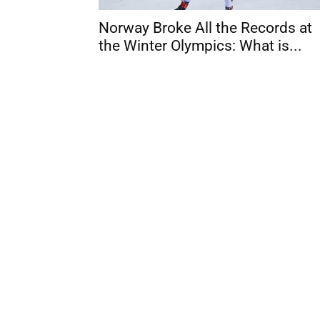
Norway Broke All the Records at
the Winter Olympics: What is...