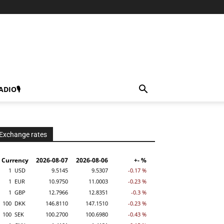
ADIO🎙
Exchange rates