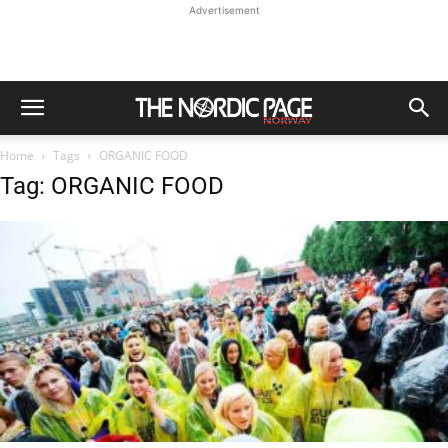
Advertisement
Home
Tags
ORGANIC FOOD
Tag: ORGANIC FOOD