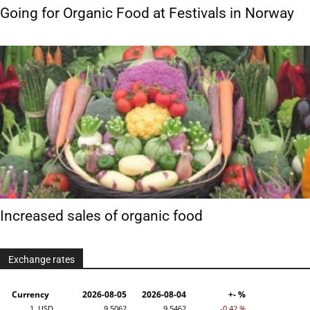
Going for Organic Food at Festivals in Norway
Increased sales of organic food
Exchange rates