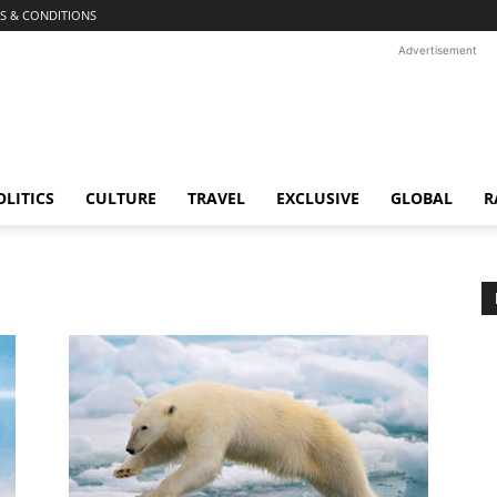
S & CONDITIONS
Advertisement
OLITICS
CULTURE
TRAVEL
EXCLUSIVE
GLOBAL
R