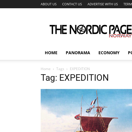
ABOUT US
CONTACT US
ADVERTISE WITH US
TERM
The
Nordic
Page
HOME
PANORAMA
ECONOMY
P
Home
Tags
EXPEDITION
Tag: EXPEDITION