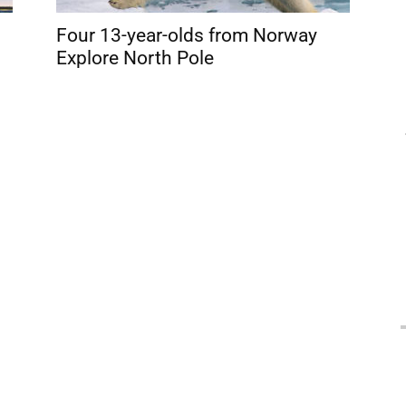
Four 13-year-olds from Norway
Explore North Pole