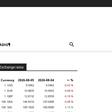
ADIO🎙
Exchange rates