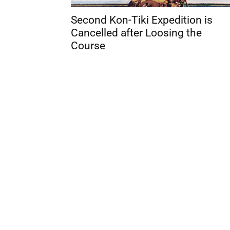
Second Kon-Tiki Expedition is
Cancelled after Loosing the
Course