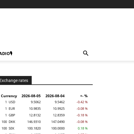
ADIO🎙
Exchange rates