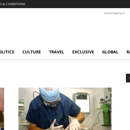
S & CONDITIONS
Advertisement
OLITICS
CULTURE
TRAVEL
EXCLUSIVE
GLOBAL
R