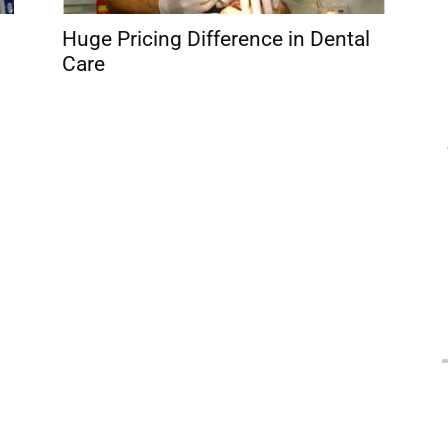
Huge Pricing Difference in Dental
Care