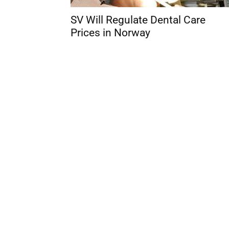
SV Will Regulate Dental Care
Prices in Norway