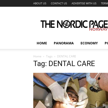
ABOUT US
CONTACT US
ADVERTISE WITH US
TERM
The
Nordic
Page
HOME
PANORAMA
ECONOMY
P
Home
Tags
DENTAL CARE
Tag: DENTAL CARE