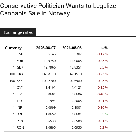
Conservative Politician Wants to Legalize
Cannabis Sale in Norway
Exchange rates