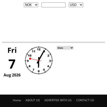
Home
ABOUT US
ADVERTISE WITH US
CONTACT US