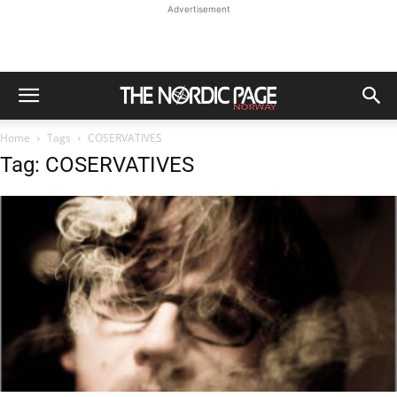
Advertisement
Home
Tags
COSERVATIVES
Tag: COSERVATIVES