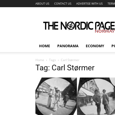
ABOUT US
CONTACT US
ADVERTISE WITH US
TERM
The
Nordic
Page
HOME
PANORAMA
ECONOMY
P
Home
Tags
Carl Størmer
Tag: Carl Størmer