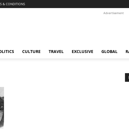
S & CONDITIONS
Advertisement
OLITICS
CULTURE
TRAVEL
EXCLUSIVE
GLOBAL
R