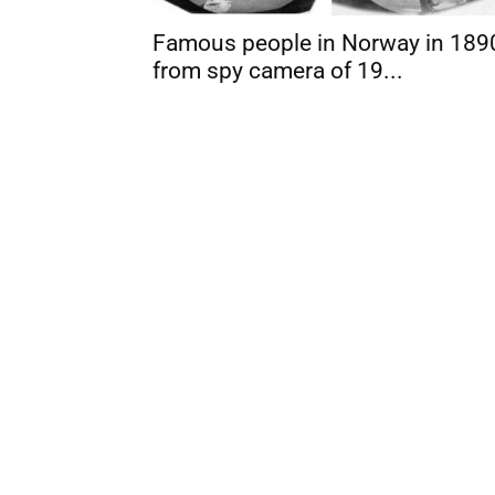
Famous people in Norway in 189
from spy camera of 19...