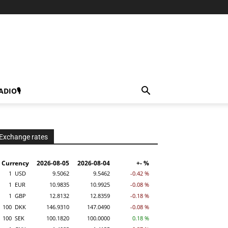
ADIO🎙
Exchange rates