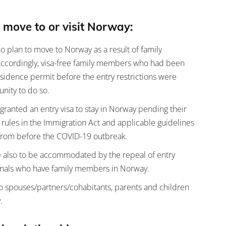
 move to or visit Norway:
ho plan to move to Norway as a result of family
 Accordingly, visa-free family members who had been
esidence permit before the entry restrictions were
nity to do so.
ranted an entry visa to stay in Norway pending their
 rules in the Immigration Act and applicable guidelines
g from before the COVID-19 outbreak.
re also to be accommodated by the repeal of entry
tionals who have family members in Norway.
to spouses/partners/cohabitants, parents and children
.