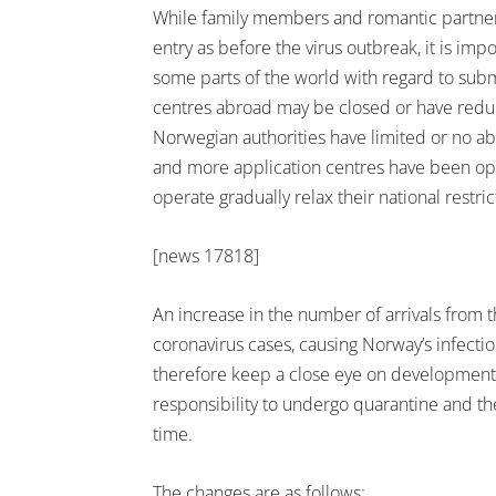
While family members and romantic partners 
entry as before the virus outbreak, it is imp
some parts of the world with regard to submi
centres abroad may be closed or have reduc
Norwegian authorities have limited or no abi
and more application centres have been ope
operate gradually relax their national restric
[news 17818]
An increase in the number of arrivals from th
coronavirus cases, causing Norway’s infectio
therefore keep a close eye on developments
responsibility to undergo quarantine and the
time.
The changes are as follows: