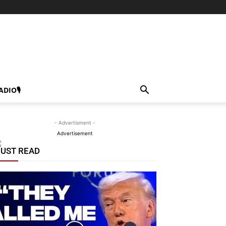
ADIO🎙
- Advertisment -
Advertisement
UST READ