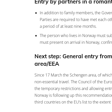
Entry by partners in a romant
In addition to family members, the Gover
Parties are required to have met each oth
a period of at least nine months.
The person who lives in Norway must subm
must present on arrival in Norway, conf
Next step: General entry from
area/EEA
Since 17 March the Schengen area, of which
non-essential travel. The Council of the 
the temporary restrictions and allowing ent
Norway is following up this recommendation 
third countries on the EU’s list to the extent 