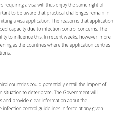
requiring a visa will thus enjoy the same right of
ortant to be aware that practical challenges remain in
tting a visa application. The reason is that application
ed capacity due to infection control concerns. The
lity to influence this. In recent weeks, however, more
ning as the countries where the application centres
tions.
ird countries could potentially entail the import of
n situation to deteriorate. The Government will
 and provide clear information about the
 infection control guidelines in force at any given