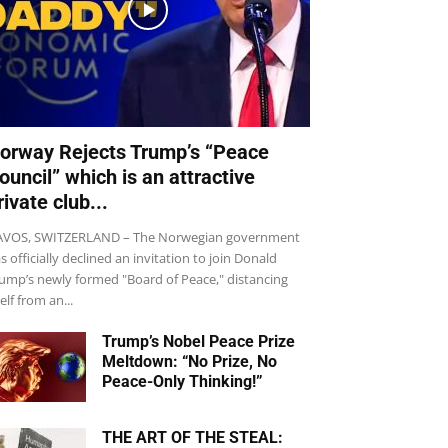
orway Rejects Trump’s “Peace
ouncil” which is an attractive
rivate club...
VOS, SWITZERLAND – The Norwegian government
s officially declined an invitation to join Donald
ump’s newly formed "Board of Peace," distancing
self from an...
Trump’s Nobel Peace Prize
Meltdown: “No Prize, No
Peace-Only Thinking!”
THE ART OF THE STEAL: