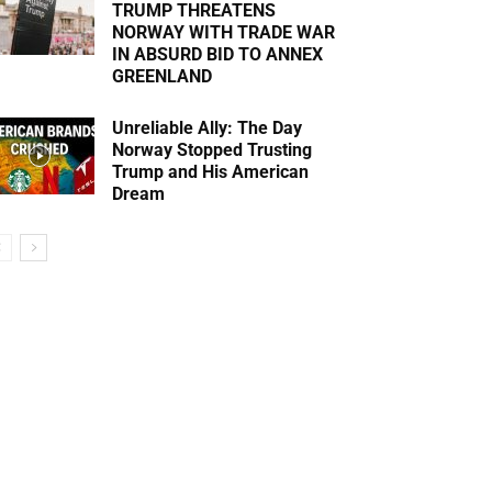
TRUMP THREATENS
NORWAY WITH TRADE WAR
IN ABSURD BID TO ANNEX
GREENLAND
Unreliable Ally: The Day
Norway Stopped Trusting
Trump and His American
Dream