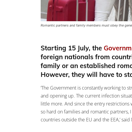
Romantic partners and family members must obey the general
Starting 15 July, the
Governm
foreign nationals from count
family or an established roma
However, they will have to st
‘The Government is constantly working to str
and opening up. The current infection situa
little more. And since the entry restriction
so hard on families and romantic partners,
countries outside the EU and the EEA,’ said