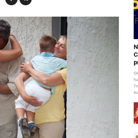
N
C
p
DA
ha
Tr
it