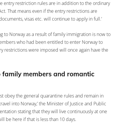
 entry restriction rules are in addition to the ordinary
ct. That means even if the entry restrictions are
cuments, visas etc. will continue to apply in full.’
ng to Norway as a result of family immigration is now to
 members who had been entitled to enter Norway to
ry restrictions were imposed will once again have the
 to family members and romantic
t obey the general quarantine rules and remain in
travel into Norway,’ the Minister of Justice and Public
tation stating that they will live continuously at one
ll be here if that is less than 10 days.