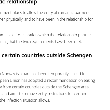
ic relationship
nment plans to allow the entry of romantic partners.
er physically, and to have been in the relationship for
it a self-declaration which the relationship partner
irming that the two requirements have been met.
 certain countries outside Schengen
 Norway is a part, has been temporarily closed for
European Union has adopted a recommendation on easing
ry from certain countries outside the Schengen area.
and aims to remove entry restrictions for certain
the infection situation allows.