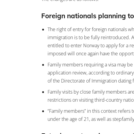
Foreign nationals planning to
The right of entry for foreign nationals w
immigration is to be fully reintroduced.
entitled to enter Norway to apply for a r
imposed will once again have the opportu
Family members requiring a visa may be g
application review, according to ordinary
of the Directorate of Immigration datin
Family visits by close family members a
restrictions on visiting third-country na
“Family members” in this context refers 
under the age of 21, as well as stepfamily