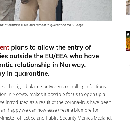
 quarantine rules and remain in quarantine for 10 days.
ent
plans to allow the entry of
ries outside the EU/EEA who have
ntic relationship in Norway.
ay in quarantine.
ike the right balance between controlling infections
tion in Norway makes it possible for us to open up a
s we introduced as a result of the coronavirus have been
 I am happy we can now ease these a bit more for
 Minister of Justice and Public Security Monica Mæland.