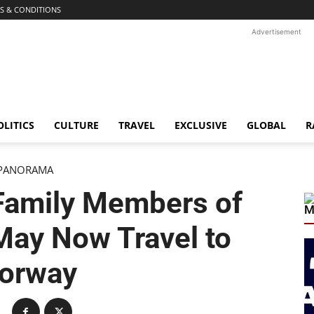
S & CONDITIONS
Advertisement
OLITICS
CULTURE
TRAVEL
EXCLUSIVE
GLOBAL
R
PANORAMA
Family Members of
M
ay Now Travel to
orway