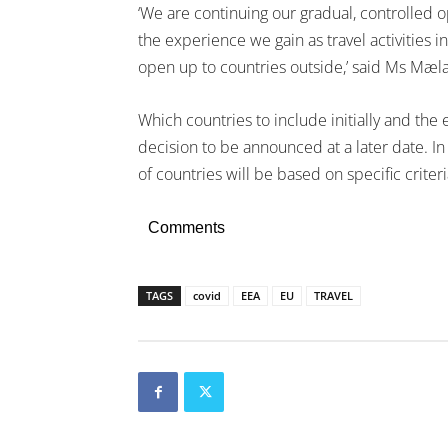
‘We are continuing our gradual, controlled 
the experience we gain as travel activities
open up to countries outside,’ said Ms Mæl
Which countries to include initially and the
decision to be announced at a later date. I
of countries will be based on specific criteri
Comments
TAGS
covid
EEA
EU
TRAVEL