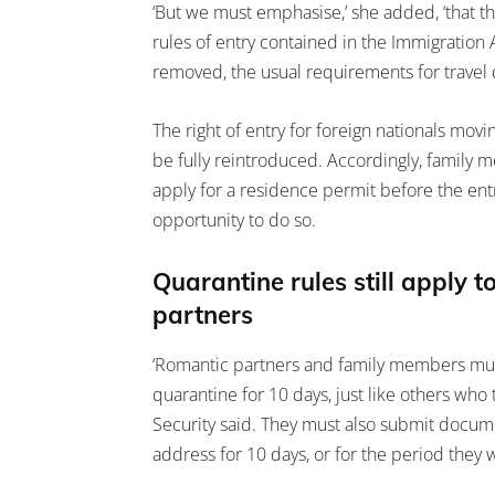
‘But we must emphasise,’ she added, ‘that the
rules of entry contained in the Immigration A
removed, the usual requirements for travel do
The right of entry for foreign nationals movi
be fully reintroduced. Accordingly, family
apply for a residence permit before the ent
opportunity to do so.
Quarantine rules still apply
partners
‘Romantic partners and family members mus
quarantine for 10 days, just like others who 
Security said. They must also submit documen
address for 10 days, or for the period they wi