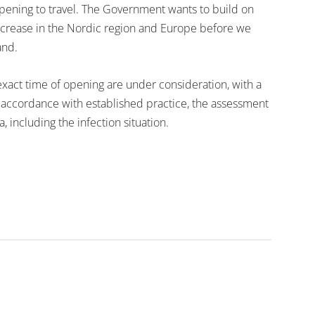
opening to travel. The Government wants to build on
 increase in the Nordic region and Europe before we
and.
 exact time of opening are under consideration, with a
n accordance with established practice, the assessment
a, including the infection situation.