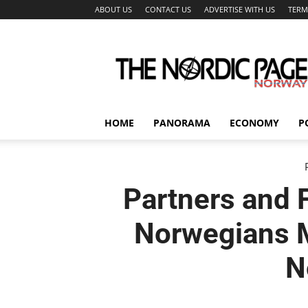
ABOUT US
CONTACT US
ADVERTISE WITH US
TERM
The
Nordic
Page
HOME
PANORAMA
ECONOMY
P
Partners and 
Norwegians M
N