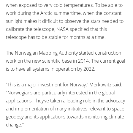
when exposed to very cold temperatures. To be able to
work during the Arctic summertime, when the constant
sunlight makes it difficult to observe the stars needed to
calibrate the telescope, NASA specified that this
telescope has to be stable for months at a time.
The Norwegian Mapping Authority started construction
work on the new scientific base in 2014. The current goal
is to have all systems in operation by 2022.
“This is a major investment for Norway,” Merkowitz said.
“Norwegians are particularly interested in the global
applications. They’ve taken a leading role in the advocacy
and implementation of many initiatives relevant to space
geodesy and its applications towards monitoring climate
change.”