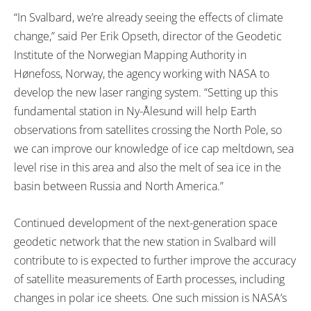
“In Svalbard, we’re already seeing the effects of climate
change,” said Per Erik Opseth, director of the Geodetic
Institute of the Norwegian Mapping Authority in
Hønefoss, Norway, the agency working with NASA to
develop the new laser ranging system. “Setting up this
fundamental station in Ny-Ålesund will help Earth
observations from satellites crossing the North Pole, so
we can improve our knowledge of ice cap meltdown, sea
level rise in this area and also the melt of sea ice in the
basin between Russia and North America.”
Continued development of the next-generation space
geodetic network that the new station in Svalbard will
contribute to is expected to further improve the accuracy
of satellite measurements of Earth processes, including
changes in polar ice sheets. One such mission is NASA’s