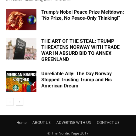
Trump’s Nobel Peace Prize Meltdown:
“No Prize, No Peace-Only Thinking!”
THE ART OF THE STEAL: TRUMP
THREATENS NORWAY WITH TRADE
WAR IN ABSURD BID TO ANNEX
GREENLAND
Unreliable Ally: The Day Norway
Stopped Trusting Trump and His
American Dream
Home
ABOUT US
ADVERTISE WITH US
CONTACT US
© The Nordic Page 2017