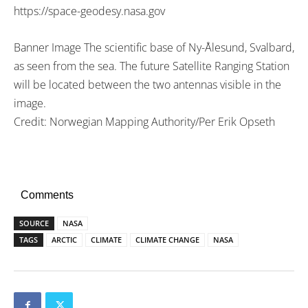
https://space-geodesy.nasa.gov
Banner Image The scientific base of Ny-Ålesund, Svalbard,
as seen from the sea. The future Satellite Ranging Station
will be located between the two antennas visible in the
image.
Credit: Norwegian Mapping Authority/Per Erik Opseth
Comments
SOURCE
NASA
TAGS
ARCTIC
CLIMATE
CLIMATE CHANGE
NASA