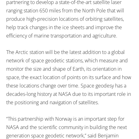
partnering to develop a state-of-the-art satellite laser
ranging station 650 miles from the North Pole that will
produce high-precision locations of orbiting satellites,
help track changes in the ice sheets and improve the
efficiency of marine transportation and agriculture.
The Arctic station will be the latest addition to a global
network of space geodetic stations, which measure and
monitor the size and shape of Earth, its orientation in
space, the exact location of points on its surface and how
these locations change over time. Space geodesy has a
decades-long history at NASA due to its important role in
the positioning and navigation of satellites.
“This partnership with Norway is an important step for
NASA and the scientific community in building the next
generation space geodetic network,” said Benjamin