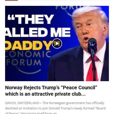
Norway Rejects Trump’s “Peace Council”
which is an attractive private club...
DAVOS, SWITZERLAND – The Norwegian government has officially
declined an invitation to join Donald Trump’s newly formed "Board
of Peace," distancing itself from an...