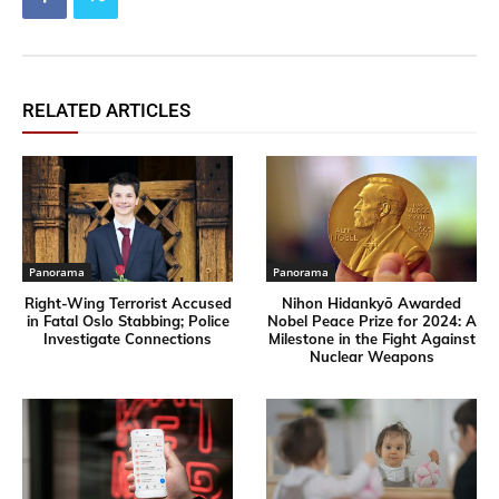
RELATED ARTICLES
Panorama
Panorama
Right-Wing Terrorist Accused
Nihon Hidankyō Awarded
in Fatal Oslo Stabbing; Police
Nobel Peace Prize for 2024: A
Investigate Connections
Milestone in the Fight Against
Nuclear Weapons