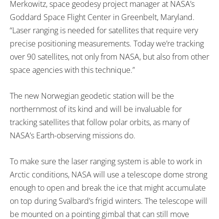
Merkowitz, space geodesy project manager at NASA’s
Goddard Space Flight Center in Greenbelt, Maryland.
“Laser ranging is needed for satellites that require very
precise positioning measurements. Today we’re tracking
over 90 satellites, not only from NASA, but also from other
space agencies with this technique.”
The new Norwegian geodetic station will be the
northernmost of its kind and will be invaluable for
tracking satellites that follow polar orbits, as many of
NASA’s Earth-observing missions do.
To make sure the laser ranging system is able to work in
Arctic conditions, NASA will use a telescope dome strong
enough to open and break the ice that might accumulate
on top during Svalbard’s frigid winters. The telescope will
be mounted on a pointing gimbal that can still move