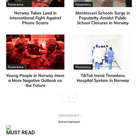
Panorama
Panorama
Norway Takes Lead in
Montessori Schools Surge in
International Fight Against
Popularity Amidst Public
Phone Scams
School Closures in Norway
Panorama
Panorama
Young People in Norway Have
TikTok trend Threatens
a More Negative Outlook on
Hospital System in Norway
the Future
- Advertisment -
Advertisement
MUST READ