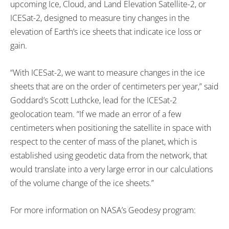
upcoming Ice, Cloud, and Land Elevation Satellite-2, or
ICESat-2, designed to measure tiny changes in the
elevation of Earth’s ice sheets that indicate ice loss or
gain.
“With ICESat-2, we want to measure changes in the ice
sheets that are on the order of centimeters per year,” said
Goddard’s Scott Luthcke, lead for the ICESat-2
geolocation team. “If we made an error of a few
centimeters when positioning the satellite in space with
respect to the center of mass of the planet, which is
established using geodetic data from the network, that
would translate into a very large error in our calculations
of the volume change of the ice sheets.”
For more information on NASA’s Geodesy program: