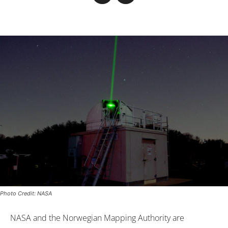
Photo Credit: NASA
NASA and the Norwegian Mapping Authority are