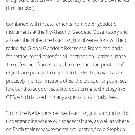
(1 millimeter).
Combined with measurements from other geodetic
instruments at the Ny-Ålesund Geodetic Observatory and
all over the globe, the laser ranging observations will help
refine the Global Geodetic Reference Frame, the basis
for setting coordinates for all locations on Earth’s surface.
The reference frame is used to measure the position of
objects in space with respect to the Earth, as well as to
precisely monitor motions of Earth’s crust, changes in sea
level, and to support satellite positioning technology like
GPS, which is used in many aspects of our daily lives.
“From the NASA perspective, laser ranging is important to
understanding where our spacecraft are, as well as where
on Earth their measurements are located,” said Stephen