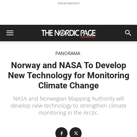
Advertisement
PANORAMA
Norway and NASA To Develop
New Technology for Monitoring
Climate Change
NASA and Norwegian Mapping Authority will
develop new technology to strengthen climate
monitoring in the Arctic.