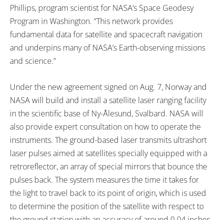
Phillips, program scientist for NASA’s Space Geodesy
Program in Washington. “This network provides
fundamental data for satellite and spacecraft navigation
and underpins many of NASA’s Earth-observing missions
and science.”
Under the new agreement signed on Aug. 7, Norway and
NASA will build and install a satellite laser ranging facility
in the scientific base of Ny-Ålesund, Svalbard. NASA will
also provide expert consultation on how to operate the
instruments. The ground-based laser transmits ultrashort
laser pulses aimed at satellites specially equipped with a
retroreflector, an array of special mirrors that bounce the
pulses back. The system measures the time it takes for
the light to travel back to its point of origin, which is used
to determine the position of the satellite with respect to
the ground station with an accuracy of around 0.04 inches