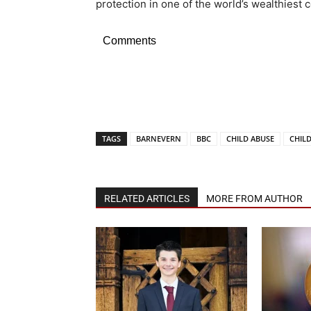
protection in one of the world’s wealthiest c
Comments
TAGS
BARNEVERN
BBC
CHILD ABUSE
CHIL
RELATED ARTICLES
MORE FROM AUTHOR