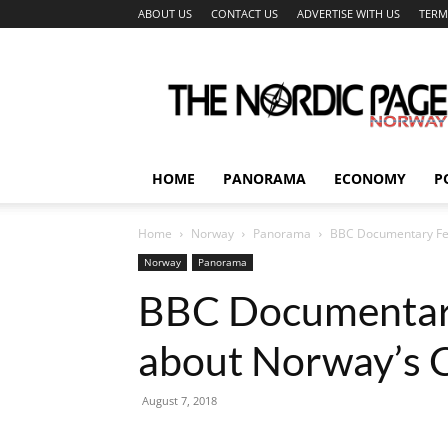
ABOUT US
CONTACT US
ADVERTISE WITH US
TERM
The
Nordic
Page
HOME
PANORAMA
ECONOMY
P
Home
Norway
Panorama
BBC Documentary Fea
Norway
Panorama
BBC Documentary
about Norway’s C
August 7, 2018