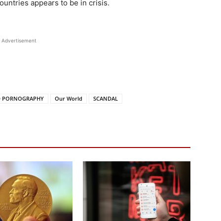
ountries appears to be in crisis.
Advertisement
D PORNOGRAPHY
Our World
SCANDAL