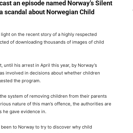
cast an episode named Norway’s Silent
a scandal about Norwegian Child
light on the recent story of a highly respected
cted of downloading thousands of images of child
until his arrest in April this year, by Norway’s
as involved in decisions about whether children
gested the program.
he system of removing children from their parents
rious nature of this man’s offence, the authorities are
es he gave evidence in.
een to Norway to try to discover why child