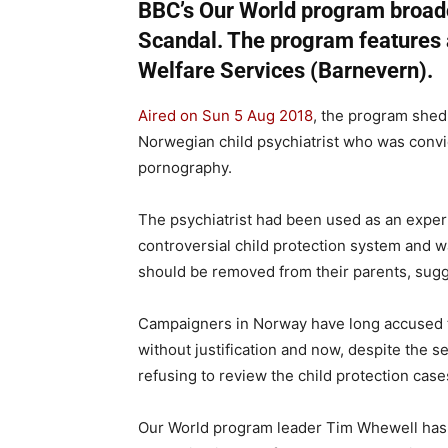
BBC’s Our World program broad
Scandal. The program features 
Welfare Services (Barnevern).
Aired on Sun 5 Aug 2018
, the program shed 
Norwegian child psychiatrist who was convi
pornography.
The psychiatrist had been used as an expert, 
controversial child protection system and w
should be removed from their parents, sug
Campaigners in Norway have long accused t
without justification and now, despite the se
refusing to review the child protection cas
Our World program leader Tim Whewell has b