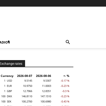
ADIO🎙
Exchange rates