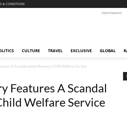
S & CONDITIONS
Advertisement
OLITICS
CULTURE
TRAVEL
EXCLUSIVE
GLOBAL
R
tures A Scandal about Norway’s Child Welfare Service
 Features A Scandal
hild Welfare Service