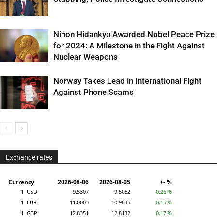
Nihon Hidankyō Awarded Nobel Peace Prize
for 2024: A Milestone in the Fight Against
Nuclear Weapons
Norway Takes Lead in International Fight
Against Phone Scams
Exchange rates