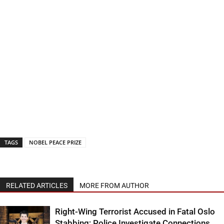
TAGS
NOBEL PEACE PRIZE
RELATED ARTICLES
MORE FROM AUTHOR
Right-Wing Terrorist Accused in Fatal Oslo
Stabbing; Police Investigate Connections