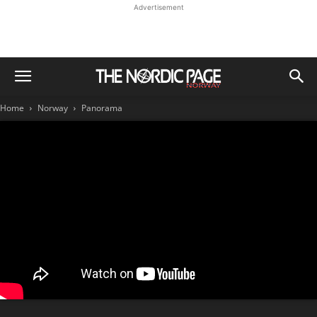
Advertisement
Home
Norway
Panorama