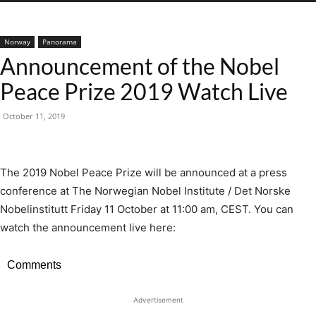
Norway
Panorama
Announcement of the Nobel
Peace Prize 2019 Watch Live
October 11, 2019
The 2019 Nobel Peace Prize will be announced at a press
conference at The Norwegian Nobel Institute / Det Norske
Nobelinstitutt Friday 11 October at 11:00 am, CEST. You can
watch the announcement live here:
Comments
Advertisement