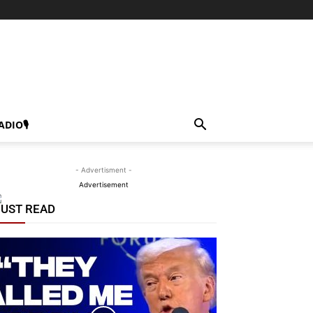
ADIO🎙
- Advertisment -
Advertisement
UST READ