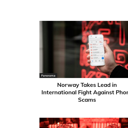
Panorama
Norway Takes Lead in
International Fight Against Pho
Scams