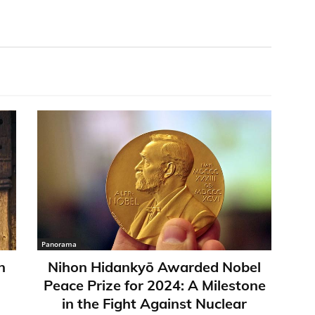
Panorama
n
Nihon Hidankyō Awarded Nobel
Peace Prize for 2024: A Milestone
in the Fight Against Nuclear