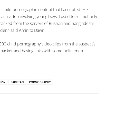
m child pornographic content that I accepted. He
h video involving young boys. I used to sell not only
 hacked from the servers of Russian and Bangladeshi
den,” said Amin to Dawn.
000 child pornography video clips from the suspect’s
 hacker and having links with some policemen.
SSY
PAKISTAN
PORNOGRAPHY