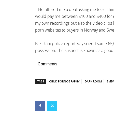
– He offered me a deal asking me to sell hi
would pay me between $100 and $400 for eac
my own recordings but also the video clips
porn websites to buyers in Norway and Swe
Pakistani police reportedly seized some 65,
possession. The suspect is known as a good
Comments
TAGS
CHILD PORNOGRAPHY
DARK ROOM
EMBA