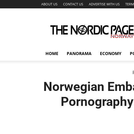
ABOUT US
CONTACT US
ADVERTISE WITH US
TERM
The
Nordic
Page
HOME
PANORAMA
ECONOMY
P
Norwegian Emba
Pornography 