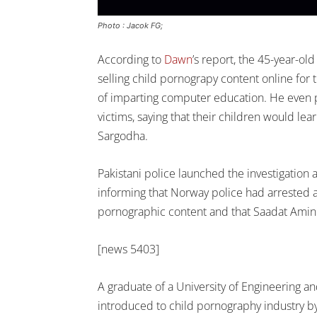
Photo : Jacok FG;
According to
Dawn
’s report, the 45-year-o
selling child pornograpy content online for 
of imparting computer education. He even 
victims, saying that their children would le
Sargodha.
Pakistani police launched the investigation
informing that Norway police had arrested 
pornographic content and that Saadat Amin 
[news 5403]
A graduate of a University of Engineering a
introduced to child pornography industry by