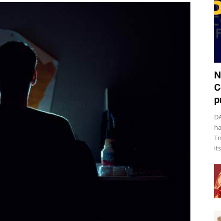
N
C
p
DA
ha
Tr
it