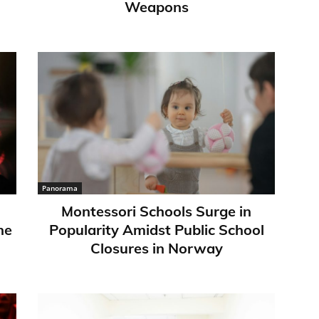
Weapons
Panorama
Montessori Schools Surge in
ne
Popularity Amidst Public School
Closures in Norway