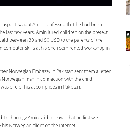
ld suspect Saadat Amin confessed that he had been
the last few years. Amin lured children on the pretext
paid between 30 and 50 USD to the parents of the
arn computer skills at his one-room rented workshop in
 after Norwegian Embassy in Pakistan sent them a letter
a Norwegian man in connection with the child
was one of his accomplices in Pakistan.
nd Technology Amin said to Dawn that he first was
 his Norwegian client on the Internet.