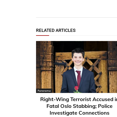
RELATED ARTICLES
Panorama
Right-Wing Terrorist Accused i
Fatal Oslo Stabbing; Police
Investigate Connections