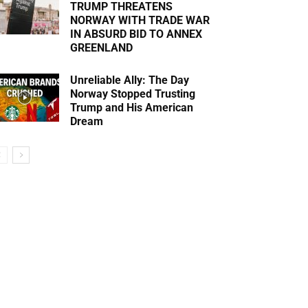
TRUMP THREATENS
NORWAY WITH TRADE WAR
IN ABSURD BID TO ANNEX
GREENLAND
Unreliable Ally: The Day
Norway Stopped Trusting
Trump and His American
Dream