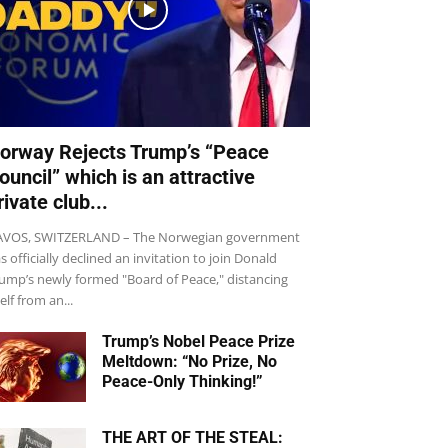
orway Rejects Trump’s “Peace
ouncil” which is an attractive
rivate club...
VOS, SWITZERLAND – The Norwegian government
s officially declined an invitation to join Donald
ump’s newly formed "Board of Peace," distancing
self from an...
Trump’s Nobel Peace Prize
Meltdown: “No Prize, No
Peace-Only Thinking!”
THE ART OF THE STEAL: