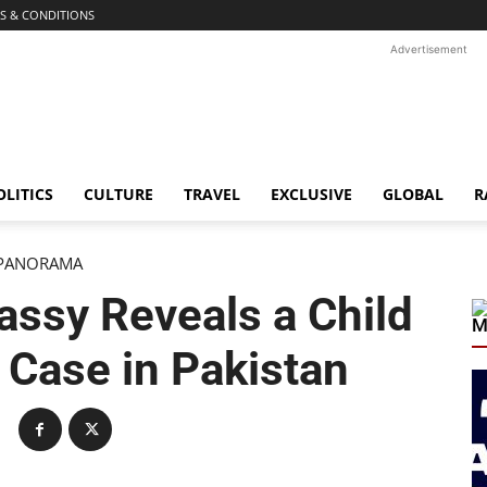
S & CONDITIONS
Advertisement
OLITICS
CULTURE
TRAVEL
EXCLUSIVE
GLOBAL
R
PANORAMA
ssy Reveals a Child
M
Case in Pakistan