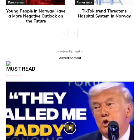
Panorama
Panorama
Young People in Norway Have
TikTok trend Threatens
a More Negative Outlook on
Hospital System in Norway
the Future
- Advertisment -
Advertisement
MUST READ