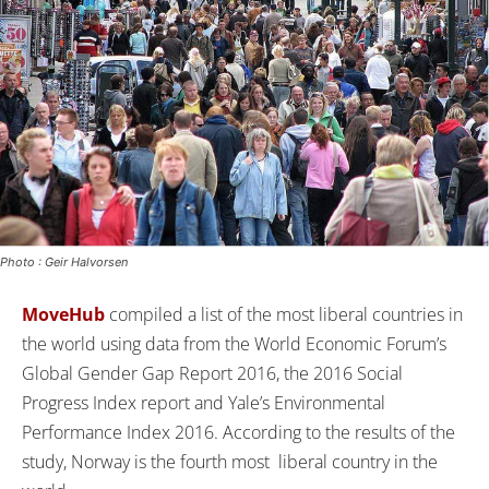
Photo : Geir Halvorsen
MoveHub
compiled a list of the most liberal countries in
the world using data from the World Economic Forum’s
Global Gender Gap Report 2016, the 2016 Social
Progress Index report and Yale’s Environmental
Performance Index 2016. According to the results of the
study, Norway is the fourth most liberal country in the