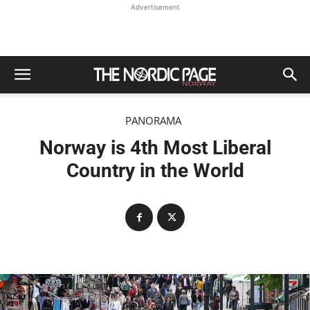
Advertisement
PANORAMA
Norway is 4th Most Liberal
Country in the World