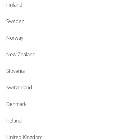
Finland
Sweden
Norway
New Zealand
Slovenia
Switzerland
Denmark
Ireland
United Kingdom