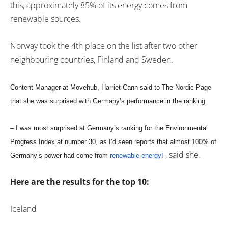
this, approximately 85% of its energy comes from
renewable sources.
Norway took the 4th place on the list after two other
neighbouring countries, Finland and Sweden.
Content Manager at Movehub, Harriet Cann said to The Nordic Page
that she was surprised with Germany’s performance in the ranking.
– I was most surprised at Germany’s ranking for the Environmental
Progress Index at number 30, as I’d seen reports that almost 100% of
, said she.
Germany’s power had come from
renewable energy!
Here are the results for the top 10:
Iceland