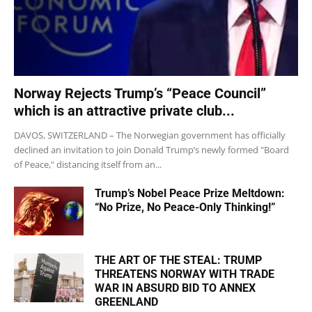
Norway Rejects Trump’s “Peace Council”
which is an attractive private club...
DAVOS, SWITZERLAND – The Norwegian government has officially
declined an invitation to join Donald Trump’s newly formed "Board
of Peace," distancing itself from an...
Trump’s Nobel Peace Prize Meltdown:
“No Prize, No Peace-Only Thinking!”
THE ART OF THE STEAL: TRUMP
THREATENS NORWAY WITH TRADE
WAR IN ABSURD BID TO ANNEX
GREENLAND