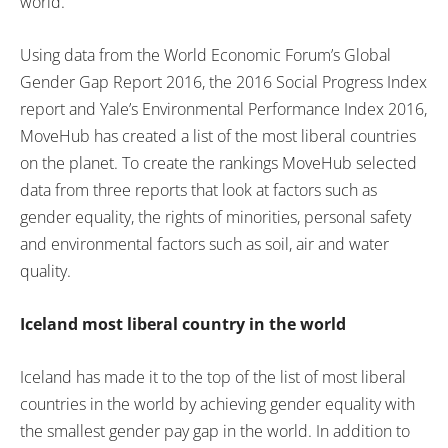
world.
Using data from the World Economic Forum’s Global
Gender Gap Report 2016, the 2016 Social Progress Index
report and Yale’s Environmental Performance Index 2016,
MoveHub has created a list of the most liberal countries
on the planet. To create the rankings MoveHub selected
data from three reports that look at factors such as
gender equality, the rights of minorities, personal safety
and environmental factors such as soil, air and water
quality.
Iceland most liberal country in the world
Iceland has made it to the top of the list of most liberal
countries in the world by achieving gender equality with
the smallest gender pay gap in the world. In addition to