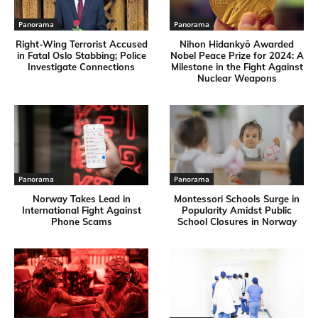
Panorama
Panorama
Right-Wing Terrorist Accused
Nihon Hidankyō Awarded
in Fatal Oslo Stabbing; Police
Nobel Peace Prize for 2024: A
Investigate Connections
Milestone in the Fight Against
Nuclear Weapons
Panorama
Panorama
Norway Takes Lead in
Montessori Schools Surge in
International Fight Against
Popularity Amidst Public
Phone Scams
School Closures in Norway