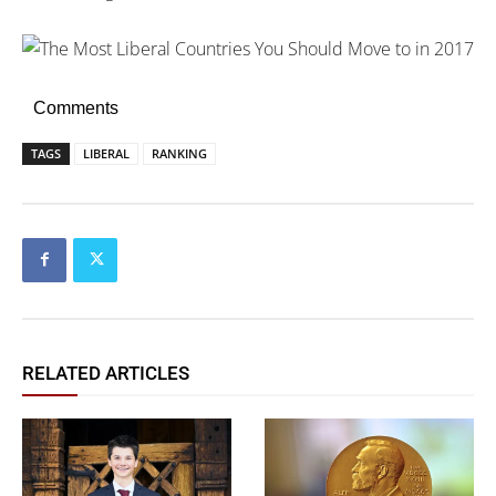
Comments
TAGS
LIBERAL
RANKING
RELATED ARTICLES