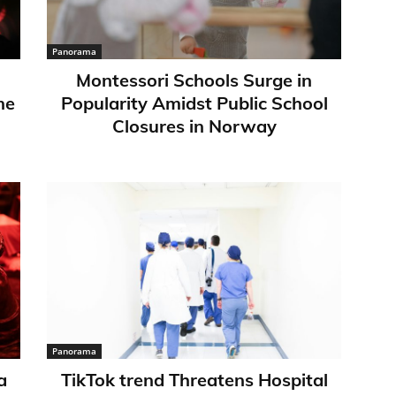
Panorama
Montessori Schools Surge in
ne
Popularity Amidst Public School
Closures in Norway
Panorama
a
TikTok trend Threatens Hospital