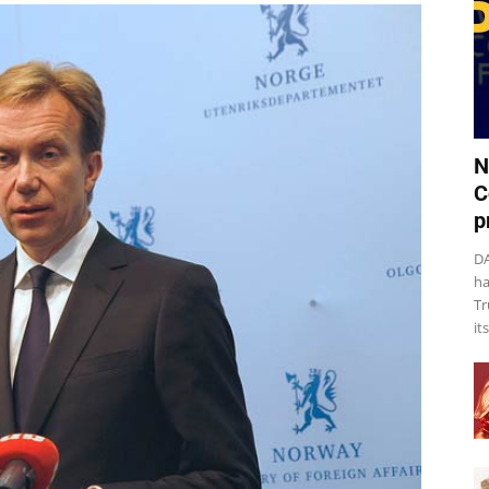
N
C
p
DA
ha
Tr
it