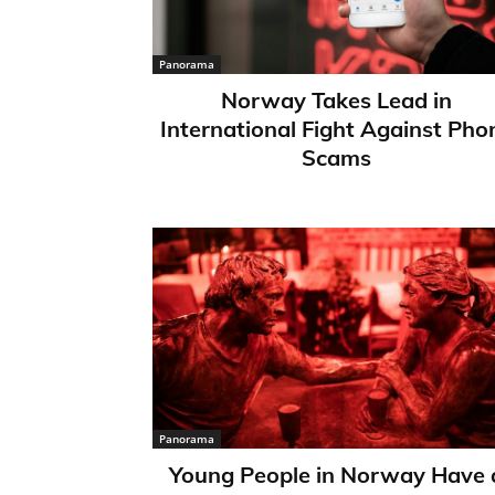
Panorama
Norway Takes Lead in
International Fight Against Pho
Scams
Panorama
Young People in Norway Have 