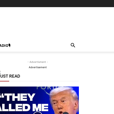
ADIO🎙
- Advertisment -
Advertisement
UST READ