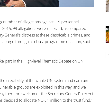
ng number of allegations against UN personnel
In 2015, 99 allegations were received, as compared
y-General’s distress at these despicable crimes, and
scourge through a robust programme of action,’ said
ke part in the High-level Thematic Debate on UN,
the credibility of the whole UN system and can ruin
t vulnerable groups are exploited in this way, and we
rway therefore welcomes the Secretary-General’s recent
s decided to allocate NOK 1 million to the trust fund,’