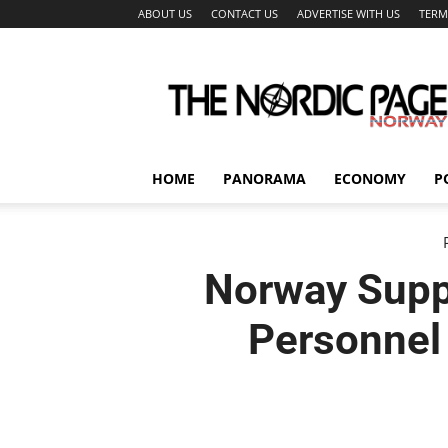
ABOUT US
CONTACT US
ADVERTISE WITH US
TERM
The
Nordic
Page
HOME
PANORAMA
ECONOMY
P
Norway Supp
Personnel