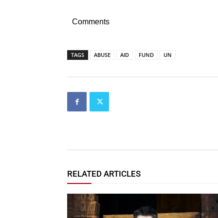
Comments
TAGS
ABUSE
AID
FUND
UN
RELATED ARTICLES