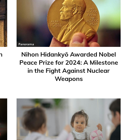
Panorama
n
Nihon Hidankyō Awarded Nobel
Peace Prize for 2024: A Milestone
in the Fight Against Nuclear
Weapons