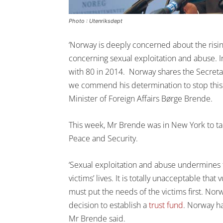
Photo : Utenriksdept
‘Norway is deeply concerned about the risi
concerning sexual exploitation and abuse. 
with 80 in 2014. Norway shares the Secretar
we commend his determination to stop this 
Minister of Foreign Affairs Børge Brende.
This week, Mr Brende was in New York to ta
Peace and Security.
‘Sexual exploitation and abuse undermines 
victims’ lives. It is totally unacceptable tha
must put the needs of the victims first. No
decision to establish a
trust fund
. Norway ha
Mr Brende said.