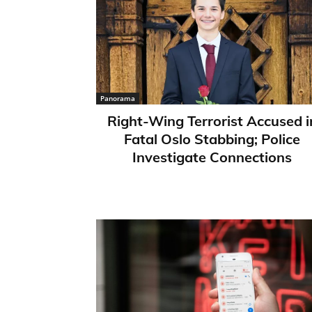
Panorama
Right-Wing Terrorist Accused i
Fatal Oslo Stabbing; Police
Investigate Connections