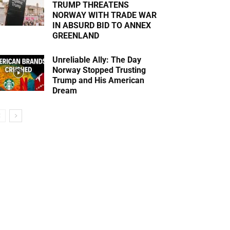
TRUMP THREATENS
NORWAY WITH TRADE WAR
IN ABSURD BID TO ANNEX
GREENLAND
Unreliable Ally: The Day
Norway Stopped Trusting
Trump and His American
Dream