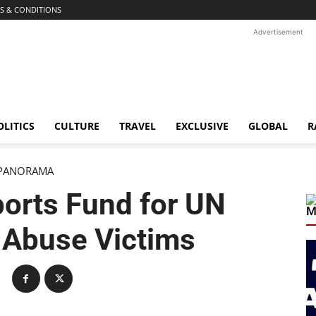
S & CONDITIONS
Advertisement
OLITICS
CULTURE
TRAVEL
EXCLUSIVE
GLOBAL
R
PANORAMA
orts Fund for UN
M
 Abuse Victims