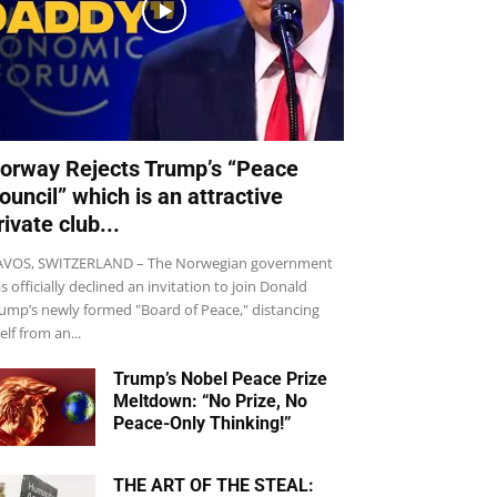
orway Rejects Trump’s “Peace
ouncil” which is an attractive
rivate club...
VOS, SWITZERLAND – The Norwegian government
s officially declined an invitation to join Donald
ump’s newly formed "Board of Peace," distancing
self from an...
Trump’s Nobel Peace Prize
Meltdown: “No Prize, No
Peace-Only Thinking!”
THE ART OF THE STEAL: