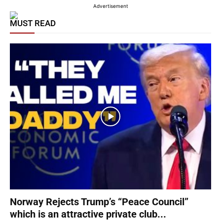
Advertisement
MUST READ
Norway Rejects Trump’s “Peace Council”
which is an attractive private club...