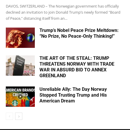
DAVOS, SWITZERLAND – The Norwegian government has officially
declined an invitation to join Donald Trump’s newly formed "Board
of Peace," distancing itself from an...
Trump’s Nobel Peace Prize Meltdown:
“No Prize, No Peace-Only Thinking!”
THE ART OF THE STEAL: TRUMP
THREATENS NORWAY WITH TRADE
WAR IN ABSURD BID TO ANNEX
GREENLAND
Unreliable Ally: The Day Norway
Stopped Trusting Trump and His
American Dream