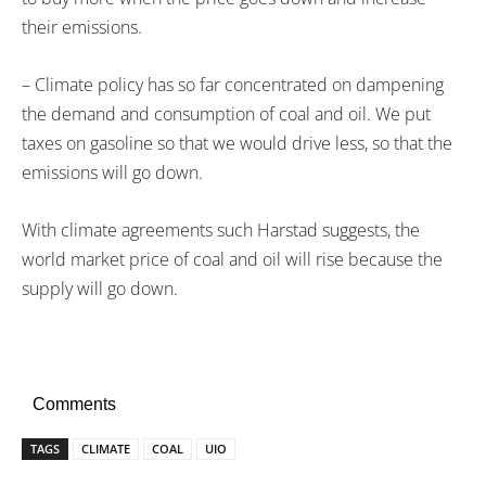
their emissions.
– Climate policy has so far concentrated on dampening
the demand and consumption of coal and oil. We put
taxes on gasoline so that we would drive less, so that the
emissions will go down.
With climate agreements such Harstad suggests, the
world market price of coal and oil will rise because the
supply will go down.
Comments
TAGS
CLIMATE
COAL
UIO