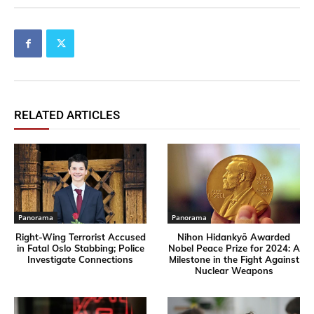
RELATED ARTICLES
Panorama
Panorama
Right-Wing Terrorist Accused
Nihon Hidankyō Awarded
in Fatal Oslo Stabbing; Police
Nobel Peace Prize for 2024: A
Investigate Connections
Milestone in the Fight Against
Nuclear Weapons