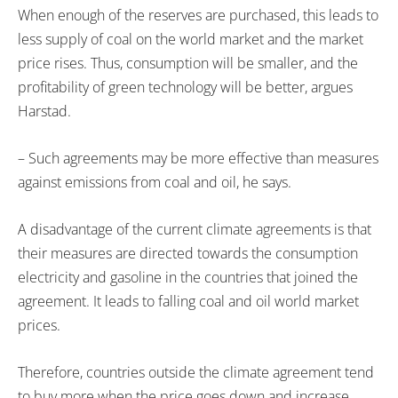
When enough of the reserves are purchased, this leads to
less supply of coal on the world market and the market
price rises. Thus, consumption will be smaller, and the
profitability of green technology will be better, argues
Harstad.
– Such agreements may be more effective than measures
against emissions from coal and oil, he says.
A disadvantage of the current climate agreements is that
their measures are directed towards the consumption
electricity and gasoline in the countries that joined the
agreement. It leads to falling coal and oil world market
prices.
Therefore, countries outside the climate agreement tend
to buy more when the price goes down and increase