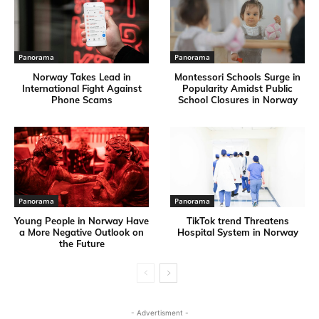
Panorama
Panorama
Norway Takes Lead in
Montessori Schools Surge in
International Fight Against
Popularity Amidst Public
Phone Scams
School Closures in Norway
Panorama
Panorama
Young People in Norway Have
TikTok trend Threatens
a More Negative Outlook on
Hospital System in Norway
the Future
- Advertisment -