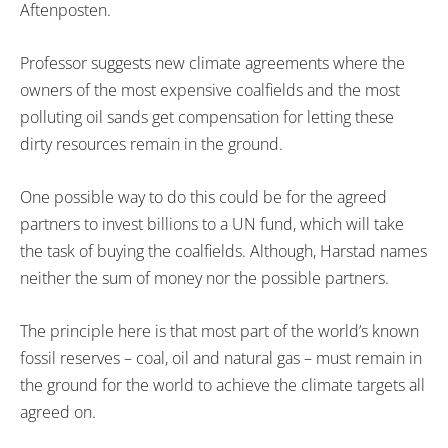
Aftenposten.
Professor suggests new climate agreements where the
owners of the most expensive coalfields and the most
polluting oil sands get compensation for letting these
dirty resources remain in the ground.
One possible way to do this could be for the agreed
partners to invest billions to a UN fund, which will take
the task of buying the coalfields. Although, Harstad names
neither the sum of money nor the possible partners.
The principle here is that most part of the world’s known
fossil reserves – coal, oil and natural gas – must remain in
the ground for the world to achieve the climate targets all
agreed on.