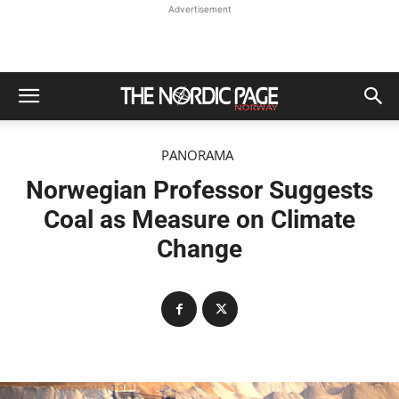
Advertisement
PANORAMA
Norwegian Professor Suggests
Coal as Measure on Climate
Change