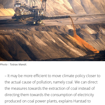
Photo : Tobias Mandt.
– It may be more efficient to move climate policy closer to
the actual cause of pollution, namely coal. We can direct
the measures towards the extraction of coal instead of
directing them towards the consumption of electricity
produced on coal power plants, explains Harstad to