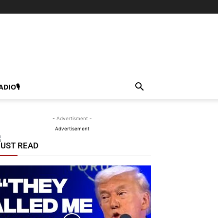
ADIO🎙
- Advertisment -
Advertisement
UST READ