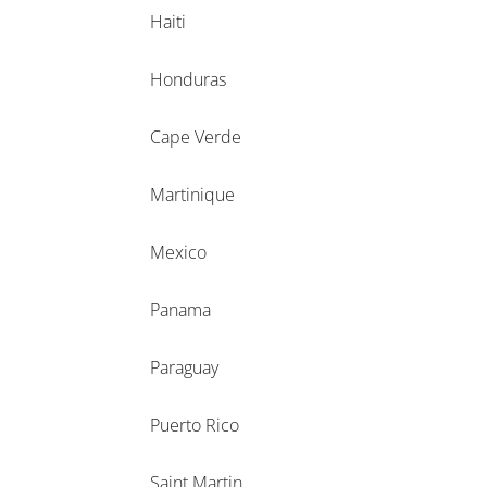
Haiti
Honduras
Cape Verde
Martinique
Mexico
Panama
Paraguay
Puerto Rico
Saint Martin