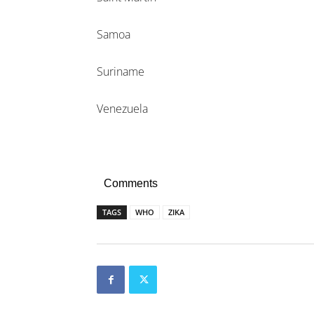
Samoa
Suriname
Venezuela
Comments
TAGS
WHO
ZIKA