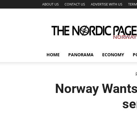
ABOUT US
CONTACT US
ADVERTISE WITH US
TERM
The
Nordic
Page
HOME
PANORAMA
ECONOMY
P
Norway Wants
se