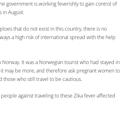
he government is working feverishly to gain control of
s in August.
toes that do not exist in this country, there is no
ays a high risk of international spread with the help
in Norway. It was a Norwegian tourist who had stayed in
rs it may be more, and therefore ask pregnant women to
 those who still travel to be cautious.
 people against traveling to these Zika fever-affected