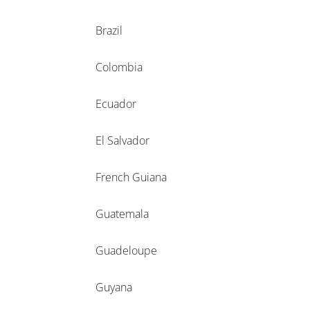
Brazil
Colombia
Ecuador
El Salvador
French Guiana
Guatemala
Guadeloupe
Guyana