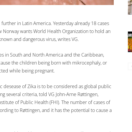
 further in Latin America. Yesterday already 18 cases
w Norway wants World Health Organization to hold an
known and dangerous virus, writes VG.
tries in South and North America and the Caribbean,
cause the children being born with mikrocephaly, or
cted while being pregnant.
desease of Zika is to be considered as global public
ing several criteria, told VG John-Arne Røttingen,
stitute of Public Health (FHI). The number of cases of
ording to Røttingen, and it has the potential to cause a