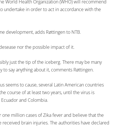
n, the World Health Organization (WHO) will recommend
o undertake in order to act in accordance with the
accine development, adds Røttingen to NTB.
desease nor the possible impact of it.
sibly just the tip of the iceberg. There may be many
ly to say anything about it, comments Røttingen.
us seems to cause, several Latin American countries
he course of at least two years, until the virus is
, Ecuador and Colombia.
er one million cases of Zika fever and believe that the
e received brain injuries. The authorities have declared