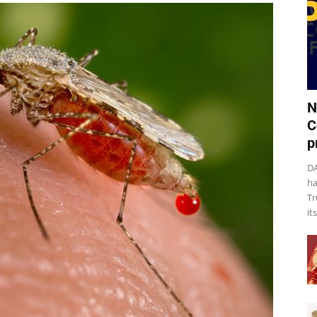
N
C
p
DA
ha
Tr
it