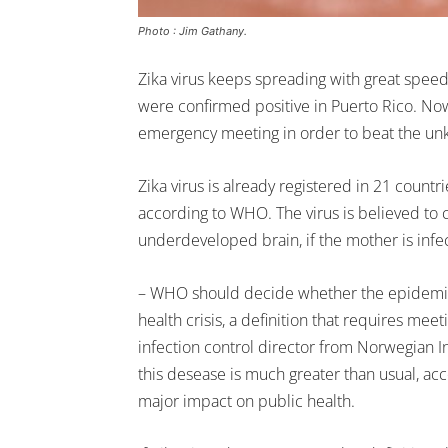
Photo : Jim Gathany.
Zika virus keeps spreading with great speed
were confirmed positive in Puerto Rico. No
emergency meeting in order to beat the un
Zika virus is already registered in 21 coun
according to WHO. The virus is believed to 
underdeveloped brain, if the mother is infe
– WHO should decide whether the epidemic 
health crisis, a definition that requires meet
infection control director from Norwegian In
this desease is much greater than usual, acc
major impact on public health.