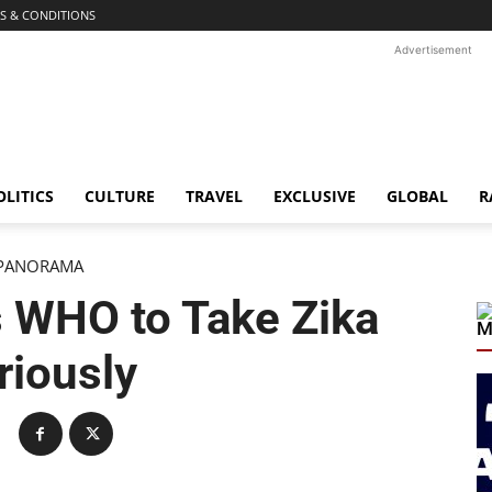
S & CONDITIONS
Advertisement
OLITICS
CULTURE
TRAVEL
EXCLUSIVE
GLOBAL
R
PANORAMA
 WHO to Take Zika
M
riously