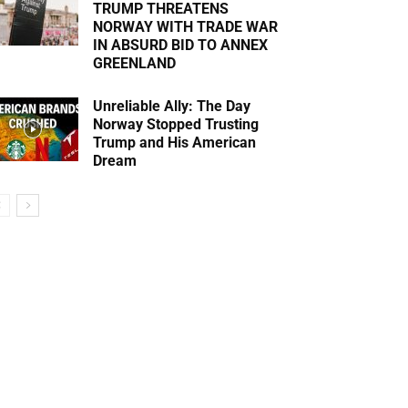
TRUMP THREATENS
NORWAY WITH TRADE WAR
IN ABSURD BID TO ANNEX
GREENLAND
Unreliable Ally: The Day
Norway Stopped Trusting
Trump and His American
Dream