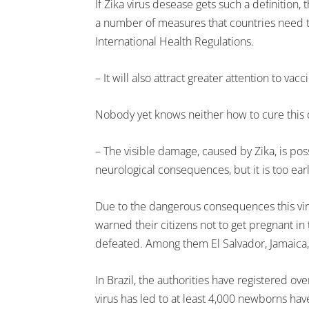
If Zika virus desease gets such a definitio
a number of measures that countries need t
International Health Regulations.
– It will also attract greater attention to v
Nobody yet knows neither how to cure this 
– The visible damage, caused by Zika, is pos
neurological consequences, but it is too ear
Due to the dangerous consequences this vir
warned their citizens not to get pregnant in t
defeated. Among them El Salvador, Jamaica
In Brazil, the authorities have registered ov
virus has led to at least 4,000 newborns hav