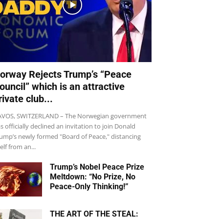
orway Rejects Trump’s “Peace
ouncil” which is an attractive
rivate club...
VOS, SWITZERLAND – The Norwegian government
s officially declined an invitation to join Donald
ump’s newly formed "Board of Peace," distancing
self from an...
Trump’s Nobel Peace Prize
Meltdown: “No Prize, No
Peace-Only Thinking!”
THE ART OF THE STEAL: