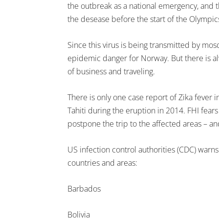
the outbreak as a national emergency, and t
the desease before the start of the Olympic
Since this virus is being transmitted by mosqi
epidemic danger for Norway. But there is alw
of business and traveling.
There is only one case report of Zika fever 
Tahiti during the eruption in 2014. FHI fea
postpone the trip to the affected areas – and
US infection control authorities (CDC) warns
countries and areas:
Barbados
Bolivia