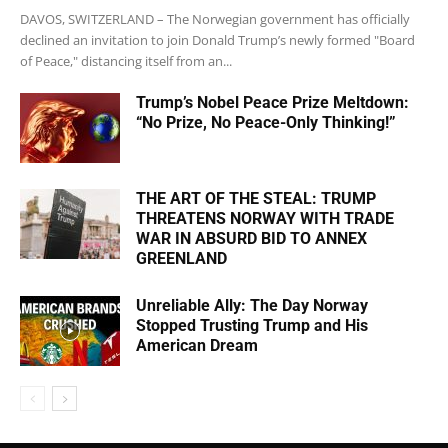
DAVOS, SWITZERLAND – The Norwegian government has officially
declined an invitation to join Donald Trump’s newly formed "Board
of Peace," distancing itself from an...
Trump’s Nobel Peace Prize Meltdown:
“No Prize, No Peace-Only Thinking!”
THE ART OF THE STEAL: TRUMP
THREATENS NORWAY WITH TRADE
WAR IN ABSURD BID TO ANNEX
GREENLAND
Unreliable Ally: The Day Norway
Stopped Trusting Trump and His
American Dream