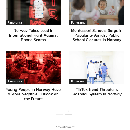
Panorama
Panorama
Norway Takes Lead in
Montessori Schools Surge in
International Fight Against
Popularity Amidst Public
Phone Scams
School Closures in Norway
Panorama
Panorama
Young People in Norway Have
TikTok trend Threatens
a More Negative Outlook on
Hospital System in Norway
the Future
- Advertisment -