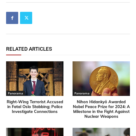
RELATED ARTICLES
Panorama
Panorama
Right-Wing Terrorist Accused
Nihon Hidankyō Awarded
in Fatal Oslo Stabbing; Police
Nobel Peace Prize for 2024: A
Investigate Connections
Milestone in the Fight Against
Nuclear Weapons