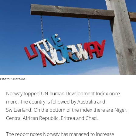
Photo : Metzike.
Norway topped UN human Development Index once
more. The country is followed by Australia and
Switzerland. On the bottom of the index there are Niger,
Central African Republic, Eritrea and Chad.
The report notes Norway has managed to increase