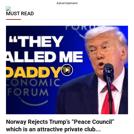
Advertisement
MUST READ
Norway Rejects Trump’s “Peace Council”
which is an attractive private club...