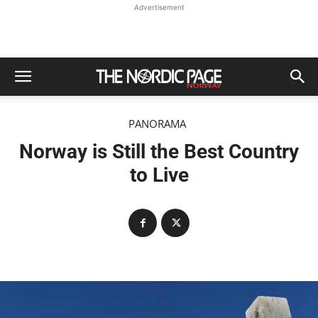
Advertisement
PANORAMA
Norway is Still the Best Country
to Live