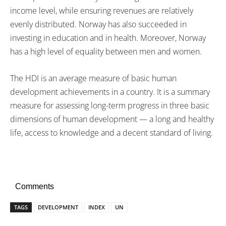
income level, while ensuring revenues are relatively
evenly distributed. Norway has also succeeded in
investing in education and in health. Moreover, Norway
has a high level of equality between men and women.
The HDI is an average measure of basic human
development achievements in a country. It is a summary
measure for assessing long-term progress in three basic
dimensions of human development — a long and healthy
life, access to knowledge and a decent standard of living.
Comments
TAGS
DEVELOPMENT
INDEX
UN