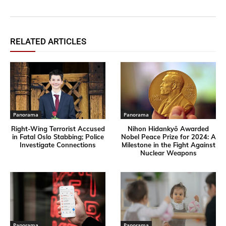
RELATED ARTICLES
Panorama
Panorama
Right-Wing Terrorist Accused
Nihon Hidankyō Awarded
in Fatal Oslo Stabbing; Police
Nobel Peace Prize for 2024: A
Investigate Connections
Milestone in the Fight Against
Nuclear Weapons
Panorama
Panorama