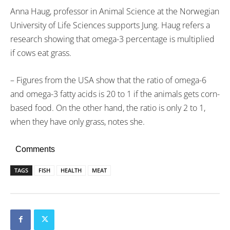
Anna Haug, professor in Animal Science at the Norwegian
University of Life Sciences supports Jung. Haug refers a
research showing that omega-3 percentage is multiplied
if cows eat grass.
– Figures from the USA show that the ratio of omega-6
and omega-3 fatty acids is 20 to 1 if the animals gets corn-
based food. On the other hand, the ratio is only 2 to 1,
when they have only grass, notes she.
Comments
TAGS
FISH
HEALTH
MEAT