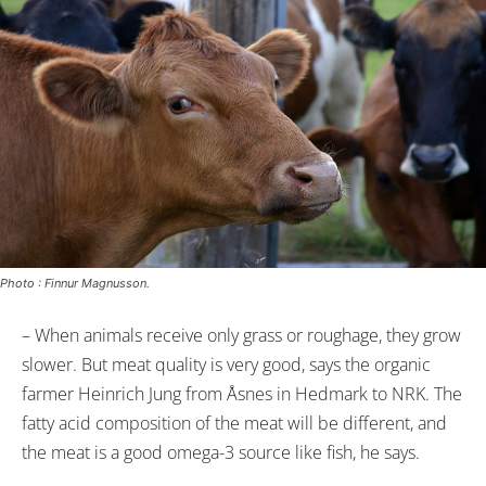
Photo : Finnur Magnusson.
– When animals receive only grass or roughage, they grow
slower. But meat quality is very good, says the organic
farmer Heinrich Jung from Åsnes in Hedmark to NRK. The
fatty acid composition of the meat will be different, and
the meat is a good omega-3 source like fish, he says.