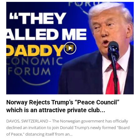
Norway Rejects Trump’s “Peace Council”
which is an attractive private club...
DAVOS, SWITZERLAND – The Norwegian government has officially
declined an invitation to join Donald Trump’s newly formed "Board
of Peace," distancing itself from an...