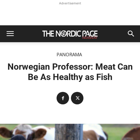
Advertisement
PANORAMA
Norwegian Professor: Meat Can
Be As Healthy as Fish