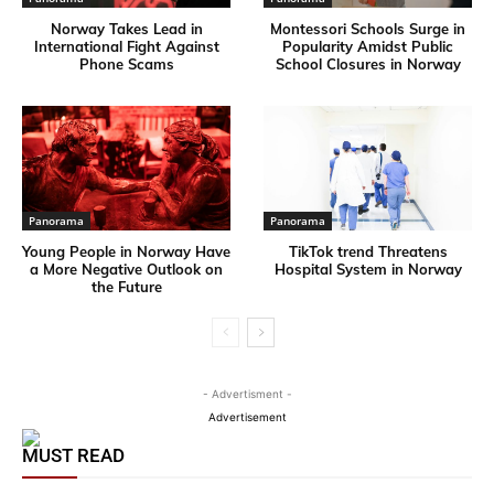
Norway Takes Lead in
Montessori Schools Surge in
International Fight Against
Popularity Amidst Public
Phone Scams
School Closures in Norway
Panorama
Panorama
Young People in Norway Have
TikTok trend Threatens
a More Negative Outlook on
Hospital System in Norway
the Future
- Advertisment -
Advertisement
MUST READ