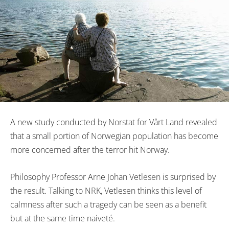
A new study conducted by Norstat for Vårt Land revealed
that a small portion of Norwegian population has become
more concerned after the terror hit Norway.
Philosophy Professor Arne Johan Vetlesen is surprised by
the result. Talking to NRK, Vetlesen thinks this level of
calmness after such a tragedy can be seen as a benefit
but at the same time
naiveté
.