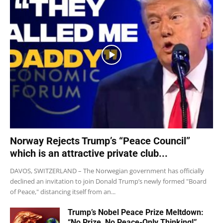
Norway Rejects Trump’s “Peace Council”
which is an attractive private club...
DAVOS, SWITZERLAND – The Norwegian government has officially
declined an invitation to join Donald Trump’s newly formed "Board
of Peace," distancing itself from an...
Trump’s Nobel Peace Prize Meltdown:
“No Prize, No Peace-Only Thinking!”