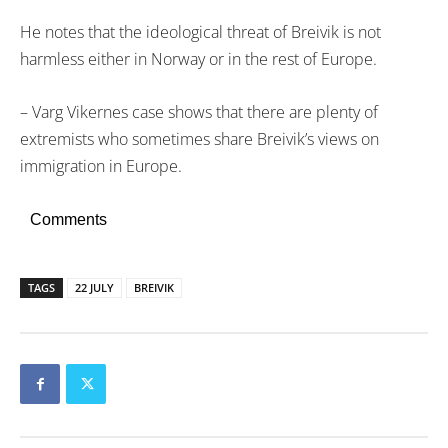
He notes that the ideological threat of Breivik is not
harmless either in Norway or in the rest of Europe.
– Varg Vikernes case shows that there are plenty of
extremists who sometimes share Breivik’s views on
immigration in Europe.
Comments
TAGS
22 JULY
BREIVIK