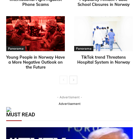
Phone Scams
School Closures in Norway
Panorama
Panorama
Young People in Norway Have
TikTok trend Threatens
a More Negative Outlook on
Hospital System in Norway
the Future
- Advertisment -
Advertisement
MUST READ