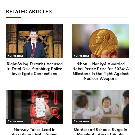
RELATED ARTICLES
Panorama
Panorama
Right-Wing Terrorist Accused
Nihon Hidankyō Awarded
in Fatal Oslo Stabbing; Police
Nobel Peace Prize for 2024: A
Investigate Connections
Milestone in the Fight Against
Nuclear Weapons
Panorama
Panorama
Norway Takes Lead in
Montessori Schools Surge in
International Fight Against
Popularity Amidst Public