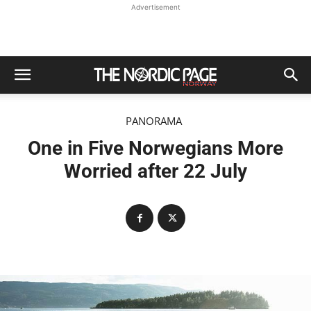
Advertisement
PANORAMA
One in Five Norwegians More
Worried after 22 July