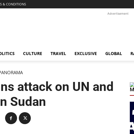
S & CONDITIONS
Advertisement
OLITICS
CULTURE
TRAVEL
EXCLUSIVE
GLOBAL
R
PANORAMA
s attack on UN and
M
in Sudan