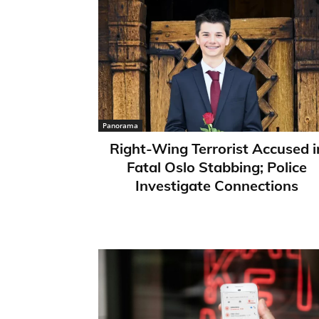
Panorama
Right-Wing Terrorist Accused i
Fatal Oslo Stabbing; Police
Investigate Connections