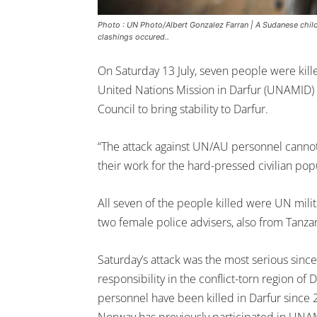
Photo : UN Photo/Albert Gonzalez Farran | A Sudanese child
clashings occured..
On Saturday 13 July, seven people were kill
United Nations Mission in Darfur (UNAMID)
Council to bring stability to Darfur.
“The attack against UN/AU personnel cannot 
their work for the hard-pressed civilian popu
All seven of the people killed were UN mil
two female police advisers, also from Tanzan
Saturday’s attack was the most serious sin
responsibility in the conflict-torn region 
personnel have been killed in Darfur since 2
Norway has previously participated in UNA