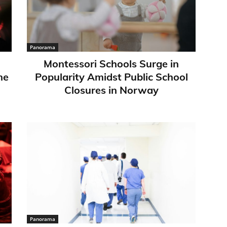
Panorama
Montessori Schools Surge in
ne
Popularity Amidst Public School
Closures in Norway
Panorama