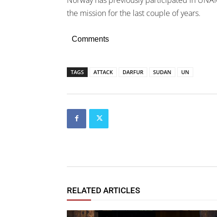
the mission for the last couple of years.
Comments
TAGS
ATTACK
DARFUR
SUDAN
UN
RELATED ARTICLES