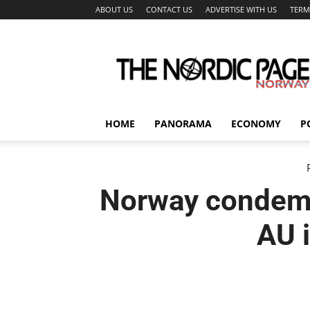
ABOUT US
CONTACT US
ADVERTISE WITH US
TERM
The
Nordic
Page
HOME
PANORAMA
ECONOMY
P
Norway condemn
AU 