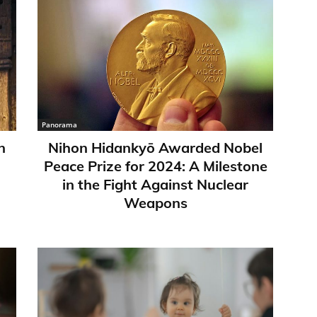
Panorama
n
Nihon Hidankyō Awarded Nobel
Peace Prize for 2024: A Milestone
in the Fight Against Nuclear
Weapons