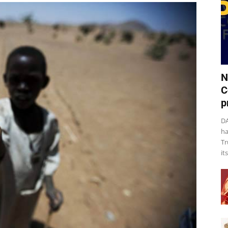
N
C
p
DA
ha
Tr
it