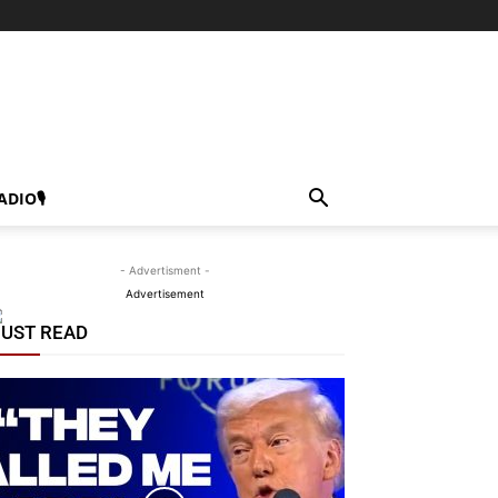
ADIO🎙
- Advertisment -
Advertisement
UST READ