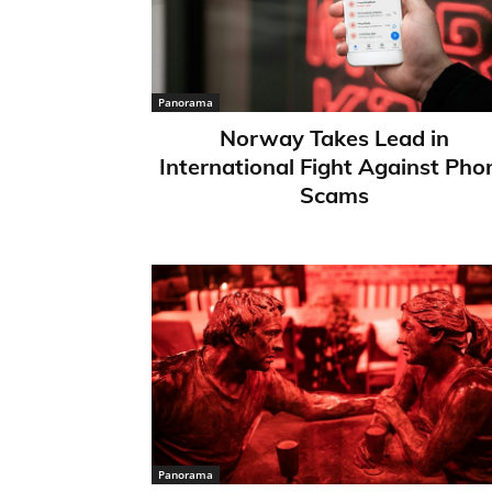
Panorama
Norway Takes Lead in
International Fight Against Pho
Scams
Panorama