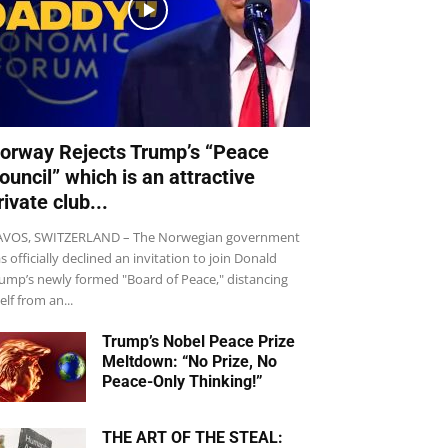
orway Rejects Trump’s “Peace
ouncil” which is an attractive
rivate club...
VOS, SWITZERLAND – The Norwegian government
s officially declined an invitation to join Donald
ump’s newly formed "Board of Peace," distancing
self from an...
Trump’s Nobel Peace Prize
Meltdown: “No Prize, No
Peace-Only Thinking!”
THE ART OF THE STEAL: