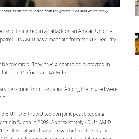
 holds up bullets collected from the ground in an area where heavy
ed and 17 injured in an attack on an African Union –
 patrol. UNAMID has a mandate from the UN Security
be tolerated. They have a right to be protected in
lation in Darfur,” said Mr Eide.
itary personnel from Tanzania. Among the injured were
ia.
ce the UN and the AU took on joint peacekeeping
of Darfur in Sudan in 2008. Approximately 40 UNAMID
008. It is not yet clear who was behind the attack.
MID, but no Norwegian personnel have taken part in