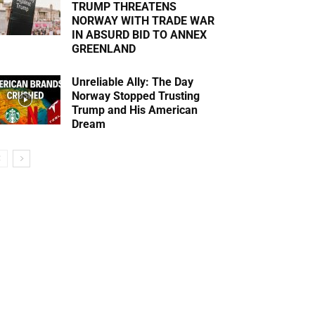
TRUMP THREATENS
NORWAY WITH TRADE WAR
IN ABSURD BID TO ANNEX
GREENLAND
Unreliable Ally: The Day
Norway Stopped Trusting
Trump and His American
Dream