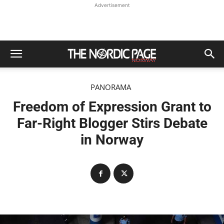
Advertisement
PANORAMA
Freedom of Expression Grant to
Far-Right Blogger Stirs Debate
in Norway