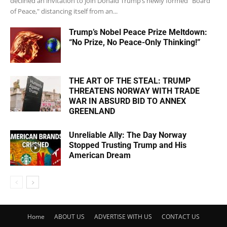
declined an invitation to join Donald Trump’s newly formed "Board
of Peace," distancing itself from an...
Trump’s Nobel Peace Prize Meltdown:
“No Prize, No Peace-Only Thinking!”
THE ART OF THE STEAL: TRUMP
THREATENS NORWAY WITH TRADE
WAR IN ABSURD BID TO ANNEX
GREENLAND
Unreliable Ally: The Day Norway
Stopped Trusting Trump and His
American Dream
Home
ABOUT US
ADVERTISE WITH US
CONTACT US