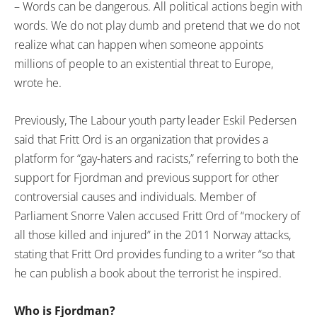
– Words can be dangerous. All political actions begin with
words. We do not play dumb and pretend that we do not
realize what can happen when someone appoints
millions of people to an existential threat to Europe,
wrote he.
Previously, The Labour youth party leader Eskil Pedersen
said that Fritt Ord is an organization that provides a
platform for “gay-haters and racists,” referring to both the
support for Fjordman and previous support for other
controversial causes and individuals. Member of
Parliament Snorre Valen accused Fritt Ord of “mockery of
all those killed and injured” in the 2011 Norway attacks,
stating that Fritt Ord provides funding to a writer “so that
he can publish a book about the terrorist he inspired.
Who is Fjordman?