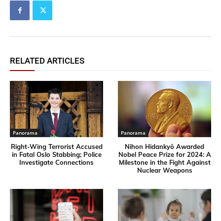
RELATED ARTICLES
Panorama
Panorama
Right-Wing Terrorist Accused
Nihon Hidankyō Awarded
in Fatal Oslo Stabbing; Police
Nobel Peace Prize for 2024: A
Investigate Connections
Milestone in the Fight Against
Nuclear Weapons