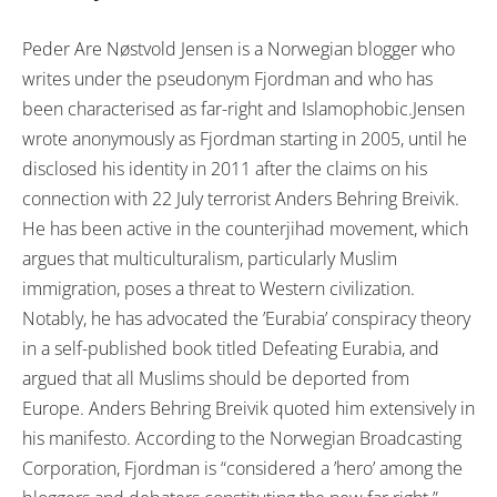
Peder Are Nøstvold Jensen is a Norwegian blogger who
writes under the pseudonym Fjordman and who has
been characterised as far-right and Islamophobic.Jensen
wrote anonymously as Fjordman starting in 2005, until he
disclosed his identity in 2011 after the claims on his
connection with 22 July terrorist Anders Behring Breivik.
He has been active in the counterjihad movement, which
argues that multiculturalism, particularly Muslim
immigration, poses a threat to Western civilization.
Notably, he has advocated the ’Eurabia’ conspiracy theory
in a self-published book titled Defeating Eurabia, and
argued that all Muslims should be deported from
Europe. Anders Behring Breivik quoted him extensively in
his manifesto. According to the Norwegian Broadcasting
Corporation, Fjordman is “considered a ’hero’ among the