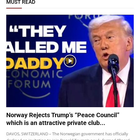
MUST READ
Norway Rejects Trump’s “Peace Council”
which is an attractive private club...
DAVOS, SWITZERLAND – The Norwegian government has officially