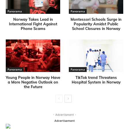
Panorama
Panorama
Norway Takes Lead in
Montessori Schools Surge in
International Fight Against
Popularity Amidst Public
Phone Scams
School Closures in Norway
Panorama
Panorama
Young People in Norway Have
TikTok trend Threatens
a More Negative Outlook on
Hospital System in Norway
the Future
- Advertisment -
Advertisement