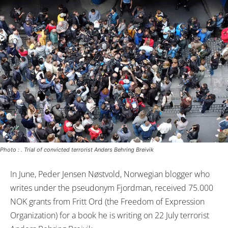
Photo : . Trial of convicted terrorist Anders Behring Breivik
In June, Peder Jensen Nøstvold, Norwegian blogger who
writes under the pseudonym Fjordman, received 75.000
NOK grants from Fritt Ord (the Freedom of Expression
Organization) for a book he is writing on 22 July terrorist