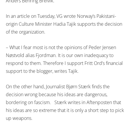
Anders Behring Breivik.
In an article on Tuesday, VG wrote Norway’s Pakistani-
origin Culture Minister Hadia Tajik supports the decision
of the organization.
– What I fear most is not the opinions of Peder Jensen
Nøstvold alias Fjordman. It is our own inadequacy to
respond to them. Therefore I support Fritt Ord’s financial
support to the blogger, writes Tajik.
On the other hand, Journalist Bjørn Stærk finds the
decision wrong because his ideas are dangerous,
bordering on fascism. Stærk writes in Aftenposten that
his ideas are so extreme that it is only a short step to pick
up weapons.