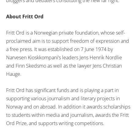
bloggers and debaters constituting the new far right.”
About Fritt Ord
Fritt Ord is a Norwegian private foundation, whose self-
proclaimed aim is to support freedom of expression and
a free press. It was established on 7 June 1974 by
Narvesen Kioskkompani’s leaders Jens Henrik Nordlie
and Finn Skedsmo as well as the lawyer Jens Christian
Hauge.
Fritt Ord has significant funds and is playing a part in
supporting various journalism and literary projects in
Norway and on abroad. In addition it awards scholarships
to students within media and journalism, awards the Fritt
Ord Prize, and supports writing competitions.