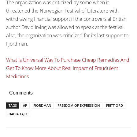
The organization was criticized by some when it
threatened the Norwegian Festival of Literature with
withdrawing financial support if the controversial British
author David Irving was allowed to speak at the festival.
Also, the organization was criticized for its last support to
Fjordman.
What Is Universal Way To Purchase Cheap Remedies And
Get To Know More About Real Impact of Fraudulent
Medicines
Comments
TAGS
AP
FJORDMAN
FREEDOM OF EXPRESSION
FRITT ORD
HADIA TAJIK