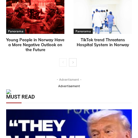
Panorama
Panorama
Young People in Norway Have
TikTok trend Threatens
a More Negative Outlook on
Hospital System in Norway
the Future
- Advertisment -
Advertisement
MUST READ