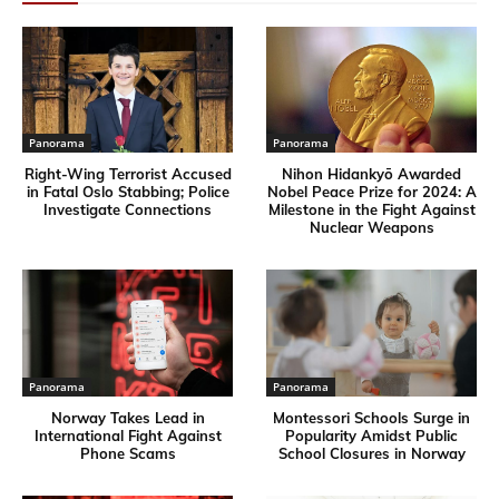
Panorama
Panorama
Right-Wing Terrorist Accused
Nihon Hidankyō Awarded
in Fatal Oslo Stabbing; Police
Nobel Peace Prize for 2024: A
Investigate Connections
Milestone in the Fight Against
Nuclear Weapons
Panorama
Panorama
Norway Takes Lead in
Montessori Schools Surge in
International Fight Against
Popularity Amidst Public
Phone Scams
School Closures in Norway