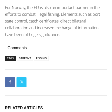
For Norway, the EU is also an important partner in the
efforts to combat illegal fishing. Elements such as port
state control, catch certificates, direct bilateral
collaboration and increased exchange of information
have been of huge significance.
Comments
TAGS
BARRENT
FISGING
RELATED ARTICLES