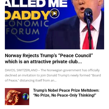
Norway Rejects Trump’s “Peace Council”
which is an attractive private club...
DAVOS, SWITZERLAND – The Norwegian government has officially
declined an invitation to join Donald Trump’s newly formed "Board
of Peace," distancing itself from an...
Trump’s Nobel Peace Prize Meltdown:
“No Prize, No Peace-Only Thinking!”