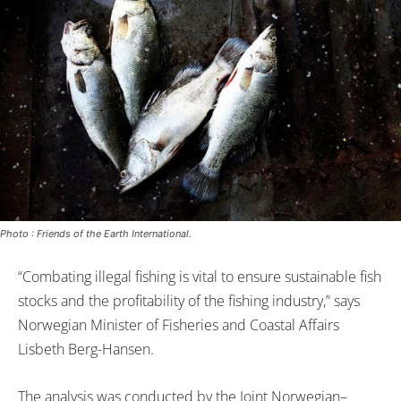
Photo : Friends of the Earth International.
“Combating illegal fishing is vital to ensure sustainable fish
stocks and the profitability of the fishing industry,” says
Norwegian Minister of Fisheries and Coastal Affairs
Lisbeth Berg-Hansen.
The analysis was conducted by the Joint Norwegian–