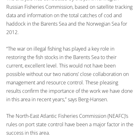
Russian Fisheries Commission, based on satellite tracking
data and information on the total catches of cod and
haddock in the Barents Sea and the Norwegian Sea for
2012.
“The war on illegal fishing has played a key role in
restoring the fish stocks in the Barents Sea to their
current, excellent level. This would not have been
possible without our two nations’ close collaboration on
management and resource control. These pleasing
results confirm the importance of the work we have done
in this area in recent years,” says Berg-Hansen.
The North-East Atlantic Fisheries Commission (NEAFC)’s
rules on port state control have been a major factor in the
success in this area.