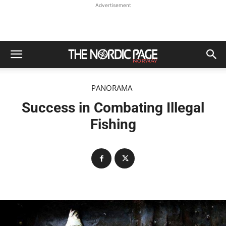
Advertisement
PANORAMA
Success in Combating Illegal
Fishing