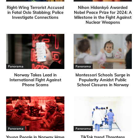
Right-Wing Terrorist Accused
Nihon Hidankyō Awarded
in Fatal Oslo Stabbing; Police
Nobel Peace Prize for 2024: A
Investigate Connections
Milestone in the Fight Against
Nuclear Weapons
Panorama
Panorama
Norway Takes Lead in
Montessori Schools Surge in
International Fight Against
Popularity Amidst Public
Phone Scams
School Closures in Norway
Panorama
Panorama
Young People in Norway Have
TikTok trend Threatens