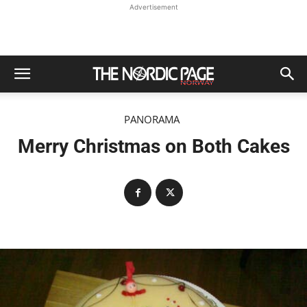
Advertisement
PANORAMA
Merry Christmas on Both Cakes