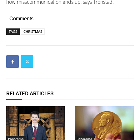
how misscommunication ends up, says Tronstad.
Comments
TAGS
CHRISTMAS
RELATED ARTICLES
Panorama
Panorama