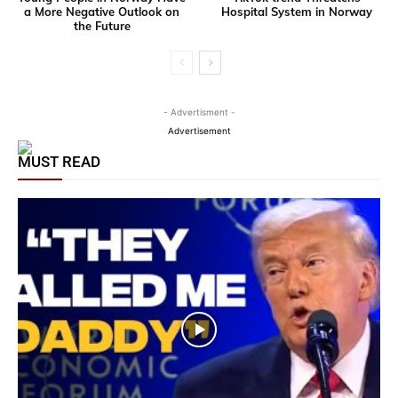
a More Negative Outlook on
Hospital System in Norway
the Future
- Advertisment -
Advertisement
MUST READ