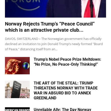
Norway Rejects Trump’s “Peace Council”
which is an attractive private club...
DAVOS, SWITZERLAND – The Norwegian government has officially
declined an invitation to join Donald Trump’s newly formed "Board
of Peace," distancing itself from an...
Trump’s Nobel Peace Prize Meltdown:
“No Prize, No Peace-Only Thinking!”
THE ART OF THE STEAL: TRUMP
THREATENS NORWAY WITH TRADE
WAR IN ABSURD BID TO ANNEX
GREENLAND
Unreliable Ally: The Day Norway