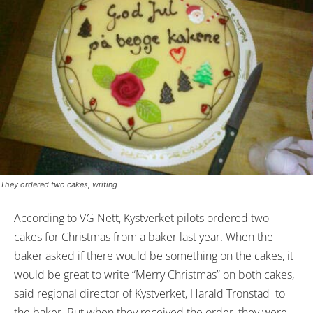
They ordered two cakes, writing
According to VG Nett, Kystverket pilots ordered two
cakes for Christmas from a baker last year. When the
baker asked if there would be something on the cakes, it
would be great to write “Merry Christmas” on both cakes,
said regional director of Kystverket, Harald Tronstad to
the baker. But when they received the order, they were