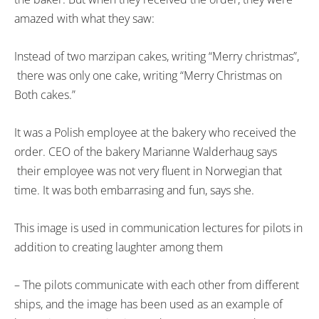
amazed with what they saw:
Instead of two marzipan cakes, writing “Merry christmas”,
there was only one cake, writing “Merry Christmas on
Both cakes.”
It was a Polish employee at the bakery who received the
order. CEO of the bakery Marianne Walderhaug says
their employee was not very fluent in Norwegian that
time. It was both embarrasing and fun, says she.
This image is used in communication lectures for pilots in
addition to creating laughter among them
– The pilots communicate with each other from different
ships, and the image has been used as an example of