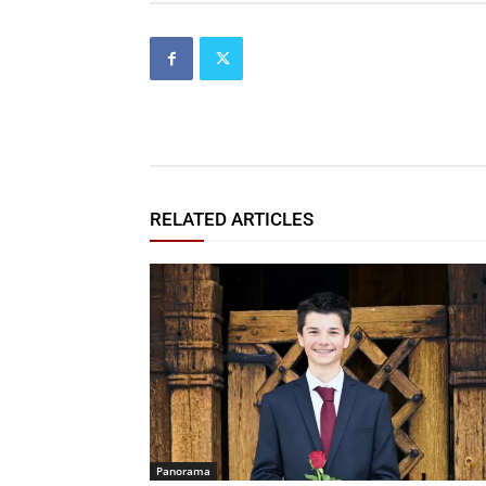
RELATED ARTICLES
Panorama