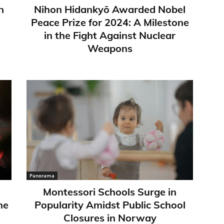
n
Nihon Hidankyō Awarded Nobel
Peace Prize for 2024: A Milestone
in the Fight Against Nuclear
Weapons
Panorama
Montessori Schools Surge in
ne
Popularity Amidst Public School
Closures in Norway