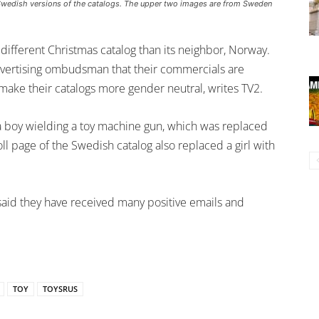
Swedish versions of the catalogs. The upper two images are from Sweden
different Christmas catalog than its neighbor, Norway.
dvertising ombudsman that their commercials are
 make their catalogs more gender neutral, writes TV2.
 boy wielding a toy machine gun, which was replaced
oll page of the Swedish catalog also replaced a girl with
aid they have received many positive emails and
TOY
TOYSRUS