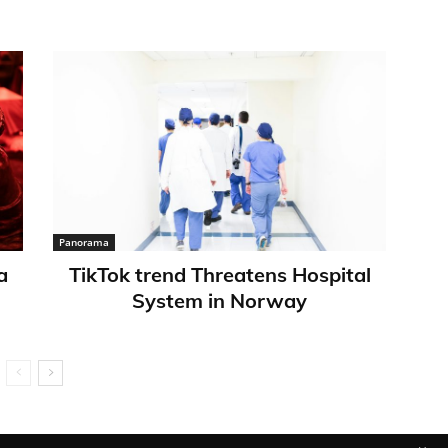
Panorama
a
TikTok trend Threatens Hospital
System in Norway