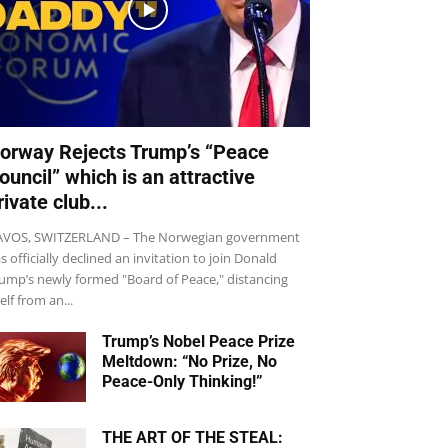
orway Rejects Trump’s “Peace
ouncil” which is an attractive
rivate club...
VOS, SWITZERLAND – The Norwegian government
s officially declined an invitation to join Donald
ump’s newly formed "Board of Peace," distancing
self from an...
Trump’s Nobel Peace Prize
Meltdown: “No Prize, No
Peace-Only Thinking!”
THE ART OF THE STEAL: