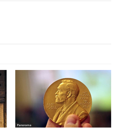
Panorama