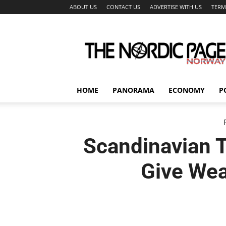
ABOUT US
CONTACT US
ADVERTISE WITH US
TERM
The
Nordic
Page
HOME
PANORAMA
ECONOMY
P
Scandinavian T
Give Wea