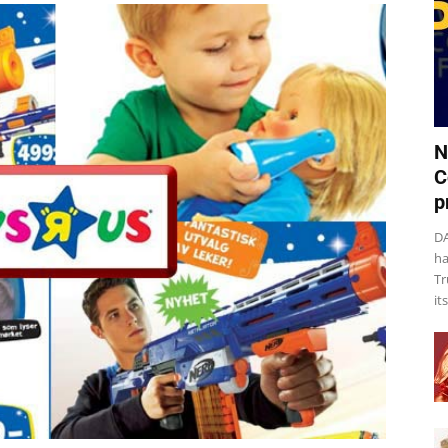
N
C
p
DA
ha
Tr
it