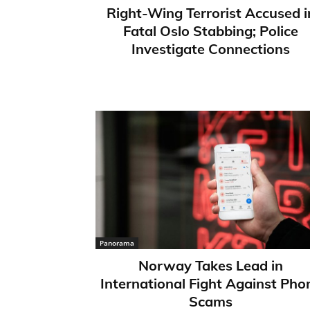
Right-Wing Terrorist Accused i
Fatal Oslo Stabbing; Police
Investigate Connections
Panorama
Norway Takes Lead in
International Fight Against Pho
Scams