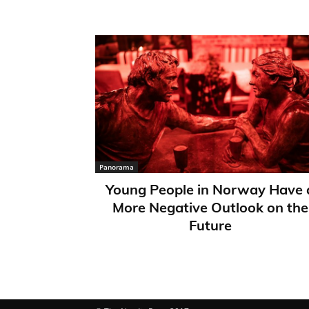
Panorama
Young People in Norway Have 
More Negative Outlook on the
Future