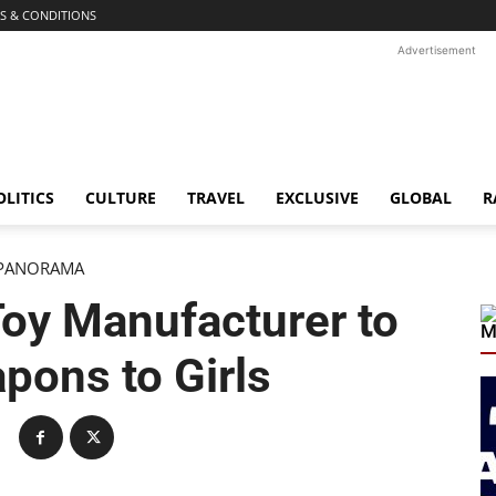
S & CONDITIONS
Advertisement
OLITICS
CULTURE
TRAVEL
EXCLUSIVE
GLOBAL
R
PANORAMA
oy Manufacturer to
M
pons to Girls