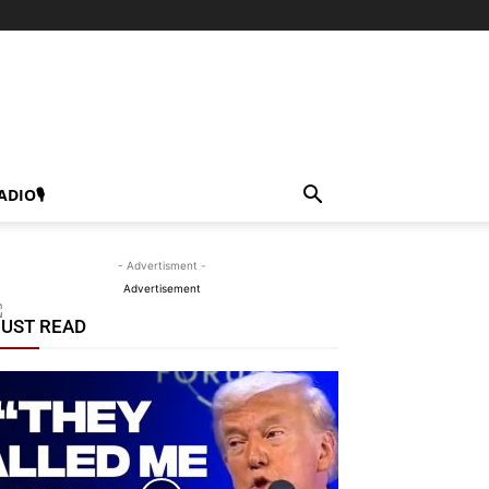
ADIO🎙
- Advertisment -
Advertisement
UST READ