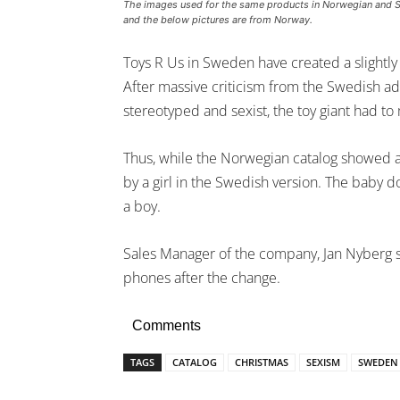
The images used for the same products in Norwegian and 
and the below pictures are from Norway.
Toys R Us in Sweden have created a slightly 
After massive criticism from the Swedish a
stereotyped and sexist, the toy giant had to
Thus, while the Norwegian catalog showed a
by a girl in the Swedish version. The baby d
a boy.
Sales Manager of the company, Jan Nyberg s
phones after the change.
Comments
TAGS
CATALOG
CHRISTMAS
SEXISM
SWEDEN