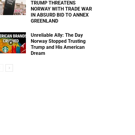
TRUMP THREATENS
NORWAY WITH TRADE WAR
IN ABSURD BID TO ANNEX
GREENLAND
Unreliable Ally: The Day
Norway Stopped Trusting
Trump and His American
Dream