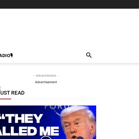
ADIO🎙
- Advertisment -
Advertisement
UST READ