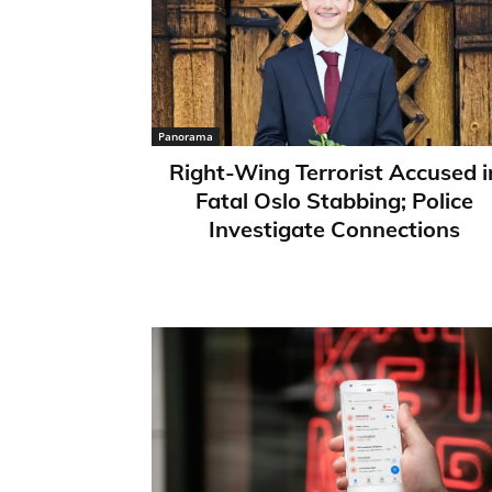
Panorama
Right-Wing Terrorist Accused i
Fatal Oslo Stabbing; Police
Investigate Connections