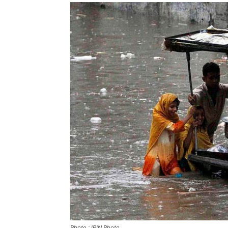
Photo : IRIN Photo.