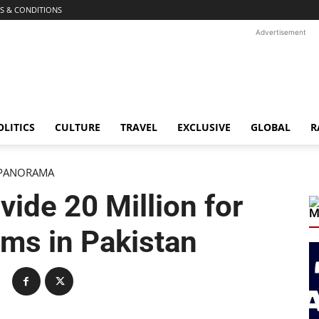
S & CONDITIONS
Advertisement
OLITICS
CULTURE
TRAVEL
EXCLUSIVE
GLOBAL
R
PANORAMA
vide 20 Million for
M
ims in Pakistan