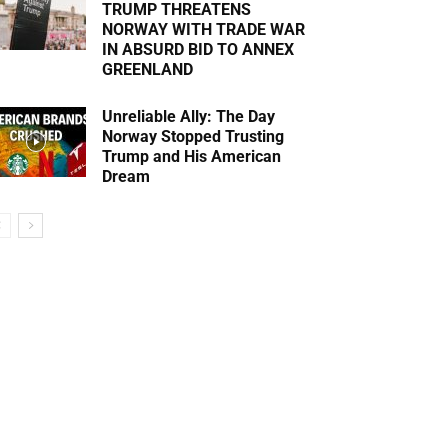
TRUMP THREATENS
NORWAY WITH TRADE WAR
IN ABSURD BID TO ANNEX
GREENLAND
Unreliable Ally: The Day
Norway Stopped Trusting
Trump and His American
Dream