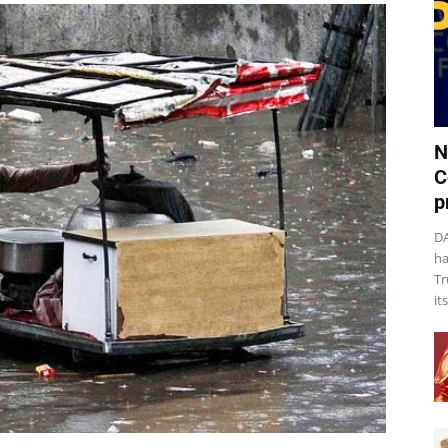
N
C
p
DA
ha
Tr
it