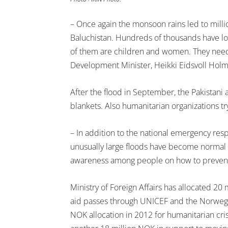
– Once again the monsoon rains led to milli
Baluchistan. Hundreds of thousands have lo
of them are children and women. They need e
Development Minister, Heikki Eidsvoll Holm
After the flood in September, the Pakistani a
blankets. Also humanitarian organizations try
– In addition to the national emergency resp
unusually large floods have become normal in
awareness among people on how to prevent 
Ministry of Foreign Affairs has allocated 20 m
aid passes through UNICEF and the Norwegian
NOK allocation in 2012 for humanitarian cris