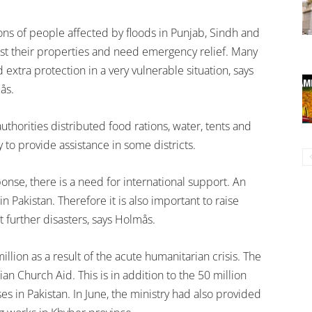
ons of people affected by floods in Punjab, Sindh and
st their properties and need emergency relief. Many
xtra protection in a very vulnerable situation, says
ås.
uthorities distributed food rations, water, tents and
 to provide assistance in some districts.
onse, there is a need for international support. An
 Pakistan. Therefore it is also important to raise
further disasters, says Holmås.
illion as a result of the acute humanitarian crisis. The
 Church Aid. This is in addition to the 50 million
es in Pakistan. In June, the ministry had also provided