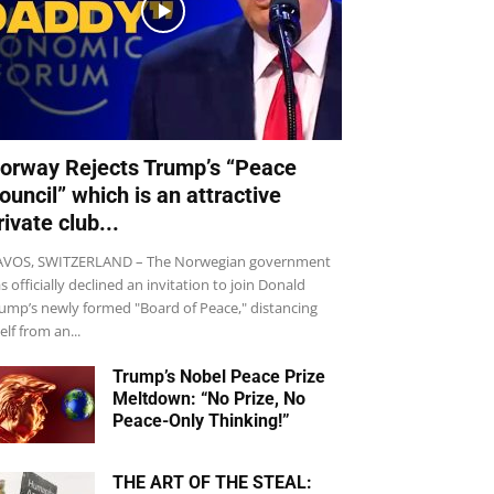
orway Rejects Trump’s “Peace
ouncil” which is an attractive
rivate club...
VOS, SWITZERLAND – The Norwegian government
s officially declined an invitation to join Donald
ump’s newly formed "Board of Peace," distancing
self from an...
Trump’s Nobel Peace Prize
Meltdown: “No Prize, No
Peace-Only Thinking!”
THE ART OF THE STEAL: