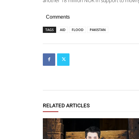
another 18 million NOK in support to movin
Comments
TAGS
AID
FLOOD
PAKISTAN
RELATED ARTICLES