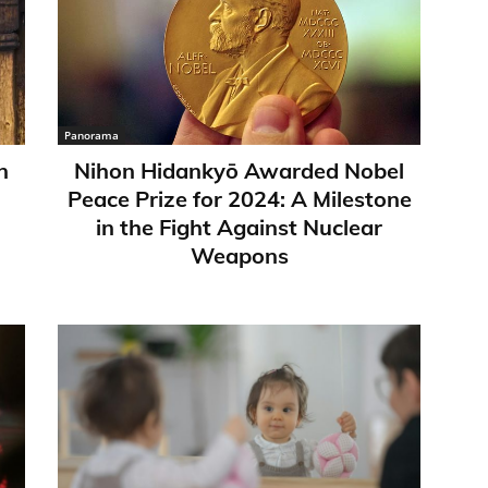
Panorama
n
Nihon Hidankyō Awarded Nobel
Peace Prize for 2024: A Milestone
in the Fight Against Nuclear
Weapons