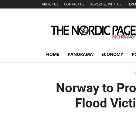
ABOUT US
CONTACT US
ADVERTISE WITH US
TERM
The
Nordic
Page
HOME
PANORAMA
ECONOMY
P
Norway to Pro
Flood Vict