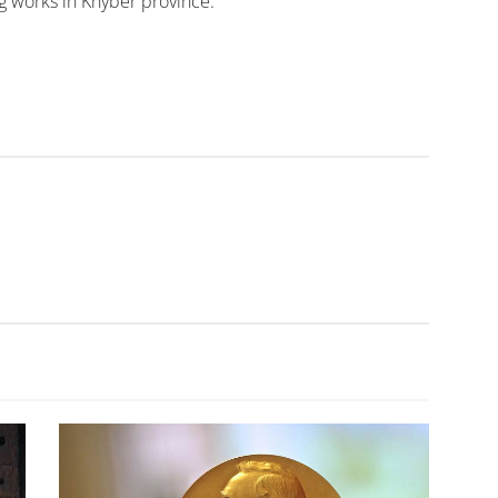
g works in Khyber province.