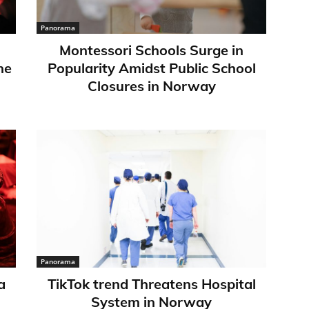
Panorama
Montessori Schools Surge in
ne
Popularity Amidst Public School
Closures in Norway
Panorama
a
TikTok trend Threatens Hospital
System in Norway