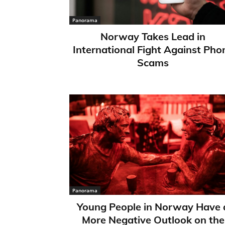
Panorama
Norway Takes Lead in
International Fight Against Pho
Scams
Panorama
Young People in Norway Have 
More Negative Outlook on the