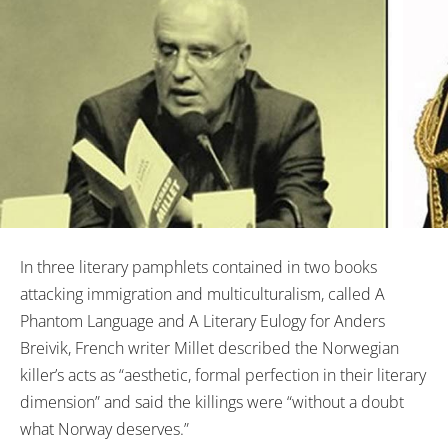
In three literary pamphlets contained in two books
attacking immigration and multiculturalism, called A
Phantom Language and A Literary Eulogy for Anders
Breivik, French writer Millet described the Norwegian
killer’s acts as “aesthetic, formal perfection in their literary
dimension” and said the killings were “without a doubt
what Norway deserves.”