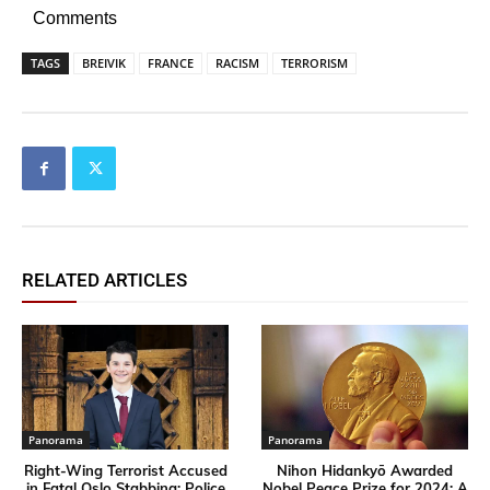
Comments
TAGS
BREIVIK
FRANCE
RACISM
TERRORISM
RELATED ARTICLES
Panorama
Panorama
Right-Wing Terrorist Accused
Nihon Hidankyō Awarded
in Fatal Oslo Stabbing; Police
Nobel Peace Prize for 2024: A