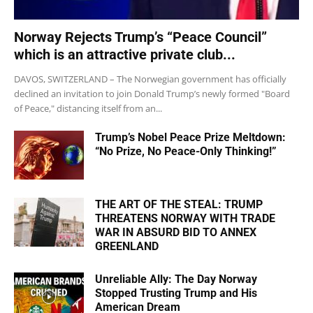
Norway Rejects Trump’s “Peace Council”
which is an attractive private club...
DAVOS, SWITZERLAND – The Norwegian government has officially
declined an invitation to join Donald Trump’s newly formed "Board
of Peace," distancing itself from an...
Trump’s Nobel Peace Prize Meltdown:
“No Prize, No Peace-Only Thinking!”
THE ART OF THE STEAL: TRUMP
THREATENS NORWAY WITH TRADE
WAR IN ABSURD BID TO ANNEX
GREENLAND
Unreliable Ally: The Day Norway
Stopped Trusting Trump and His
American Dream