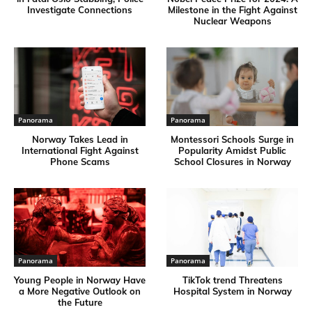
Investigate Connections
Milestone in the Fight Against
Nuclear Weapons
Panorama
Panorama
Norway Takes Lead in
Montessori Schools Surge in
International Fight Against
Popularity Amidst Public
Phone Scams
School Closures in Norway
Panorama
Panorama
Young People in Norway Have
TikTok trend Threatens
a More Negative Outlook on
Hospital System in Norway
the Future