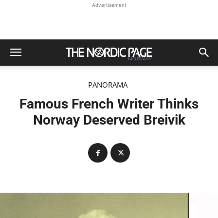
Advertisement
PANORAMA
Famous French Writer Thinks
Norway Deserved Breivik