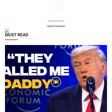
- Advertisment -
Advertisement
MUST READ