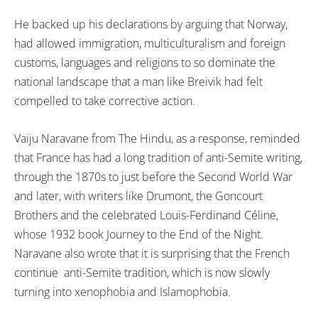
He backed up his declarations by arguing that Norway,
had allowed immigration, multiculturalism and foreign
customs, languages and religions to so dominate the
national landscape that a man like Breivik had felt
compelled to take corrective action.
Vaiju Naravane from The Hindu, as a response, reminded
that France has had a long tradition of anti-Semite writing,
through the 1870s to just before the Second World War
and later, with writers like Drumont, the Goncourt
Brothers and the celebrated Louis-Ferdinand Céline,
whose 1932 book Journey to the End of the Night.
Naravane also wrote that it is surprising that the French
continue anti-Semite tradition, which is now slowly
turning into xenophobia and Islamophobia.