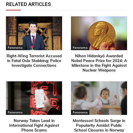
RELATED ARTICLES
Panorama
Panorama
Right-Wing Terrorist Accused
Nihon Hidankyō Awarded
in Fatal Oslo Stabbing; Police
Nobel Peace Prize for 2024: A
Investigate Connections
Milestone in the Fight Against
Nuclear Weapons
Panorama
Panorama
Norway Takes Lead in
Montessori Schools Surge in
International Fight Against
Popularity Amidst Public
Phone Scams
School Closures in Norway