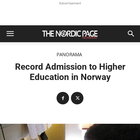
Advertisement
PANORAMA
Record Admission to Higher
Education in Norway