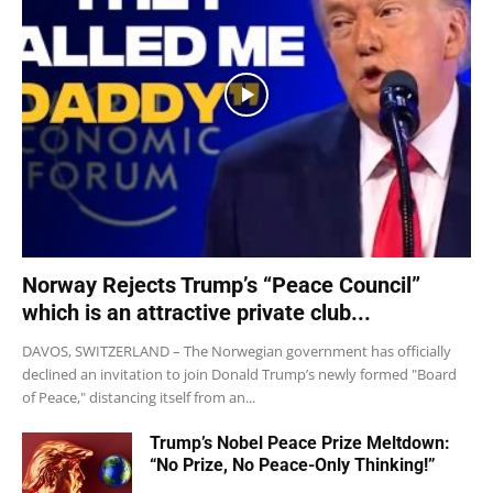
Norway Rejects Trump’s “Peace Council”
which is an attractive private club...
DAVOS, SWITZERLAND – The Norwegian government has officially
declined an invitation to join Donald Trump’s newly formed "Board
of Peace," distancing itself from an...
Trump’s Nobel Peace Prize Meltdown:
“No Prize, No Peace-Only Thinking!”