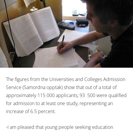
The figures from the Universities and Colleges Admission
Service (Samordna opptak) show that out of a total of
approximately 115 000 applicants, 93 500 were qualified
for admission to at least one study, representing an
increase of 6.5 percent.
-I am pleased that young people seeking education