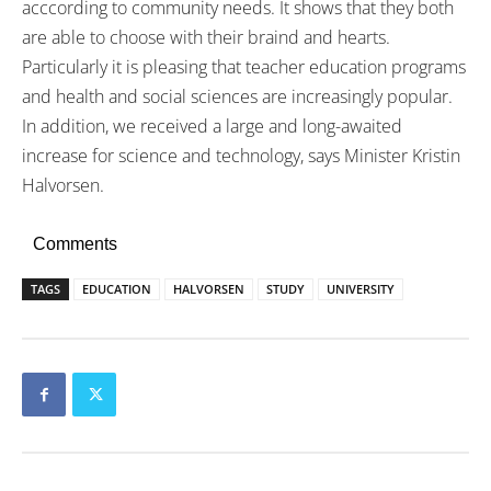
acccording to community needs. It shows that they both
are able to choose with their braind and hearts.
Particularly it is pleasing that teacher education programs
and health and social sciences are increasingly popular.
In addition, we received a large and long-awaited
increase for science and technology, says Minister Kristin
Halvorsen.
Comments
TAGS
EDUCATION
HALVORSEN
STUDY
UNIVERSITY