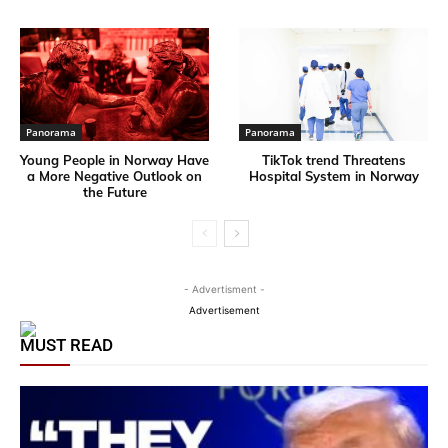
Panorama
Panorama
Young People in Norway Have
TikTok trend Threatens
a More Negative Outlook on
Hospital System in Norway
the Future
- Advertisment -
Advertisement
MUST READ