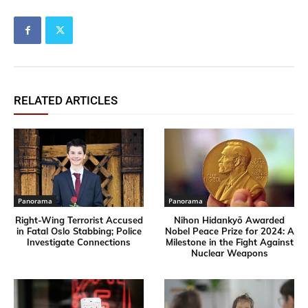
RELATED ARTICLES
Panorama
Panorama
Right-Wing Terrorist Accused
Nihon Hidankyō Awarded
in Fatal Oslo Stabbing; Police
Nobel Peace Prize for 2024: A
Investigate Connections
Milestone in the Fight Against
Nuclear Weapons