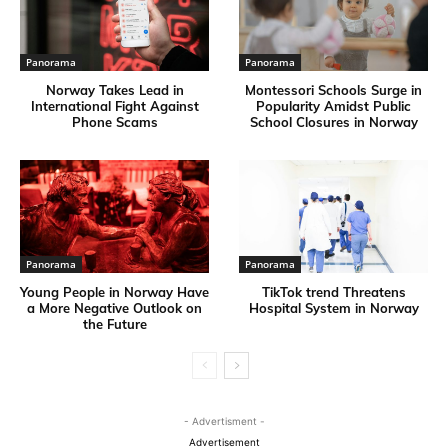
Panorama
Panorama
Norway Takes Lead in
Montessori Schools Surge in
International Fight Against
Popularity Amidst Public
Phone Scams
School Closures in Norway
Panorama
Panorama
Young People in Norway Have
TikTok trend Threatens
a More Negative Outlook on
Hospital System in Norway
the Future
- Advertisment -
Advertisement