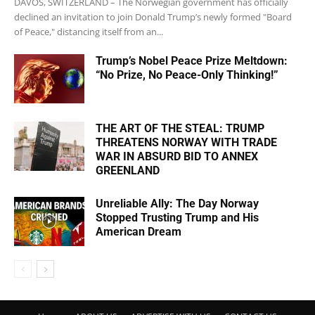
DAVOS, SWITZERLAND – The Norwegian government has officially
declined an invitation to join Donald Trump’s newly formed "Board
of Peace," distancing itself from an...
Trump’s Nobel Peace Prize Meltdown:
“No Prize, No Peace-Only Thinking!”
THE ART OF THE STEAL: TRUMP
THREATENS NORWAY WITH TRADE
WAR IN ABSURD BID TO ANNEX
GREENLAND
Unreliable Ally: The Day Norway
Stopped Trusting Trump and His
American Dream