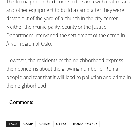
The Roma people had come to the area with mattresses
and other equipment to build a camp after they were
driven out of the yard of a church in the city center.
Neither the municipality, county or the Justice
Department intervened the settlement of the camp in
Årvoll region of Oslo.
However, the residents of the neighborhood express
their concerns about the growing number of Roma
people and fear that it will lead to pollution and crime in
the neighborhood.
Comments
TAGS
CAMP
CRIME
GYPSY
ROMA PEOPLE