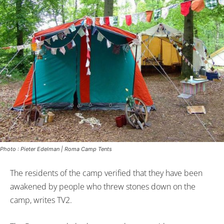
Photo : Pieter Edelman | Roma Camp Tents
The residents of the camp verified that they have been
awakened by people who threw stones down on the
camp, writes TV2.