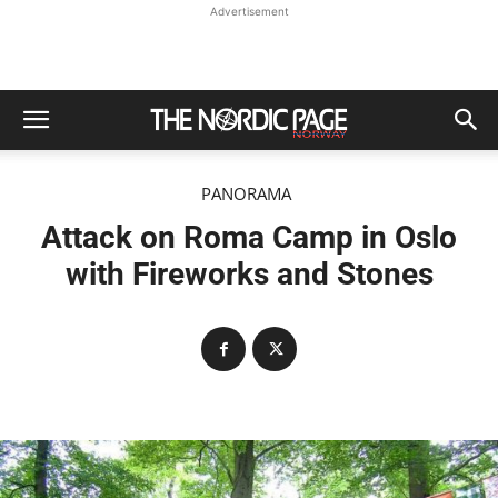
Advertisement
PANORAMA
Attack on Roma Camp in Oslo
with Fireworks and Stones