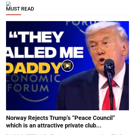
MUST READ
Norway Rejects Trump’s “Peace Council”
which is an attractive private club...