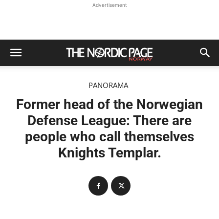
Advertisement
PANORAMA
Former head of the Norwegian
Defense League: There are
people who call themselves
Knights Templar.