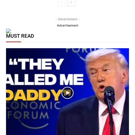
- Advertisment -
Advertisement
MUST READ