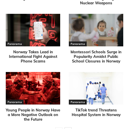
Nuclear Weapons
Panorama
Panorama
Norway Takes Lead in
Montessori Schools Surge in
International Fight Against
Popularity Amidst Public
Phone Scams
School Closures in Norway
Panorama
Panorama
Young People in Norway Have
TikTok trend Threatens
a More Negative Outlook on
Hospital System in Norway
the Future