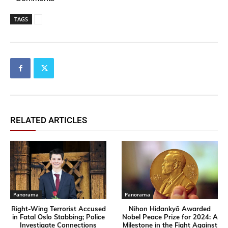
TAGS
RELATED ARTICLES
Panorama
Panorama
Right-Wing Terrorist Accused
Nihon Hidankyō Awarded
in Fatal Oslo Stabbing; Police
Nobel Peace Prize for 2024: A
Investigate Connections
Milestone in the Fight Against