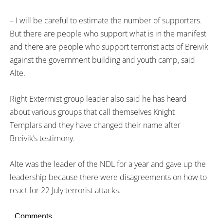
– I will be careful to estimate the number of supporters.
But there are people who support what is in the manifest
and there are people who support terrorist acts of Breivik
against the government building and youth camp, said
Alte.
Right Extermist group leader also said he has heard
about various groups that call themselves Knight
Templars and they have changed their name after
Breivik’s testimony.
Alte was the leader of the NDL for a year and gave up the
leadership because there were disagreements on how to
react for 22 July terrorist attacks.
Comments