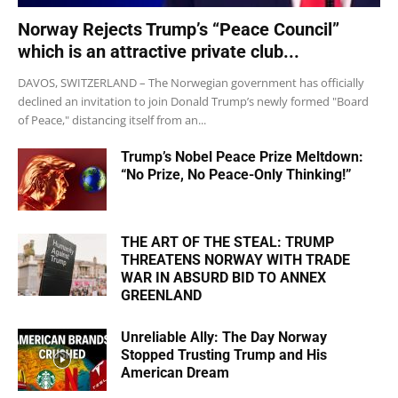
Norway Rejects Trump’s “Peace Council”
which is an attractive private club...
DAVOS, SWITZERLAND – The Norwegian government has officially
declined an invitation to join Donald Trump’s newly formed "Board
of Peace," distancing itself from an...
Trump’s Nobel Peace Prize Meltdown:
“No Prize, No Peace-Only Thinking!”
THE ART OF THE STEAL: TRUMP
THREATENS NORWAY WITH TRADE
WAR IN ABSURD BID TO ANNEX
GREENLAND
Unreliable Ally: The Day Norway
Stopped Trusting Trump and His
American Dream