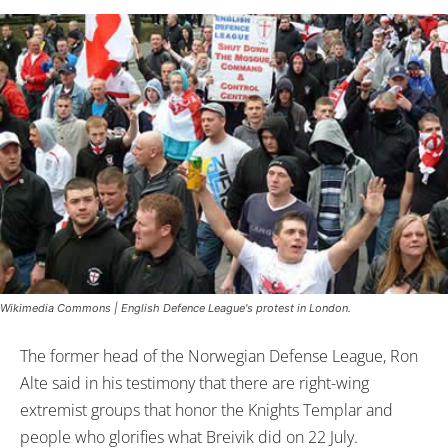
Wikimedia Commons | English Defence League's protest in London.
The former head of the Norwegian Defense League, Ron
Alte said in his testimony that there are right-wing
extremist groups that honor the Knights Templar and
people who glorifies what Breivik did on 22 July.